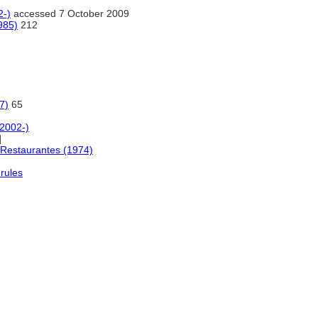
2-)
accessed 7 October 2009
985)
212
7)
65
(2002-)
]
Restaurantes (1974)
rules