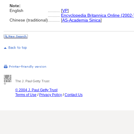
Note:
English
..........
[
VP
]
..........
Encyclopedia Britannica Online (2002-
Chinese (traditional)
..........
[
AS-Academia Sinica
]
The J. Paul Getty Trust
© 2004 J. Paul Getty Trust
Terms of Use
/
Privacy Policy
/
Contact Us