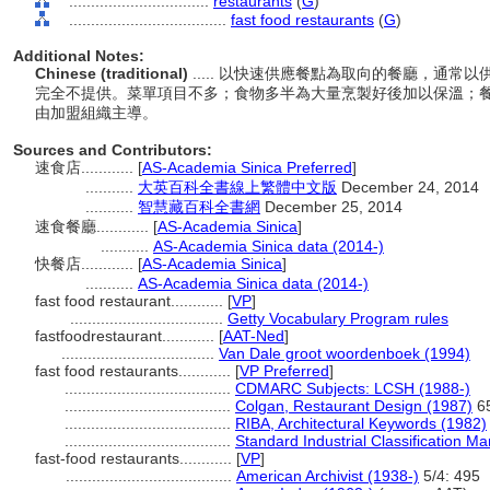
................................
restaurants
(
G
)
....................................
fast food restaurants
(
G
)
Additional Notes:
Chinese (traditional)
..... 以快速供應餐點為取向的餐廳，通
完全不提供。菜單項目不多；食物多半為大量烹製好後加以保溫；
由加盟組織主導。
Sources and Contributors:
速食店............
[
AS-Academia Sinica Preferred
]
...........
大英百科全書線上繁體中文版
December 24, 2014
...........
智慧藏百科全書網
December 25, 2014
速食餐廳............
[
AS-Academia Sinica
]
...........
AS-Academia Sinica data (2014-)
快餐店............
[
AS-Academia Sinica
]
...........
AS-Academia Sinica data (2014-)
fast food restaurant............
[
VP
]
...................................
Getty Vocabulary Program rules
fastfoodrestaurant............
[
AAT-Ned
]
...................................
Van Dale groot woordenboek (1994)
fast food restaurants............
[
VP Preferred
]
......................................
CDMARC Subjects: LCSH (1988-)
......................................
Colgan, Restaurant Design (1987)
6
......................................
RIBA, Architectural Keywords (1982)
......................................
Standard Industrial Classification M
fast-food restaurants............
[
VP
]
......................................
American Archivist (1938-)
5/4: 495