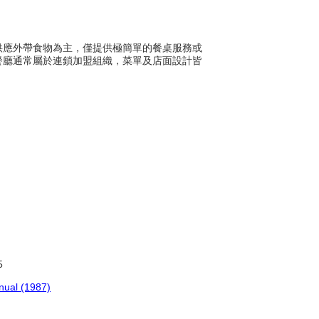
常以供應外帶食物為主，僅提供極簡單的餐桌服務或
餐廳通常屬於連鎖加盟組織，菜單及店面設計皆
5
anual (1987)