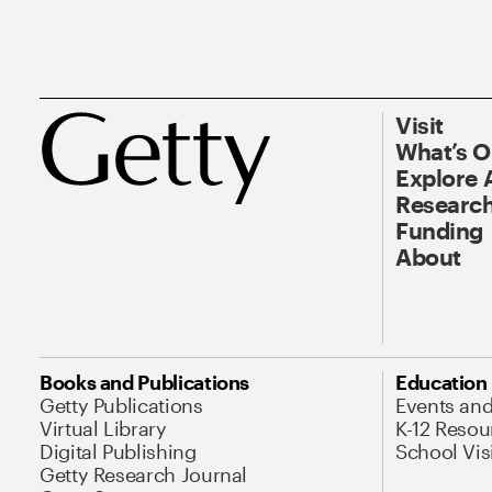
Visit
What’s 
Explore 
Research
Funding
About
Books and Publications
Education
Getty Publications
Events an
Virtual Library
K-12 Resou
Digital Publishing
School Vis
Getty Research Journal