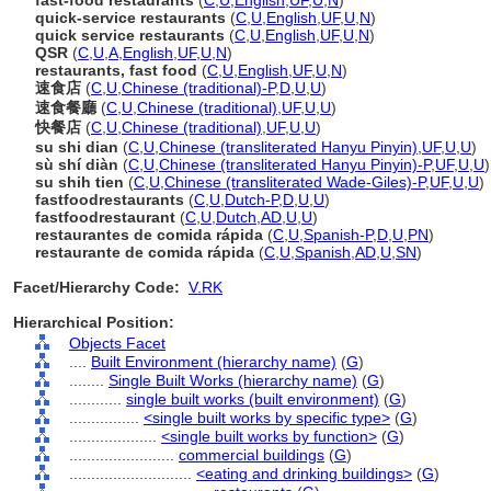
fast-food restaurants
(
C
,
U
,
English
,
UF
,
U
,
N
)
quick-service restaurants
(
C
,
U
,
English
,
UF
,
U
,
N
)
quick service restaurants
(
C
,
U
,
English
,
UF
,
U
,
N
)
QSR
(
C
,
U
,
A
,
English
,
UF
,
U
,
N
)
restaurants, fast food
(
C
,
U
,
English
,
UF
,
U
,
N
)
速食店
(
C
,
U
,
Chinese (traditional)-P
,
D
,
U
,
U
)
速食餐廳
(
C
,
U
,
Chinese (traditional)
,
UF
,
U
,
U
)
快餐店
(
C
,
U
,
Chinese (traditional)
,
UF
,
U
,
U
)
su shi dian
(
C
,
U
,
Chinese (transliterated Hanyu Pinyin)
,
UF
,
U
,
U
)
sù shí diàn
(
C
,
U
,
Chinese (transliterated Hanyu Pinyin)-P
,
UF
,
U
,
U
)
su shih tien
(
C
,
U
,
Chinese (transliterated Wade-Giles)-P
,
UF
,
U
,
U
)
fastfoodrestaurants
(
C
,
U
,
Dutch-P
,
D
,
U
,
U
)
fastfoodrestaurant
(
C
,
U
,
Dutch
,
AD
,
U
,
U
)
restaurantes de comida rápida
(
C
,
U
,
Spanish-P
,
D
,
U
,
PN
)
restaurante de comida rápida
(
C
,
U
,
Spanish
,
AD
,
U
,
SN
)
Facet/Hierarchy Code:
V.RK
Hierarchical Position:
Objects Facet
....
Built Environment (hierarchy name)
(
G
)
........
Single Built Works (hierarchy name)
(
G
)
............
single built works (built environment)
(
G
)
................
<single built works by specific type>
(
G
)
....................
<single built works by function>
(
G
)
........................
commercial buildings
(
G
)
............................
<eating and drinking buildings>
(
G
)