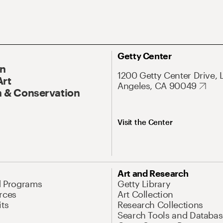
Getty Center
On
1200 Getty Center Drive, 
Art
Angeles, CA 90049
 & Conservation
Visit the Center
Art and Research
d Programs
Getty Library
rces
Art Collection
its
Research Collections
Search Tools and Databas