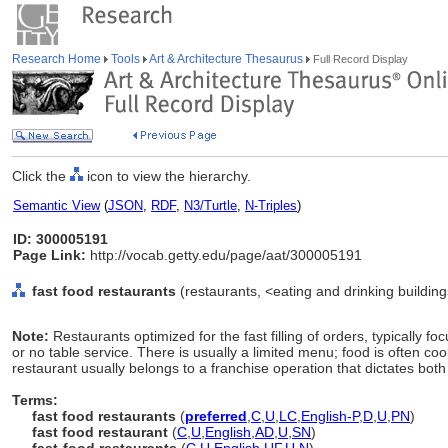
Research Home
Tools
Art & Architecture Thesaurus
Full Record Display
Click the
icon to view the hierarchy.
Semantic View
(
JSON
,
RDF
,
N3/Turtle
,
N-Triples
)
ID: 300005191
Page Link:
http://vocab.getty.edu/page/aat/300005191
fast food restaurants
(restaurants, <eating and drinking building
Note:
Restaurants optimized for the fast filling of orders, typically 
or no table service. There is usually a limited menu; food is often co
restaurant usually belongs to a franchise operation that dictates bot
Terms:
fast food restaurants
(
preferred
,
C
,
U
,
LC
,
English-P
,
D
,
U
,
PN
)
fast food restaurant
(
C
,
U
,
English
,
AD
,
U
,
SN
)