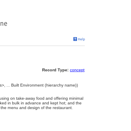
Record Type:
concept
s>, ... Built Environment (hierarchy name))
focusing on take-away food and offering minimal
oked in bulk in advance and kept hot; and the
h the menu and design of the restaurant.