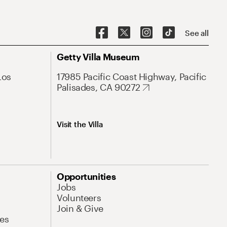
See all
Getty Villa Museum
Los
17985 Pacific Coast Highway, Pacific
Palisades, CA 90272
Visit the Villa
Opportunities
Jobs
Volunteers
Join & Give
es