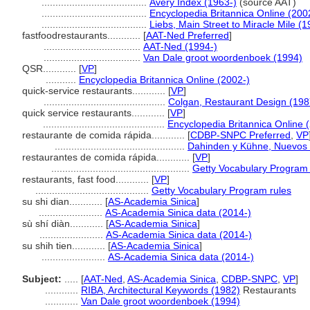
......................................
Avery Index (1963-)
(source AAT)
......................................
Encyclopedia Britannica Online (200
......................................
Liebs, Main Street to Miracle Mile (1
fastfoodrestaurants............
[
AAT-Ned Preferred
]
...................................
AAT-Ned (1994-)
...................................
Van Dale groot woordenboek (1994)
QSR............
[
VP
]
...........
Encyclopedia Britannica Online (2002-)
quick-service restaurants............
[
VP
]
............................................
Colgan, Restaurant Design (198
quick service restaurants............
[
VP
]
............................................
Encyclopedia Britannica Online 
restaurante de comida rápida............
[
CDBP-SNPC Preferred
,
VP
...............................................
Dahinden y Kühne, Nuevos 
restaurantes de comida rápida............
[
VP
]
..................................................
Getty Vocabulary Program 
restaurants, fast food............
[
VP
]
.........................................
Getty Vocabulary Program rules
su shi dian............
[
AS-Academia Sinica
]
.......................
AS-Academia Sinica data (2014-)
sù shí diàn............
[
AS-Academia Sinica
]
.......................
AS-Academia Sinica data (2014-)
su shih tien............
[
AS-Academia Sinica
]
.......................
AS-Academia Sinica data (2014-)
Subject:
.....
[
AAT-Ned
,
AS-Academia Sinica
,
CDBP-SNPC
,
VP
]
............
RIBA, Architectural Keywords (1982)
Restaurants
............
Van Dale groot woordenboek (1994)