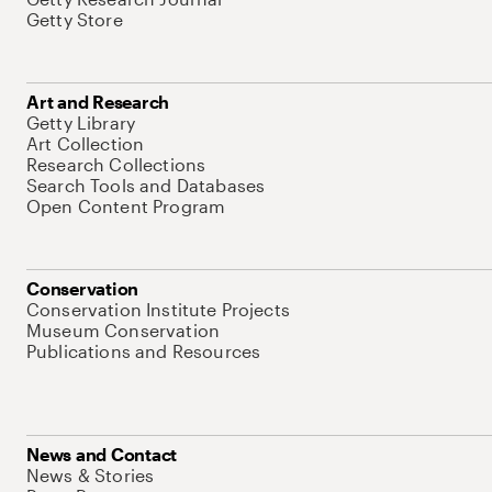
Getty Store
Art and Research
Getty Library
Art Collection
Research Collections
Search Tools and Databases
Open Content Program
Conservation
Conservation Institute Projects
Museum Conservation
Publications and Resources
News and Contact
News & Stories