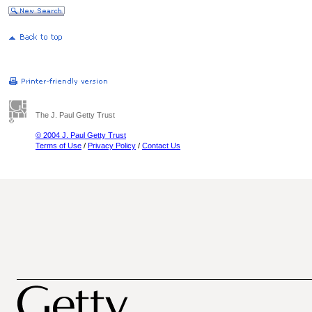
The J. Paul Getty Trust
© 2004 J. Paul Getty Trust
Terms of Use
/
Privacy Policy
/
Contact Us