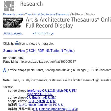
Research Home
Tools
Art & Architecture Thesaurus
Full Record Display
Click the
icon to view the hierarchy.
Semantic View
(
JSON
,
RDF
,
N3/Turtle
,
N-Triples
)
ID: 300005187
Page Link:
http://vocab.getty.edu/page/aat/300005187
coffee shops
(restaurants, <eating and drinking buildings>, ... Built Enviro
Note:
Small, usually inexpensive, restaurants with a limited menu of light meals 
Terms:
coffee shops
(
preferred
,
C
,
U
,
LC
,
English-P
,
D
,
U
,
PN
)
coffee shops
(
Spanish-P
,
D
,
U
,
PN
)
coffee shop
(
C
,
U
,
English
,
AD
,
U
,
SN
)
shops, coffee
(
C
,
U
,
English
,
UF
,
U
,
N
)
咖啡店
(
C
,
U
,
Chinese (traditional)-P
,
D
,
U
,
U
)
咖啡館 (簡易空間)
(
C
,
U
,
Chinese (traditional)
,
UF
,
U
,
U
)