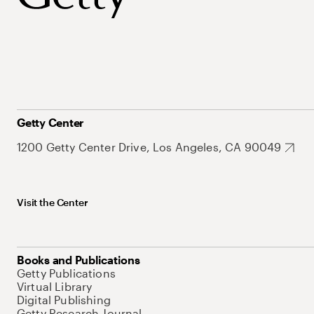
Getty Center
1200 Getty Center Drive, Los Angeles, CA 90049
Visit the Center
Books and Publications
Getty Publications
Virtual Library
Digital Publishing
Getty Research Journal