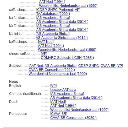
.......................
AAT-Ned (1994-)
.......................
Woordenlijst Nederlandse taal (1990)
coffe shop............
[
CDBP-SNPC Preferred
,
VP
]
.......................
TAA database (2000-)
ka fei dian............
[
AS-Academia Sinica
]
.......................
AS-Academia Sinica data (2014-)
kā fēi diàn............
[
AS-Academia Sinica
]
.......................
AS-Academia Sinica data (2014-)
k'a fei tien............
[
AS-Academia Sinica
]
.......................
AS-Academia Sinica data (2014-)
koffieshops............
[
AAT-Ned
]
.......................
AAT-Ned (1994-)
.......................
Woordenlijst Nederlandse taal (1990)
shops, coffee............
[
VP
]
..........................
CDMARC Subjects: LCSH (1988-)
Subject:
.....
[
AAT-Ned
,
AS-Academia Sinica
,
CDBP-SNPC
,
CVAA-BR
,
VP
]
............
CVAA-BR Consortium (2020-)
............
Woordenlijst Nederlandse taal (1990)
Note:
English
..........
[
VP
]
..........
Legacy AAT data
Chinese (traditional)
..........
[
AS-Academia Sinica
]
..........
AS-Academia Sinica data (2014-)
Dutch
..........
[
AAT-Ned
]
..........
AAT-Ned (1994-)
..........
Woordenlijst Nederlandse taal (1990)
Portuguese
..........
[
CVAA-BR
]
..........
CVAA-BR Consortium (2020-)