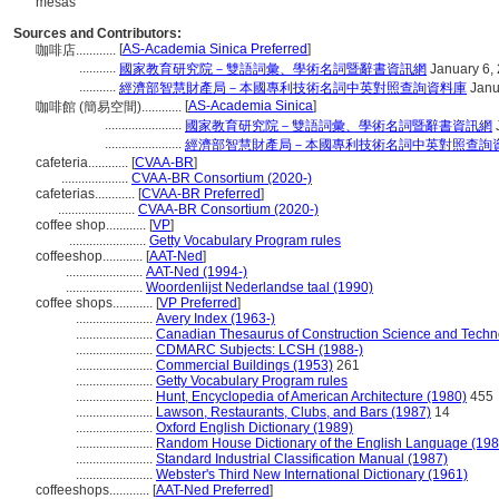
mesas
Sources and Contributors:
[
AS-Academia Sinica Preferred
]
咖啡店............
...........
國家教育研究院－雙語詞彙、學術名詞暨辭書資訊網
January 6,
...........
經濟部智慧財產局－本國專利技術名詞中英對照查詢資料庫
Janu
[
AS-Academia Sinica
]
咖啡館 (簡易空間)............
.......................
國家教育研究院－雙語詞彙、學術名詞暨辭書資訊網
.......................
經濟部智慧財產局－本國專利技術名詞中英對照查詢
cafeteria............
[
CVAA-BR
]
....................
CVAA-BR Consortium (2020-)
cafeterias............
[
CVAA-BR Preferred
]
.......................
CVAA-BR Consortium (2020-)
coffee shop............
[
VP
]
.......................
Getty Vocabulary Program rules
coffeeshop............
[
AAT-Ned
]
.......................
AAT-Ned (1994-)
.......................
Woordenlijst Nederlandse taal (1990)
coffee shops............
[
VP Preferred
]
.......................
Avery Index (1963-)
.......................
Canadian Thesaurus of Construction Science and Techn
.......................
CDMARC Subjects: LCSH (1988-)
.......................
Commercial Buildings (1953)
261
.......................
Getty Vocabulary Program rules
.......................
Hunt, Encyclopedia of American Architecture (1980)
455
.......................
Lawson, Restaurants, Clubs, and Bars (1987)
14
.......................
Oxford English Dictionary (1989)
.......................
Random House Dictionary of the English Language (198
.......................
Standard Industrial Classification Manual (1987)
.......................
Webster's Third New International Dictionary (1961)
coffeeshops............
[
AAT-Ned Preferred
]