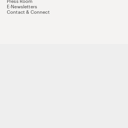
Press Room
E-Newsletters
Contact & Connect