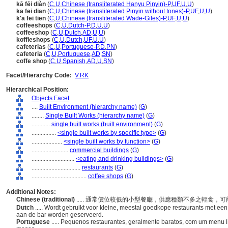
kā fēi diàn
(
C
,
U
,
Chinese (transliterated Hanyu Pinyin)-P
,
UF
,
U
,
U
)
ka fei dian
(
C
,
U
,
Chinese (transliterated Pinyin without tones)-P
,
UF
,
U
,
U
)
k'a fei tien
(
C
,
U
,
Chinese (transliterated Wade-Giles)-P
,
UF
,
U
,
U
)
coffeeshops
(
C
,
U
,
Dutch-P
,
D
,
U
,
U
)
coffeeshop
(
C
,
U
,
Dutch
,
AD
,
U
,
U
)
koffieshops
(
C
,
U
,
Dutch
,
UF
,
U
,
U
)
cafeterias
(
C
,
U
,
Portuguese-P
,
D
,
PN
)
cafeteria
(
C
,
U
,
Portuguese
,
AD
,
SN
)
coffe shop
(
C
,
U
,
Spanish
,
AD
,
U
,
SN
)
Facet/Hierarchy Code:
V.RK
Hierarchical Position:
Objects Facet
....
Built Environment (hierarchy name)
(
G
)
........
Single Built Works (hierarchy name)
(
G
)
............
single built works (built environment)
(
G
)
................
<single built works by specific type>
(
G
)
....................
<single built works by function>
(
G
)
........................
commercial buildings
(
G
)
............................
<eating and drinking buildings>
(
G
)
................................
restaurants
(
G
)
....................................
coffee shops
(
G
)
Additional Notes:
Chinese (traditional)
..... 通常價位較低的小型餐廳，供應種類不多之輕食
Dutch
..... Wordt gebruikt voor kleine, meestal goedkope restaurants met een
aan de bar worden geserveerd.
Portuguese
..... Pequenos restaurantes, geralmente baratos, com um menu l