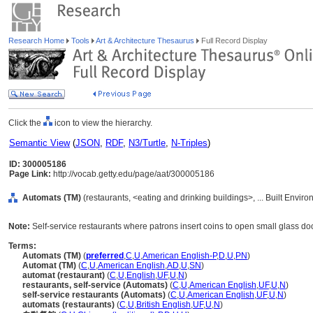
Research Home
Tools
Art & Architecture Thesaurus
Full Record Display
Click the
icon to view the hierarchy.
Semantic View
(
JSON
,
RDF
,
N3/Turtle
,
N-Triples
)
ID: 300005186
Page Link:
http://vocab.getty.edu/page/aat/300005186
Automats (TM)
(restaurants, <eating and drinking buildings>, ... Built Envir
Note:
Self-service restaurants where patrons insert coins to open small glass door
Terms:
Automats (TM)
(
preferred
,
C
,
U
,
American English-P
,
D
,
U
,
PN
)
Automat (TM)
(
C
,
U
,
American English
,
AD
,
U
,
SN
)
automat (restaurant)
(
C
,
U
,
English
,
UF
,
U
,
N
)
restaurants, self-service (Automats)
(
C
,
U
,
American English
,
UF
,
U
,
N
)
self-service restaurants (Automats)
(
C
,
U
,
American English
,
UF
,
U
,
N
)
automats (restaurants)
(
C
,
U
,
British English
,
UF
,
U
,
N
)