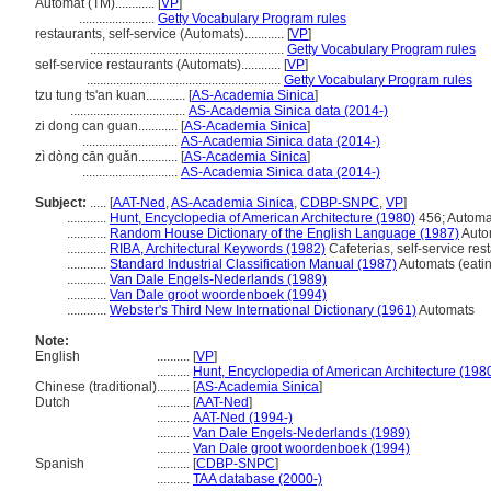
Automat (TM)............
[
VP
]
.......................
Getty Vocabulary Program rules
restaurants, self-service (Automats)............
[
VP
]
...........................................................
Getty Vocabulary Program rules
self-service restaurants (Automats)............
[
VP
]
...........................................................
Getty Vocabulary Program rules
tzu tung ts'an kuan............
[
AS-Academia Sinica
]
...................................
AS-Academia Sinica data (2014-)
zi dong can guan............
[
AS-Academia Sinica
]
.............................
AS-Academia Sinica data (2014-)
zì dòng cān guǎn............
[
AS-Academia Sinica
]
.............................
AS-Academia Sinica data (2014-)
Subject:
.....
[
AAT-Ned
,
AS-Academia Sinica
,
CDBP-SNPC
,
VP
]
............
Hunt, Encyclopedia of American Architecture (1980)
456; Automa
............
Random House Dictionary of the English Language (1987)
Auto
............
RIBA, Architectural Keywords (1982)
Cafeterias, self-service res
............
Standard Industrial Classification Manual (1987)
Automats (eatin
............
Van Dale Engels-Nederlands (1989)
............
Van Dale groot woordenboek (1994)
............
Webster's Third New International Dictionary (1961)
Automats
Note:
English
..........
[
VP
]
..........
Hunt, Encyclopedia of American Architecture (198
Chinese (traditional)
..........
[
AS-Academia Sinica
]
Dutch
..........
[
AAT-Ned
]
..........
AAT-Ned (1994-)
..........
Van Dale Engels-Nederlands (1989)
..........
Van Dale groot woordenboek (1994)
Spanish
..........
[
CDBP-SNPC
]
..........
TAA database (2000-)