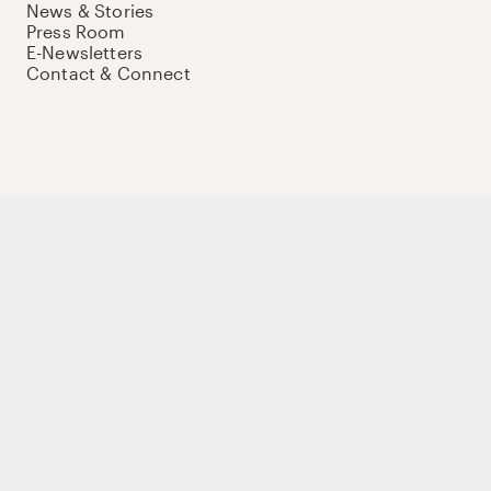
News & Stories
Press Room
E-Newsletters
Contact & Connect