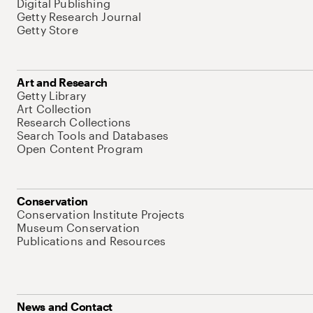
Digital Publishing
Getty Research Journal
Getty Store
Art and Research
Getty Library
Art Collection
Research Collections
Search Tools and Databases
Open Content Program
Conservation
Conservation Institute Projects
Museum Conservation
Publications and Resources
News and Contact