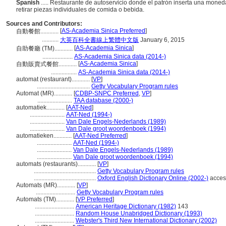
Spanish
..... Restaurante de autoservicio donde el patrón inserta una moneda
retirar piezas individuales de comida o bebida.
Sources and Contributors:
[
AS-Academia Sinica Preferred
]
自動餐館............
...........
大英百科全書線上繁體中文版
January 6, 2015
[
AS-Academia Sinica
]
自助餐廳 (TM)............
....................
AS-Academia Sinica data (2014-)
[
AS-Academia Sinica
]
自動販賣式餐館............
.................
AS-Academia Sinica data (2014-)
automat (restaurant)............
[
VP
]
...................................
Getty Vocabulary Program rules
Automat (MR)............
[
CDBP-SNPC Preferred
,
VP
]
.......................
TAA database (2000-)
automatiek............
[
AAT-Ned
]
.......................
AAT-Ned (1994-)
.......................
Van Dale Engels-Nederlands (1989)
.......................
Van Dale groot woordenboek (1994)
automatieken............
[
AAT-Ned Preferred
]
.......................
AAT-Ned (1994-)
.......................
Van Dale Engels-Nederlands (1989)
.......................
Van Dale groot woordenboek (1994)
automats (restaurants)............
[
VP
]
.........................................
Getty Vocabulary Program rules
.........................................
Oxford English Dictionary Online (2002-)
acces
Automats (MR)............
[
VP
]
..........................
Getty Vocabulary Program rules
Automats (TM)............
[
VP Preferred
]
..........................
American Heritage Dictionary (1982)
143
..........................
Random House Unabridged Dictionary (1993)
..........................
Webster's Third New International Dictionary (2002)