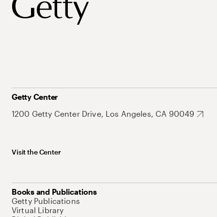
Getty Center
1200 Getty Center Drive, Los Angeles, CA 90049
Visit the Center
Books and Publications
Getty Publications
Virtual Library