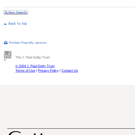
The J. Paul Getty Trust
© 2004 J. Paul Getty Trust
Terms of Use
/
Privacy Policy
/
Contact Us