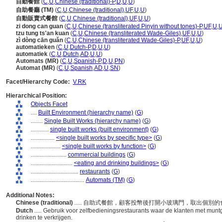
自動餐館
(
C
,
U
,
Chinese (traditional)-P
,
D
,
U
,
U
)
自助餐廳 (TM)
(
C
,
U
,
Chinese (traditional)
,
UF
,
U
,
U
)
自動販賣式餐館
(
C
,
U
,
Chinese (traditional)
,
UF
,
U
,
U
)
zi dong can guan
(
C
,
U
,
Chinese (transliterated Pinyin without tones)-P
,
UF
,
U
,
tzu tung ts'an kuan
(
C
,
U
,
Chinese (transliterated Wade-Giles)
,
UF
,
U
,
U
)
zì dòng cān guǎn
(
C
,
U
,
Chinese (transliterated Wade-Giles)-P
,
UF
,
U
,
U
)
automatieken
(
C
,
U
,
Dutch-P
,
D
,
U
,
U
)
automatiek
(
C
,
U
,
Dutch
,
AD
,
U
,
U
)
Automats (MR)
(
C
,
U
,
Spanish-P
,
D
,
U
,
PN
)
Automat (MR)
(
C
,
U
,
Spanish
,
AD
,
U
,
SN
)
Facet/Hierarchy Code:
V.RK
Hierarchical Position:
Objects Facet
....
Built Environment (hierarchy name)
(
G
)
........
Single Built Works (hierarchy name)
(
G
)
............
single built works (built environment)
(
G
)
................
<single built works by specific type>
(
G
)
....................
<single built works by function>
(
G
)
........................
commercial buildings
(
G
)
............................
<eating and drinking buildings>
(
G
)
................................
restaurants
(
G
)
....................................
Automats (TM)
(
G
)
Additional Notes:
Chinese (traditional)
..... 自助式餐館，顧客投幣後打開小玻璃門，取出個別
Dutch
..... Gebruik voor zelfbedieningsrestaurants waar de klanten met munt
drinken te verkrijgen.