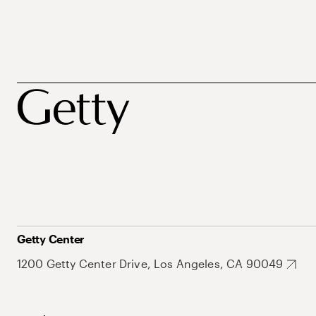
Getty Center
1200 Getty Center Drive, Los Angeles, CA 90049