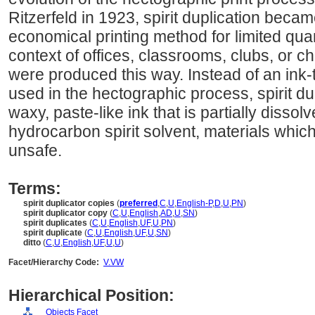
Ritzerfeld in 1923, spirit duplication be
economical printing method for limited quant
context of offices, classrooms, clubs, or 
were produced this way. Instead of an ink-
used in the hectographic process, spirit du
waxy, paste-like ink that is partially dissol
hydrocarbon spirit solvent, materials whic
unsafe.
Terms:
spirit duplicator copies
(
preferred
,
C
,
U
,
English-P
,
D
,
U
,
PN
)
spirit duplicator copy
(
C
,
U
,
English
,
AD
,
U
,
SN
)
spirit duplicates
(
C
,
U
,
English
,
UF
,
U
,
PN
)
spirit duplicate
(
C
,
U
,
English
,
UF
,
U
,
SN
)
ditto
(
C
,
U
,
English
,
UF
,
U
,
U
)
Facet/Hierarchy Code:
V.VW
Hierarchical Position:
Objects Facet