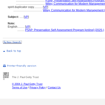
.........................................
PSAP: Preservation Self-Assessment Program [
.........................................
Wiley, Communication for Modern Managemen
spirit duplicator copy............
[
VP
]
.........................................
Wiley, Communication for Modern Management 
Subject:
.....
[
VP
]
Note:
English
..........
[
VP
]
..........
PSAP: Preservation Self-Assessment Program [online] (2025-)
The J. Paul Getty Trust
© 2004 J. Paul Getty Trust
Terms of Use
/
Privacy Policy
/
Contact Us