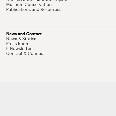
Museum Conservation
Publications and Resources
News and Contact
News & Stories
Press Room
E-Newsletters
Contact & Connect