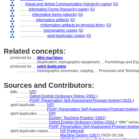
....
Visual and Verbal Communication (hierarchy name)
(
G
)
........
Information Forms (hierarchy name)
(
G
)
............
information forms (objects)
(
G
)
................
information artifacts
(
G
)
....................
<information artifacts by physical form>
(
G
)
........................
reprographic copies
(
G
)
............................
spirit duplicator copies
(
G
)
Related concepts:
produced by ....
ditto machines
....................
(duplicators, reprographic equipment, ... Furnishings and 
produced by ....
spirit duplicating
....................
(reprographic processes, copying, ... Processes and Techni
Sources and Contributors:
ditto............
[
VP
]
..............
Oxford English Dictionary Online (2002-)
..............
PSAP: Preservation Self-Assessment Program [online] (2025-)
spirit duplicate............
[
VP
]
.............................
PSAP: Preservation Self-Assessment Program [online]
spirit duplicates............
[
VP
]
................................
Duminy, Teaching Practice (1992)
................................
Oxford English Dictionary Online (2002-)
"ditto" sense
................................
PSAP: Preservation Self-Assessment Program [online
spirit duplicator copies............
[
VP Preferred
]
.........................................
Machine Design (1957)
29/20-26:106