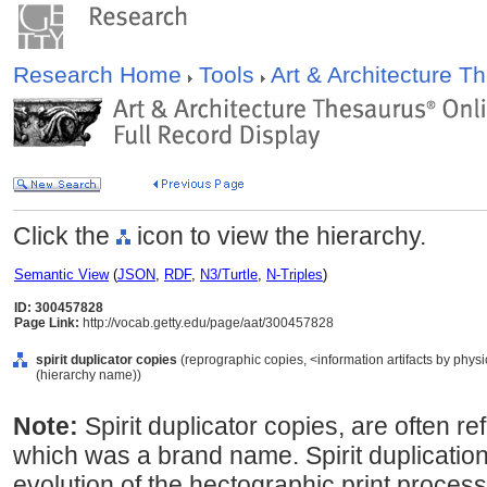
Research Home
Tools
Art & Architecture 
Click the
icon to view the hierarchy.
Semantic View
(
JSON
,
RDF
,
N3/Turtle
,
N-Triples
)
ID: 300457828
Page Link:
http://vocab.getty.edu/page/aat/300457828
spirit duplicator copies
(reprographic copies, <information artifacts by phys
(hierarchy name))
Note:
Spirit duplicator copies, are often ref
which was a brand name. Spirit duplicati
evolution of the hectographic print proces