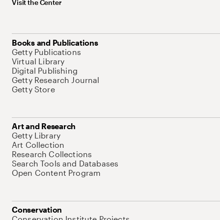
Visit the Center
Books and Publications
Getty Publications
Virtual Library
Digital Publishing
Getty Research Journal
Getty Store
Art and Research
Getty Library
Art Collection
Research Collections
Search Tools and Databases
Open Content Program
Conservation
Conservation Institute Projects