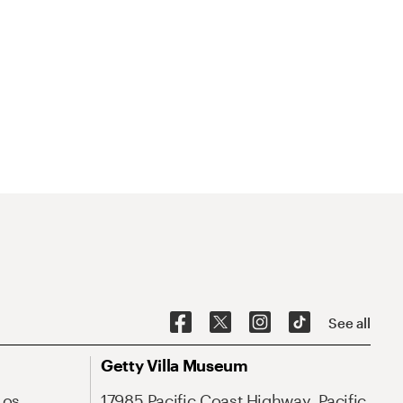
See all
Getty Villa Museum
Los
17985 Pacific Coast Highway, Pacific