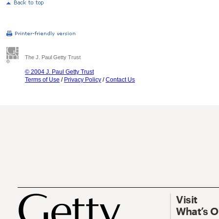
The J. Paul Getty Trust
© 2004 J. Paul Getty Trust
Terms of Use
/
Privacy Policy
/
Contact Us
Visit
What’s 