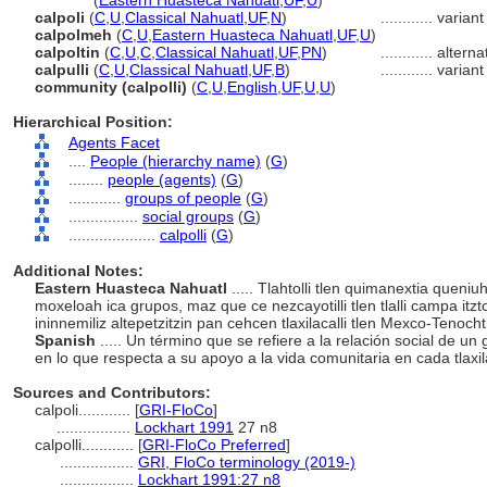
calpolli
(
Eastern Huasteca Nahuatl
,
UF
,
U
)
calpoli
(
C
,
U
,
Classical Nahuatl
,
UF
,
N
)
............
variant
calpolmeh
(
C
,
U
,
Eastern Huasteca Nahuatl
,
UF
,
U
)
calpoltin
(
C
,
U
,
C
,
Classical Nahuatl
,
UF
,
PN
)
............
alterna
calpulli
(
C
,
U
,
Classical Nahuatl
,
UF
,
B
)
............
variant
community (calpolli)
(
C
,
U
,
English
,
UF
,
U
,
U
)
Hierarchical Position:
Agents Facet
....
People (hierarchy name)
(
G
)
........
people (agents)
(
G
)
............
groups of people
(
G
)
................
social groups
(
G
)
....................
calpolli
(
G
)
Additional Notes:
Eastern Huasteca Nahuatl
..... Tlahtolli tlen quimanextia quen
moxeloah ica grupos, maz que ce nezcayotilli tlen tlalli campa itzt
ininnemiliz altepetzitzin pan cehcen tlaxilacalli tlen Mexco-Tenocht
Spanish
..... Un término que se refiere a la relación social de un
en lo que respecta a su apoyo a la vida comunitaria en cada tlaxil
Sources and Contributors:
calpoli............
[
GRI-FloCo
]
.................
Lockhart 1991
27 n8
calpolli............
[
GRI-FloCo Preferred
]
.................
GRI, FloCo terminology (2019-)
.................
Lockhart 1991:27 n8