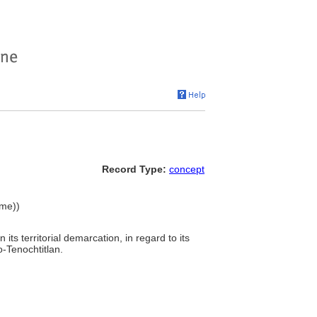
Record Type:
concept
ame))
 its territorial demarcation, in regard to its
o-Tenochtitlan.