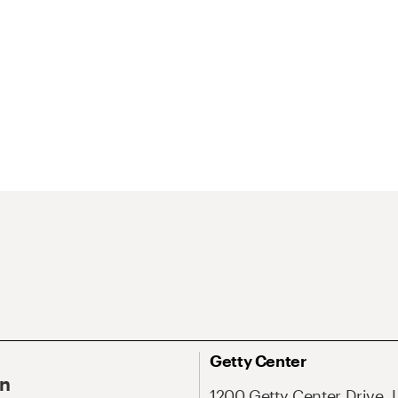
Getty Center
On
1200 Getty Center Drive, 