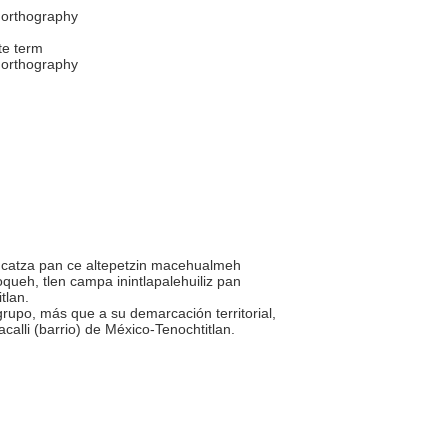
 orthography
te term
 orthography
iuhcatza pan ce altepetzin macehualmeh
oqueh, tlen campa inintlapalehuiliz pan
itlan.
 grupo, más que a su demarcación territorial,
acalli (barrio) de México-Tenochtitlan.