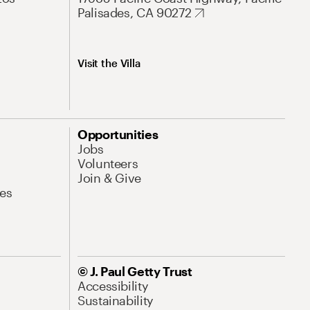
Palisades, CA 90272
Visit the Villa
Opportunities
Jobs
Volunteers
Join & Give
es
© J. Paul Getty Trust
Accessibility
Sustainability