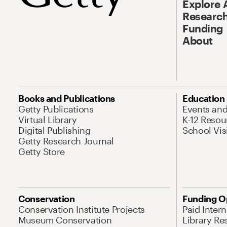
Explore 
Research
Funding
About
Books and Publications
Education
Getty Publications
Events an
Virtual Library
K-12 Resou
Digital Publishing
School Vis
Getty Research Journal
Getty Store
Conservation
Funding O
Conservation Institute Projects
Paid Inter
Museum Conservation
Library Re