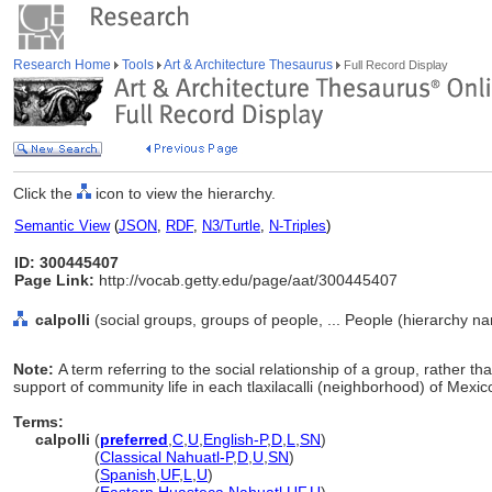
Research Home
Tools
Art & Architecture Thesaurus
Full Record Display
Click the
icon to view the hierarchy.
Semantic View
(
JSON
,
RDF
,
N3/Turtle
,
N-Triples
)
ID: 300445407
Page Link:
http://vocab.getty.edu/page/aat/300445407
calpolli
(social groups, groups of people, ... People (hierarchy n
Note:
A term referring to the social relationship of a group, rather than
support of community life in each tlaxilacalli (neighborhood) of Mexic
Terms:
calpolli
(
preferred
,
C
,
U
,
English-P
,
D
,
L
,
SN
)
calpolli
(
Classical Nahuatl-P
,
D
,
U
,
SN
)
calpolli
(
Spanish
,
UF
,
L
,
U
)