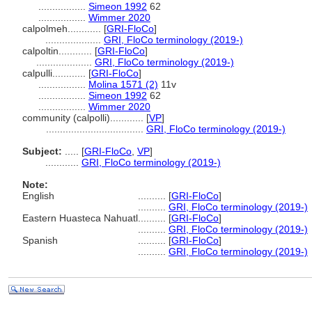
.................
Simeon 1992
62
.................
Wimmer 2020
calpolmeh............
[
GRI-FloCo
]
....................
GRI, FloCo terminology (2019-)
calpoltin............
[
GRI-FloCo
]
....................
GRI, FloCo terminology (2019-)
calpulli............
[
GRI-FloCo
]
.................
Molina 1571 (2)
11v
.................
Simeon 1992
62
.................
Wimmer 2020
community (calpolli)............
[
VP
]
...................................
GRI, FloCo terminology (2019-)
Subject:
.....
[
GRI-FloCo
,
VP
]
............
GRI, FloCo terminology (2019-)
Note:
English
..........
[
GRI-FloCo
]
..........
GRI, FloCo terminology (2019-)
Eastern Huasteca Nahuatl
..........
[
GRI-FloCo
]
..........
GRI, FloCo terminology (2019-)
Spanish
..........
[
GRI-FloCo
]
..........
GRI, FloCo terminology (2019-)