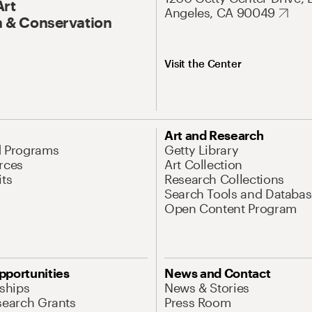
Art
Angeles, CA 90049
 & Conservation
Visit the Center
Art and Research
d Programs
Getty Library
rces
Art Collection
its
Research Collections
Search Tools and Databas
Open Content Program
pportunities
News and Contact
nships
News & Stories
search Grants
Press Room