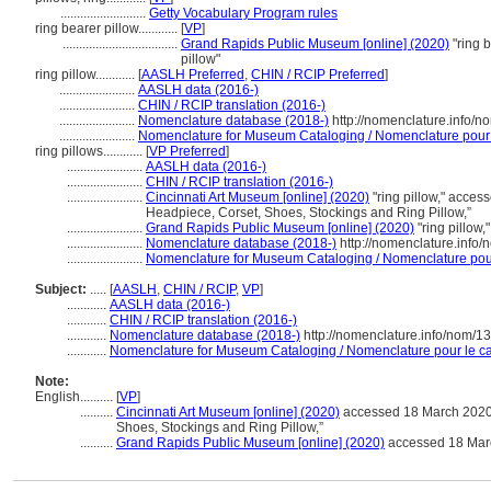
..........................
Getty Vocabulary Program rules
ring bearer pillow............
[
VP
]
...................................
Grand Rapids Public Museum [online] (2020)
"ring b
pillow"
ring pillow............
[
AASLH Preferred
,
CHIN / RCIP Preferred
]
.......................
AASLH data (2016-)
.......................
CHIN / RCIP translation (2016-)
.......................
Nomenclature database (2018-)
http://nomenclature.info/
.......................
Nomenclature for Museum Cataloging / Nomenclature pour le
ring pillows............
[
VP Preferred
]
.......................
AASLH data (2016-)
.......................
CHIN / RCIP translation (2016-)
.......................
Cincinnati Art Museum [online] (2020)
"ring pillow," acce
Headpiece, Corset, Shoes, Stockings and Ring Pillow,”
.......................
Grand Rapids Public Museum [online] (2020)
"ring pillow,
.......................
Nomenclature database (2018-)
http://nomenclature.info
.......................
Nomenclature for Museum Cataloging / Nomenclature pour 
Subject:
.....
[
AASLH
,
CHIN / RCIP
,
VP
]
............
AASLH data (2016-)
............
CHIN / RCIP translation (2016-)
............
Nomenclature database (2018-)
http://nomenclature.info/nom/
............
Nomenclature for Museum Cataloging / Nomenclature pour le cat
Note:
English
..........
[
VP
]
..........
Cincinnati Art Museum [online] (2020)
accessed 18 March 2020,
Shoes, Stockings and Ring Pillow,”
..........
Grand Rapids Public Museum [online] (2020)
accessed 18 March