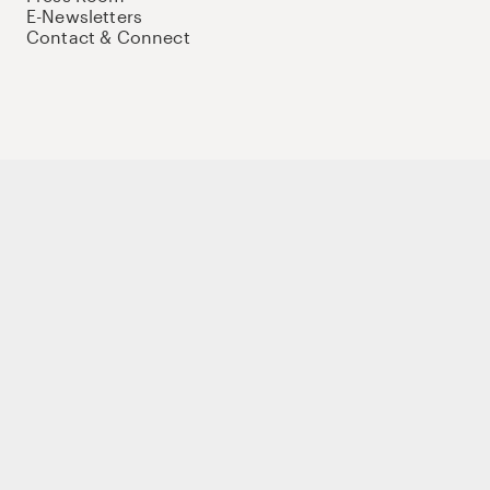
E-Newsletters
Contact & Connect