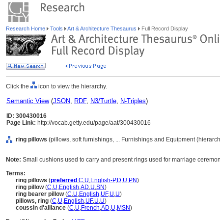
Research Home
Tools
Art & Architecture Thesaurus
Full Record Display
Click the
icon to view the hierarchy.
Semantic View
(
JSON
,
RDF
,
N3/Turtle
,
N-Triples
)
ID: 300430016
Page Link:
http://vocab.getty.edu/page/aat/300430016
ring pillows
(pillows, soft furnishings, ... Furnishings and Equipment (hierar
Note:
Small cushions used to carry and present rings used for marriage ceremoni
Terms:
ring pillows
(
preferred
,
C
,
U
,
English-P
,
D
,
U
,
PN
)
ring pillow
(
C
,
U
,
English
,
AD
,
U
,
SN
)
ring bearer pillow
(
C
,
U
,
English
,
UF
,
U
,
U
)
pillows, ring
(
C
,
U
,
English
,
UF
,
U
,
U
)
coussin d'alliance
(
C
,
U
,
French
,
AD
,
U
,
MSN
)