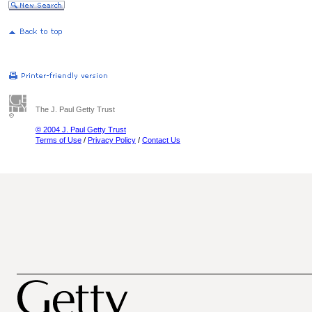
The J. Paul Getty Trust
© 2004 J. Paul Getty Trust
Terms of Use
/
Privacy Policy
/
Contact Us