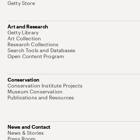
Getty Store
Art and Research
Getty Library
Art Collection
Research Collections
Search Tools and Databases
Open Content Program
Conservation
Conservation Institute Projects
Museum Conservation
Publications and Resources
News and Contact
News & Stories
Press Room