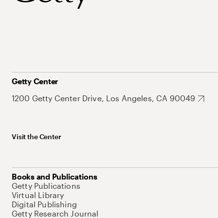
Getty Center
1200 Getty Center Drive, Los Angeles, CA 90049
Visit the Center
Books and Publications
Getty Publications
Virtual Library
Digital Publishing
Getty Research Journal