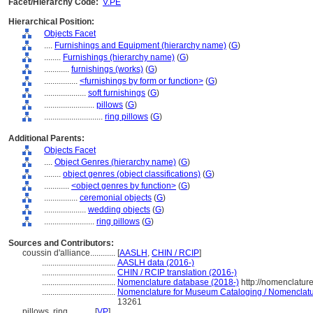
Facet/Hierarchy Code:
V.PE
Hierarchical Position:
Objects Facet
....
Furnishings and Equipment (hierarchy name)
(
G
)
........
Furnishings (hierarchy name)
(
G
)
............
furnishings (works)
(
G
)
................
<furnishings by form or function>
(
G
)
....................
soft furnishings
(
G
)
........................
pillows
(
G
)
............................
ring pillows
(
G
)
Additional Parents:
Objects Facet
....
Object Genres (hierarchy name)
(
G
)
........
object genres (object classifications)
(
G
)
............
<object genres by function>
(
G
)
................
ceremonial objects
(
G
)
....................
wedding objects
(
G
)
........................
ring pillows
(
G
)
Sources and Contributors:
coussin d'alliance............
[
AASLH
,
CHIN / RCIP
]
...................................
AASLH data (2016-)
...................................
CHIN / RCIP translation (2016-)
...................................
Nomenclature database (2018-)
http://nomenclatur
...................................
Nomenclature for Museum Cataloging / Nomenclature
13261
pillows, ring............
[
VP
]