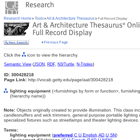
Research Home
Tools
Art & Architecture Thesaurus
Full Record Display
Click the
icon to view the hierarchy.
Semantic View
(
JSON
,
RDF
,
N3/Turtle
,
N-Triples
)
ID: 300428218
Page Link:
http://vocab.getty.edu/page/aat/300428218
lighting equipment
(<furnishings by form or function>, furnishin
(hierarchy name))
Note:
Objects originally created to provide illumination. This class i
candlesnuffers and wick trimmers, general purpose portable lighting
specialized fixtures such as streetlamps and theater lighting devices.
Terms:
lighting equipment
(
preferred
,
C
,
U
,
English
,
AD
,
U
,
SN
)