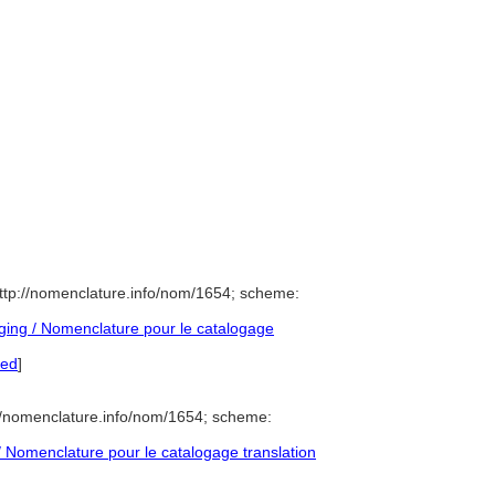
ttp://nomenclature.info/nom/1654; scheme:
ing / Nomenclature pour le catalogage
red
]
//nomenclature.info/nom/1654; scheme:
Nomenclature pour le catalogage translation