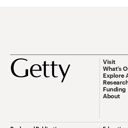
Visit
What’s 
Explore 
Research
Funding
About