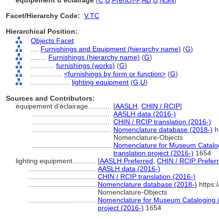
équipement d’éclairage
(
C
,
U
,
French-P
,
AD
,
U
,
NSN
)
Facet/Hierarchy Code:
V.TC
Hierarchical Position:
Objects Facet
....
Furnishings and Equipment (hierarchy name)
(
G
)
........
Furnishings (hierarchy name)
(
G
)
............
furnishings (works)
(
G
)
................
<furnishings by form or function>
(
G
)
....................
lighting equipment
(
G,
U
)
Sources and Contributors:
équipement d’éclairage............
[
AASLH
,
CHIN / RCIP
]
.........................................
AASLH data (2016-)
.........................................
CHIN / RCIP translation (2016-)
.........................................
Nomenclature database (2018-)
h
Nomenclature-Objects
.........................................
Nomenclature for Museum Catalog
translation project (2016-)
1654
lighting equipment............
[
AASLH Preferred
,
CHIN / RCIP Prefer
...................................
AASLH data (2016-)
...................................
CHIN / RCIP translation (2016-)
...................................
Nomenclature database (2018-)
https:
Nomenclature-Objects
...................................
Nomenclature for Museum Cataloging / 
project (2016-)
1654