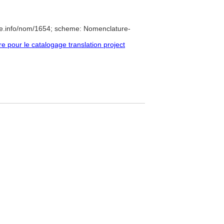
re.info/nom/1654; scheme: Nomenclature-
pour le catalogage translation project