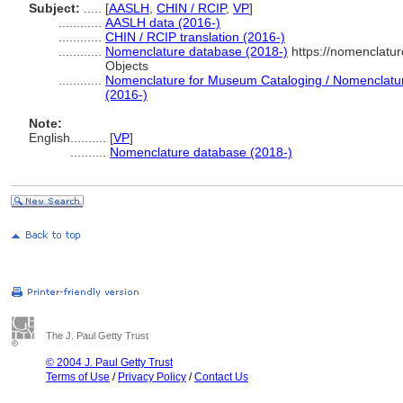
Subject:
.....
[
AASLH
,
CHIN / RCIP
,
VP
]
............
AASLH data (2016-)
............
CHIN / RCIP translation (2016-)
............
Nomenclature database (2018-)
https://nomenclatu
Objects
............
Nomenclature for Museum Cataloging / Nomenclature 
(2016-)
Note:
English
..........
[
VP
]
..........
Nomenclature database (2018-)
The J. Paul Getty Trust
© 2004 J. Paul Getty Trust
Terms of Use
/
Privacy Policy
/
Contact Us