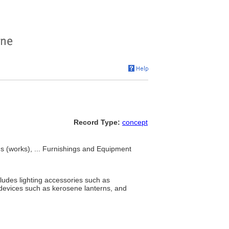
Record Type:
concept
gs (works), ... Furnishings and Equipment
ncludes lighting accessories such as
 devices such as kerosene lanterns, and