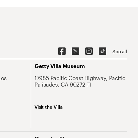
See all
Getty Villa Museum
Los
17985 Pacific Coast Highway, Pacific
Palisades, CA 90272
Visit the Villa