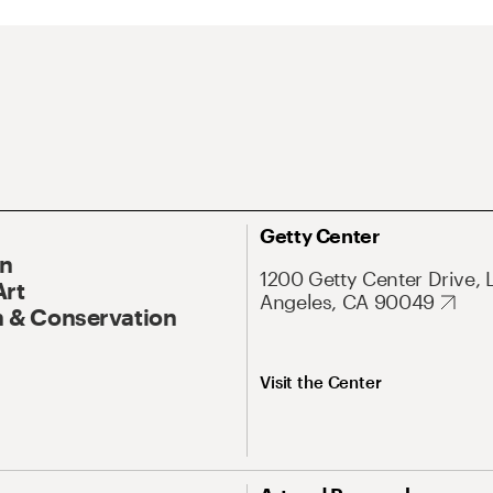
Getty Center
On
1200 Getty Center Drive, 
Art
Angeles, CA 90049
 & Conservation
Visit the Center