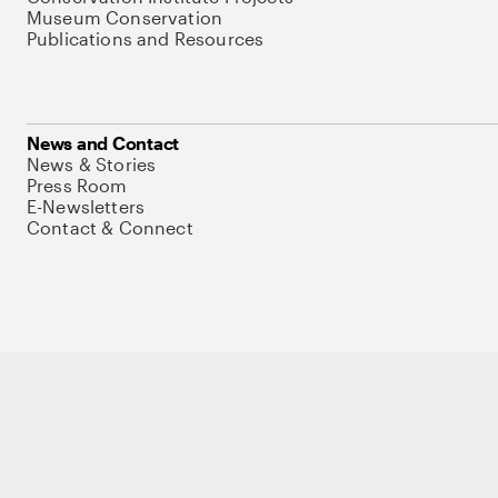
Museum Conservation
Publications and Resources
News and Contact
News & Stories
Press Room
E-Newsletters
Contact & Connect