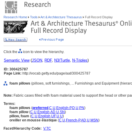
Research Home
Tools
Art & Architecture Thesaurus
Full Record Display
Click the
icon to view the hierarchy.
Semantic View
(
JSON
,
RDF
,
N3/Turtle
,
N-Triples
)
ID: 300425787
Page Link:
http://vocab.getty.edu/page/aat/300425787
foam pillows
(pillows, soft furnishings, ... Furnishings and Equipment (hiera
Note:
Fabric cases filled with foam material used to support the head or other par
Terms:
foam pillows
(
preferred
,
C
,
U
,
English-P
,
D
,
U
,
PN
)
foam pillow
(
C
,
U
,
English
,
AD
,
U
,
SN
)
pillow, foam
(
C
,
U
,
English
,
UF
,
U
,
U
)
oreiller en mousse élastique
(
C
,
U
,
French-P
,
AD
,
U
,
MSN
)
Facet/Hierarchy Code:
V.TC