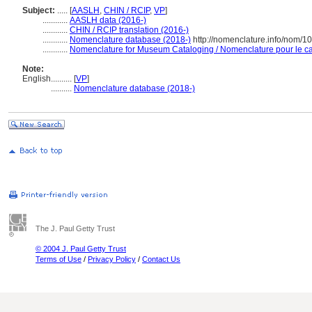
Subject:
.....
[
AASLH
,
CHIN / RCIP
,
VP
]
............
AASLH data (2016-)
............
CHIN / RCIP translation (2016-)
............
Nomenclature database (2018-)
http://nomenclature.info/nom/1
............
Nomenclature for Museum Cataloging / Nomenclature pour le cat
Note:
English
..........
[
VP
]
..........
Nomenclature database (2018-)
The J. Paul Getty Trust
© 2004 J. Paul Getty Trust
Terms of Use
/
Privacy Policy
/
Contact Us