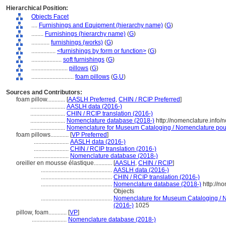
Hierarchical Position:
Objects Facet
....
Furnishings and Equipment (hierarchy name)
(
G
)
........
Furnishings (hierarchy name)
(
G
)
............
furnishings (works)
(
G
)
................
<furnishings by form or function>
(
G
)
....................
soft furnishings
(
G
)
........................
pillows
(
G
)
............................
foam pillows
(
G,
U
)
Sources and Contributors:
foam pillow............
[
AASLH Preferred
,
CHIN / RCIP Preferred
]
.......................
AASLH data (2016-)
.......................
CHIN / RCIP translation (2016-)
.......................
Nomenclature database (2018-)
http://nomenclature.info
.......................
Nomenclature for Museum Cataloging / Nomenclature pour l
foam pillows............
[
VP Preferred
]
.......................
AASLH data (2016-)
.......................
CHIN / RCIP translation (2016-)
.......................
Nomenclature database (2018-)
oreiller en mousse élastique............
[
AASLH
,
CHIN / RCIP
]
...............................................
AASLH data (2016-)
...............................................
CHIN / RCIP translation (2016-)
...............................................
Nomenclature database (2018-)
http://n
Objects
...............................................
Nomenclature for Museum Cataloging / No
(2016-)
1025
pillow, foam............
[
VP
]
.......................
Nomenclature database (2018-)