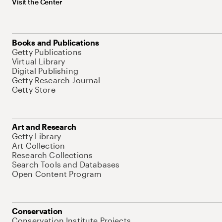
Visit the Center
Books and Publications
Getty Publications
Virtual Library
Digital Publishing
Getty Research Journal
Getty Store
Art and Research
Getty Library
Art Collection
Research Collections
Search Tools and Databases
Open Content Program
Conservation
Conservation Institute Projects