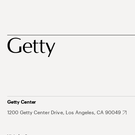
Getty Center
1200 Getty Center Drive, Los Angeles, CA 90049