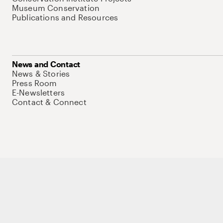
Museum Conservation
Publications and Resources
News and Contact
News & Stories
Press Room
E-Newsletters
Contact & Connect