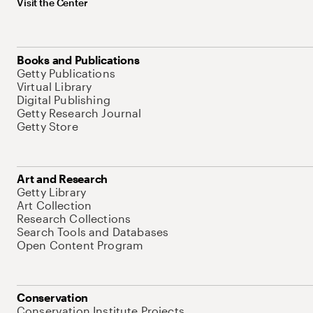
Visit the Center
Books and Publications
Getty Publications
Virtual Library
Digital Publishing
Getty Research Journal
Getty Store
Art and Research
Getty Library
Art Collection
Research Collections
Search Tools and Databases
Open Content Program
Conservation
Conservation Institute Projects