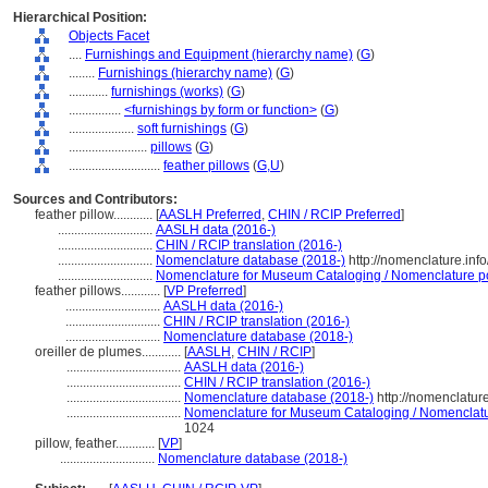
Hierarchical Position:
Objects Facet
....
Furnishings and Equipment (hierarchy name)
(
G
)
........
Furnishings (hierarchy name)
(
G
)
............
furnishings (works)
(
G
)
................
<furnishings by form or function>
(
G
)
....................
soft furnishings
(
G
)
........................
pillows
(
G
)
............................
feather pillows
(
G,
U
)
Sources and Contributors:
feather pillow............
[
AASLH Preferred
,
CHIN / RCIP Preferred
]
.............................
AASLH data (2016-)
.............................
CHIN / RCIP translation (2016-)
.............................
Nomenclature database (2018-)
http://nomenclature.in
.............................
Nomenclature for Museum Cataloging / Nomenclature pour
feather pillows............
[
VP Preferred
]
.............................
AASLH data (2016-)
.............................
CHIN / RCIP translation (2016-)
.............................
Nomenclature database (2018-)
oreiller de plumes............
[
AASLH
,
CHIN / RCIP
]
...................................
AASLH data (2016-)
...................................
CHIN / RCIP translation (2016-)
...................................
Nomenclature database (2018-)
http://nomenclatur
...................................
Nomenclature for Museum Cataloging / Nomenclature
1024
pillow, feather............
[
VP
]
.............................
Nomenclature database (2018-)