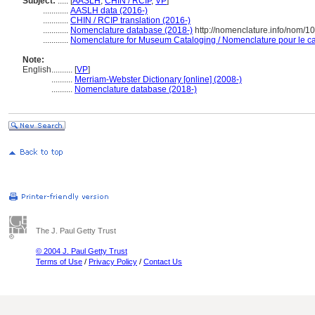
Subject:
.....
[
AASLH
,
CHIN / RCIP
,
VP
]
............
AASLH data (2016-)
............
CHIN / RCIP translation (2016-)
............
Nomenclature database (2018-)
http://nomenclature.info/nom/1
............
Nomenclature for Museum Cataloging / Nomenclature pour le cat
Note:
English
..........
[
VP
]
..........
Merriam-Webster Dictionary [online] (2008-)
..........
Nomenclature database (2018-)
The J. Paul Getty Trust
© 2004 J. Paul Getty Trust
Terms of Use
/
Privacy Policy
/
Contact Us