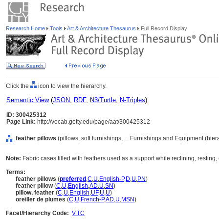
Research Home
Tools
Art & Architecture Thesaurus
Full Record Display
Click the
icon to view the hierarchy.
Semantic View
(
JSON
,
RDF
,
N3/Turtle
,
N-Triples
)
ID: 300425312
Page Link:
http://vocab.getty.edu/page/aat/300425312
feather pillows
(pillows, soft furnishings, ... Furnishings and Equipment (hie
Note:
Fabric cases filled with feathers used as a support while reclining, resting,
Terms:
feather pillows
(
preferred
,
C
,
U
,
English-P
,
D
,
U
,
PN
)
feather pillow
(
C
,
U
,
English
,
AD
,
U
,
SN
)
pillow, feather
(
C
,
U
,
English
,
UF
,
U
,
U
)
oreiller de plumes
(
C
,
U
,
French-P
,
AD
,
U
,
MSN
)
Facet/Hierarchy Code:
V.TC