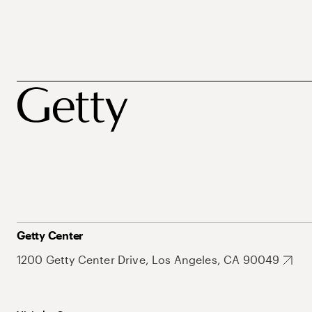
Getty Center
1200 Getty Center Drive, Los Angeles, CA 90049