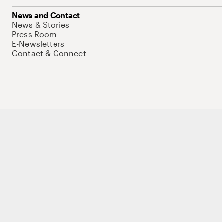
News and Contact
News & Stories
Press Room
E-Newsletters
Contact & Connect