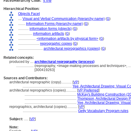
Facet/Hierarchy Code:
V.VW
Hierarchical Position:
Objects Facet
....
Visual and Verbal Communication (hierarchy name)
(
G
)
........
Information Forms (hierarchy name)
(
G
)
............
information forms (objects)
(
G
)
................
information artifacts
(
G
)
....................
<information artifacts by physical form>
(
G
)
........................
reprographic copies
(
G
)
............................
architectural reprographics (copies)
(
G
)
Related concepts:
produced by ....
architectural reprography (process)
....................
(reprography, <image-making processes and techniques>, ..
[300419263]
Sources and Contributors:
architectural reprographic (copy)............
[
VP
]
........................................................
Yee, Architectural Drawing: Visual 
architectural reprographics (copies)............
[
VP Preferred
]
...........................................................
McKay's Building Construction (2
...........................................................
Thompson, Architectural Design 
...........................................................
Yee, Architectural Drawing: Visu
reprographics, architectural (copies)............
[
VP
]
..............................................................
Getty Vocabulary Program rules
Subject:
.....
[
VP
]
Note: