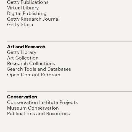
Getty Publications
Virtual Library
Digital Publishing
Getty Research Journal
Getty Store
Art and Research
Getty Library
Art Collection
Research Collections
Search Tools and Databases
Open Content Program
Conservation
Conservation Institute Projects
Museum Conservation
Publications and Resources