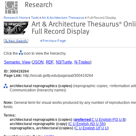
Research Home
Tools
Art & Architecture Thesaurus
Full Record Display
Click the
icon to view the hierarchy.
Semantic View
(
JSON
,
RDF
,
N3/Turtle
,
N-Triples
)
ID: 300419264
Page Link:
http://vocab.getty.edu/page/aat/300419264
architectural reprographics (copies)
(reprographic copies, <information arti
Communication (hierarchy name))
Note:
General term for visual works produced by any number of reproduction meth
fields.
Terms:
architectural reprographics (copies)
(
preferred
,
C
,
U
,
English-P
,
D
,
U
,
B
)
architectural reprographic (copy)
(
C
,
U
,
English
,
AD
,
U
,
SN
)
reprographics, architectural (copies)
(
C
,
U
,
English
,
UF
,
U
,
U
)