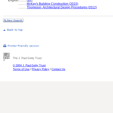
English
..........
[
VP
]
..........
McKay's Building Construction (2015)
..........
Thompson, Architectural Design Procedures (2012)
The J. Paul Getty Trust
© 2004 J. Paul Getty Trust
Terms of Use
/
Privacy Policy
/
Contact Us