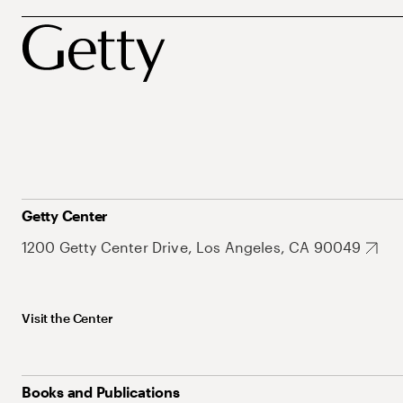
Getty Center
1200 Getty Center Drive, Los Angeles, CA 90049
Visit the Center
Books and Publications