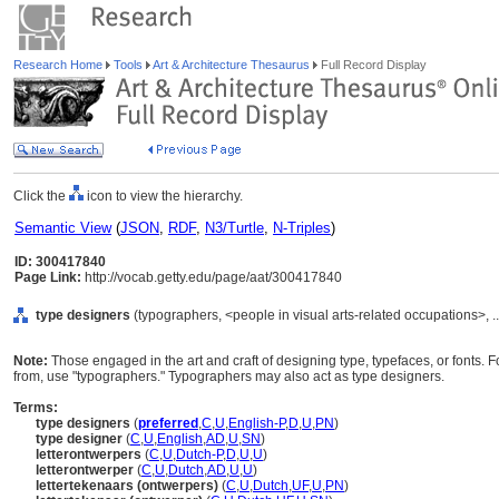
Research Home
Tools
Art & Architecture Thesaurus
Full Record Display
Click the
icon to view the hierarchy.
Semantic View
(
JSON
,
RDF
,
N3/Turtle
,
N-Triples
)
ID: 300417840
Page Link:
http://vocab.getty.edu/page/aat/300417840
type designers
(typographers, <people in visual arts-related occupations>, .
Note:
Those engaged in the art and craft of designing type, typefaces, or fonts. 
from, use "typographers." Typographers may also act as type designers.
Terms:
type designers
(
preferred
,
C
,
U
,
English-P
,
D
,
U
,
PN
)
type designer
(
C
,
U
,
English
,
AD
,
U
,
SN
)
letterontwerpers
(
C
,
U
,
Dutch-P
,
D
,
U
,
U
)
letterontwerper
(
C
,
U
,
Dutch
,
AD
,
U
,
U
)
lettertekenaars (ontwerpers)
(
C
,
U
,
Dutch
,
UF
,
U
,
PN
)