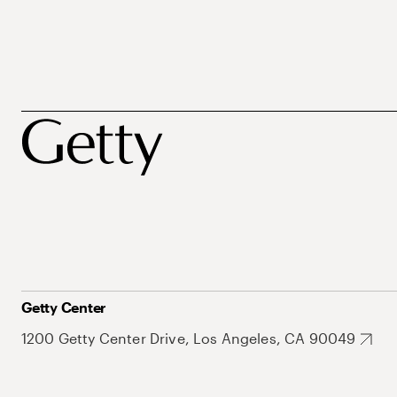
Getty Center
1200 Getty Center Drive, Los Angeles, CA 90049