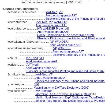
and Techniques (hierarchy name)) [300417841]
Sources and Contributors:
dessinateurs de lettres............
[
AAT-Ned
,
VP
]
.........................................
Anet, working group AAT
.........................................
Elsevier's Dictionary of the Printing and Allied 
letterontwerper............
[
AAT-Ned
,
VP
,
WANDER
]
.............................
Anet, working group AAT
letterontwerpers............
[
VP
,
WANDER Preferred
]
.............................
Anet, working group AAT
.............................
Cockx, Handleiding bij de beschrijving (1991)
.............................
Elsevier's Dictionary of the Printing and Allied Industr
lettertekenaar (ontwerper)............
[
VP
,
WANDER
]
...............................................
Anet, working group AAT
lettertekenaars (ontwerpers)............
[
VP
,
WANDER
]
...............................................
Anet, working group AAT
...............................................
Elsevier's Dictionary of the Printing and A
lettreux............
[
AAT-Ned
,
VP
]
.................
Anet, working group AAT
lettriste............
[
AAT-Ned
]
....................
Anet, working group AAT
....................
Elsevier's Dictionary of the Printing and Allied Industries (1967
Schriftzeichner............
[
AAT-Ned
,
VP
]
.............................
Anet, working group AAT
.............................
Elsevier's Dictionary of the Printing and Allied Industri
type designer............
[
VP
]
..........................
Macmillan, An A-Z of Type Designers (2006)
type designers............
[
VP Preferred
]
.............................
Macmillan, An A-Z of Type Designers (2006)
title
.............................
Martin, Noel. Hermann Zapf: Calligrapher, Type-Desig
.............................
Strizver, Type Rules!: The Designer's Guide to Profes