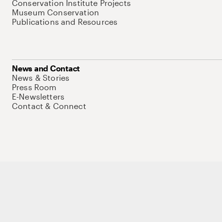
Conservation Institute Projects
Museum Conservation
Publications and Resources
News and Contact
News & Stories
Press Room
E-Newsletters
Contact & Connect