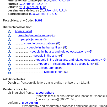
lettertekenaar (ontwerper)
(
C
,
U
,
Dutch
,
UF
,
U
,
SN
)
lettreux
(
C
,
U
,
French-P
,
D
,
U
,
PN
)
lettriste
(
C
,
U
,
French
,
AD
,
U
,
U
)
dessinateurs de lettres
(
C
,
U
,
French
,
UF
,
U
,
U
)
Schriftzeichner
(
C
,
U
,
German-P
,
D
,
U
,
U
)
Facet/Hierarchy Code:
H.HG
Hierarchical Position:
Agents Facet
....
People (hierarchy name)
(
G
)
........
people (agents)
(
G
)
............
<people by occupation>
(
G
)
................
<people in the humanities>
(
G
)
....................
<people in the arts and related occupations>
(
G
)
........................
<people in the arts>
(
G
)
............................
<people in the visual arts and related occupations>
(
G
)
................................
<people in visual arts-related occupations>
(
G
)
....................................
typographers
(
G
)
........................................
type designers
(
G
)
Additional Notes:
Dutch
..... Persoon die letters om te drukken ontwerpt en tekent.
Related concepts:
distinguished from ....
typographers
..................................
(<people in visual arts-related occupations>, <people in
(hierarchy name)) [300025745]
perform ....
type design
..............
(<typography and typographic processes and techniques>, <imag