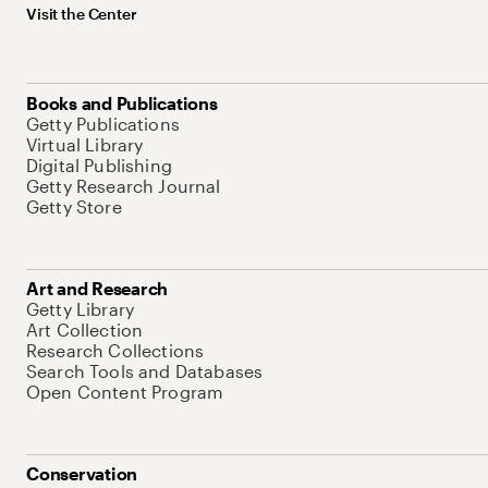
Visit the Center
Books and Publications
Getty Publications
Virtual Library
Digital Publishing
Getty Research Journal
Getty Store
Art and Research
Getty Library
Art Collection
Research Collections
Search Tools and Databases
Open Content Program
Conservation