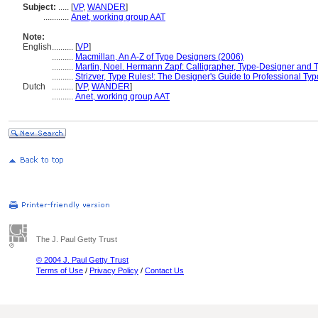
Subject:
.....
[
VP
,
WANDER
]
............
Anet, working group AAT
Note:
English
..........
[
VP
]
..........
Macmillan, An A-Z of Type Designers (2006)
..........
Martin, Noel. Hermann Zapf: Calligrapher, Type-Designer and 
..........
Strizver, Type Rules!: The Designer's Guide to Professional Ty
Dutch
..........
[
VP
,
WANDER
]
..........
Anet, working group AAT
The J. Paul Getty Trust
© 2004 J. Paul Getty Trust
Terms of Use
/
Privacy Policy
/
Contact Us