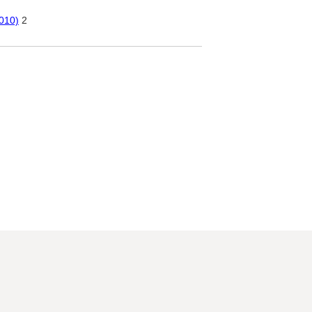
010)
2