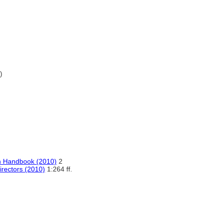
)
n Handbook (2010)
2
irectors (2010)
1:264 ff.