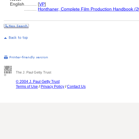
English
..........
[
VP
]
..........
Honthaner, Complete Film Production Handbook (2
The J. Paul Getty Trust
© 2004 J. Paul Getty Trust
Terms of Use
/
Privacy Policy
/
Contact Us