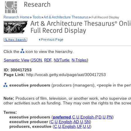
Research Home
Tools
Art & Architecture Thesaurus
Full Record Display
Click the
icon to view the hierarchy.
Semantic View
(
JSON
,
RDF
,
N3/Turtle
,
N-Triples
)
ID: 300417253
Page Link:
http://vocab.getty.edu/page/aat/300417253
executive producers
(producers (managers), <people in the perf
Note:
Producers of film, television, or another work, who supervise 
other activities such as funding. They may own the rights to the scre
Terms:
executive producers
(
preferred
,
C
,
U
,
English-P
,
D
,
U
,
PN
)
executive producer
(
C
,
U
,
English
,
AD
,
U
,
SN
)
producers, executive
(
C
,
U
,
English
,
UF
,
U
,
U
)