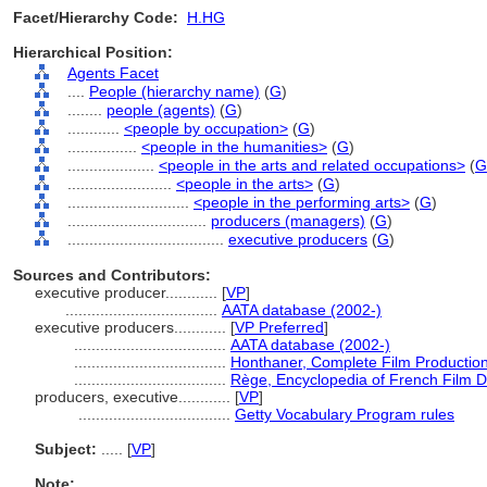
Facet/Hierarchy Code:
H.HG
Hierarchical Position:
Agents Facet
....
People (hierarchy name)
(
G
)
........
people (agents)
(
G
)
............
<people by occupation>
(
G
)
................
<people in the humanities>
(
G
)
....................
<people in the arts and related occupations>
(
G
........................
<people in the arts>
(
G
)
............................
<people in the performing arts>
(
G
)
................................
producers (managers)
(
G
)
....................................
executive producers
(
G
)
Sources and Contributors:
executive producer............
[
VP
]
...................................
AATA database (2002-)
executive producers............
[
VP Preferred
]
...................................
AATA database (2002-)
...................................
Honthaner, Complete Film Productio
...................................
Rège, Encyclopedia of French Film D
producers, executive............
[
VP
]
...................................
Getty Vocabulary Program rules
Subject:
.....
[
VP
]
Note: