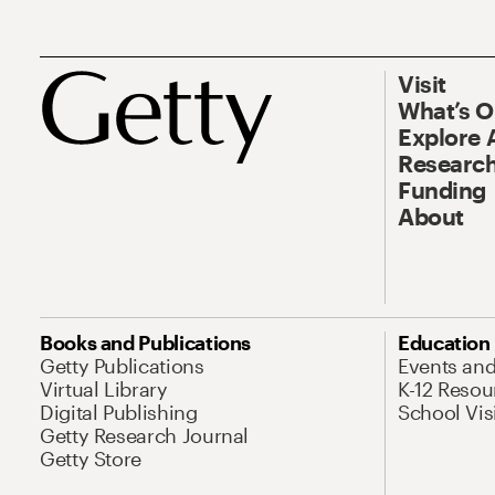
Visit
What’s 
Explore 
Research
Funding
About
Books and Publications
Education
Getty Publications
Events an
Virtual Library
K-12 Resou
Digital Publishing
School Vis
Getty Research Journal
Getty Store