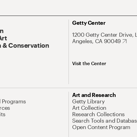
Getty Center
On
1200 Getty Center Drive, 
Art
Angeles, CA 90049
 & Conservation
Visit the Center
Art and Research
d Programs
Getty Library
rces
Art Collection
its
Research Collections
Search Tools and Databas
Open Content Program