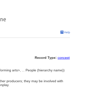
Record Type:
concept
orming arts>, ... People (hierarchy name))
other producers; they may be involved with
enplay.