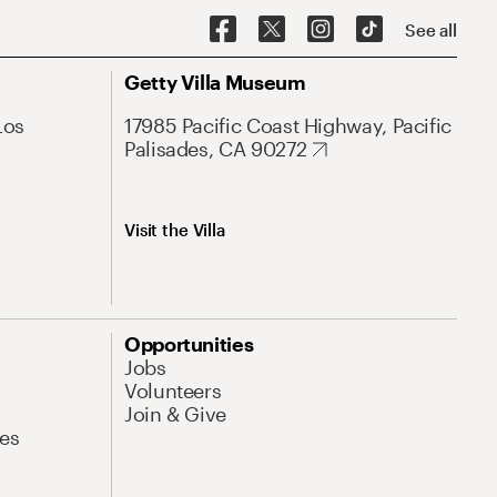
See all
Getty Villa Museum
Los
17985 Pacific Coast Highway, Pacific
Palisades, CA 90272
Visit the Villa
Opportunities
Jobs
Volunteers
Join & Give
es