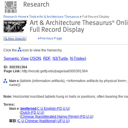
Research Home
Tools
Art & Architecture Thesaurus
Full Record Display
Click the
icon to view the hierarchy.
Semantic View
(
JSON
,
RDF
,
N3/Turtle
,
N-Triples
)
ID: 300391364
Page Link:
http://vocab.getty.edu/page/aat/300391364
bian e
(tablets (information artifacts), <information artifacts by physical form
name))
Note:
Horizontal inscribed tablets hung in halls or pavilions, often bearing the na
Terms:
bian e
(
preferred
,
C
,
U
,
English-P
,
D
,
U
,
U
)
bian e
(
Dutch-P
,
D
,
U
,
U
)
bian e
(
Chinese (transliterated Hanyu Pinyin)-P
,
D
,
U
,
U
)
匾額
(
C
,
U
,
Chinese (traditional)
,
UF
,
U
,
U
)