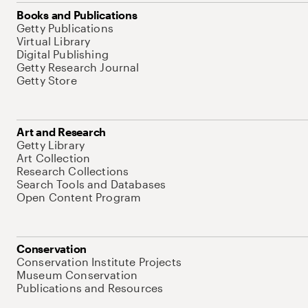
Books and Publications
Getty Publications
Virtual Library
Digital Publishing
Getty Research Journal
Getty Store
Art and Research
Getty Library
Art Collection
Research Collections
Search Tools and Databases
Open Content Program
Conservation
Conservation Institute Projects
Museum Conservation
Publications and Resources