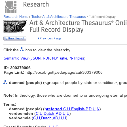
Research Home
Tools
Art & Architecture Thesaurus
Full Record Display
Click the
icon to view the hierarchy.
Semantic View
(
JSON
,
RDF
,
N3/Turtle
,
N-Triples
)
ID: 300379006
Page Link:
http://vocab.getty.edu/page/aat/300379006
damned (people)
(<groups of people by state or condition>, grou
Note:
In theology, those who are doomed to or undergoing eternal 
Terms:
damned (people)
(
preferred
,
C
,
U
,
English-P
,
D
,
U
,
N
)
verdoemden
(
C
,
U
,
Dutch-P
,
D
,
U
,
U
)
verdoemde
(
C
,
U
,
Dutch
,
AD
,
U
,
U
)