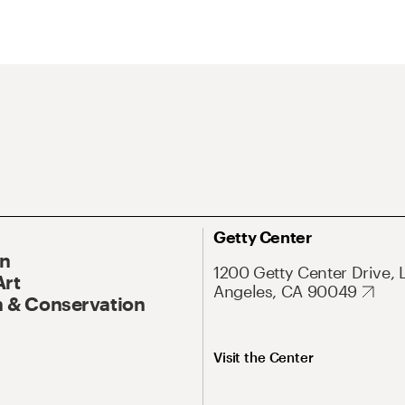
Getty Center
On
1200 Getty Center Drive, 
Art
Angeles, CA 90049
 & Conservation
Visit the Center