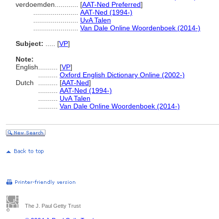
verdoemden............
[
AAT-Ned Preferred
]
.......................
AAT-Ned (1994-)
.......................
UvA Talen
.......................
Van Dale Online Woordenboek (2014-)
Subject:
.....
[
VP
]
Note:
English
..........
[
VP
]
..........
Oxford English Dictionary Online (2002-)
Dutch
..........
[
AAT-Ned
]
..........
AAT-Ned (1994-)
..........
UvA Talen
..........
Van Dale Online Woordenboek (2014-)
The J. Paul Getty Trust