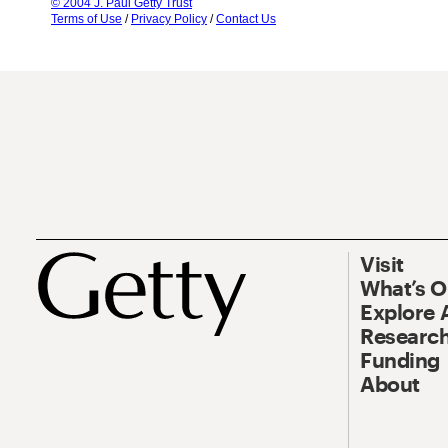
© 2004 J. Paul Getty Trust
Terms of Use
/
Privacy Policy
/
Contact Us
Visit
What’s 
Explore 
Research
Funding
About