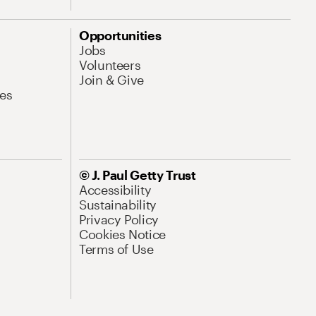
Opportunities
Jobs
Volunteers
Join & Give
es
© J. Paul Getty Trust
Accessibility
Sustainability
Privacy Policy
Cookies Notice
Terms of Use