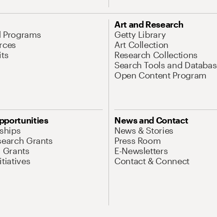
Art and Research
d Programs
Getty Library
rces
Art Collection
its
Research Collections
Search Tools and Databas
Open Content Program
pportunities
News and Contact
nships
News & Stories
search Grants
Press Room
l Grants
E-Newsletters
tiatives
Contact & Connect