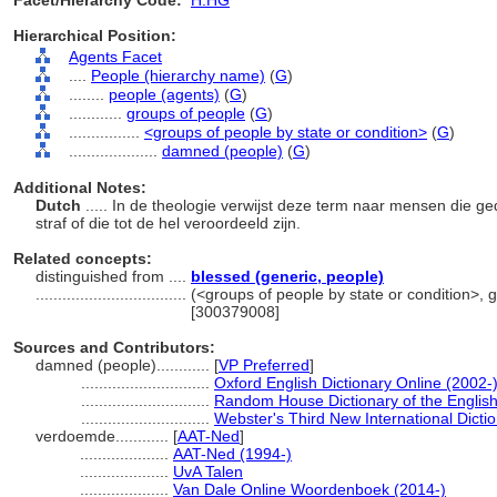
Facet/Hierarchy Code:
H.HG
Hierarchical Position:
Agents Facet
....
People (hierarchy name)
(
G
)
........
people (agents)
(
G
)
............
groups of people
(
G
)
................
<groups of people by state or condition>
(
G
)
....................
damned (people)
(
G
)
Additional Notes:
Dutch
..... In de theologie verwijst deze term naar mensen die 
straf of die tot de hel veroordeeld zijn.
Related concepts:
distinguished from ....
blessed (generic, people)
..................................
(<groups of people by state or condition>, 
[300379008]
Sources and Contributors:
damned (people)............
[
VP Preferred
]
.............................
Oxford English Dictionary Online (2002-
.............................
Random House Dictionary of the Englis
.............................
Webster's Third New International Dicti
verdoemde............
[
AAT-Ned
]
....................
AAT-Ned (1994-)
....................
UvA Talen
....................
Van Dale Online Woordenboek (2014-)