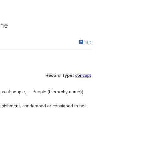
Record Type:
concept
ps of people, ... People (hierarchy name))
punishment, condemned or consigned to hell.