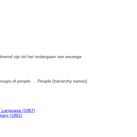
gedoemd zijn tot het ondergaan van eeuwige
groups of people, ... People (hierarchy name))
)
h Language (1987)
onary (1961)