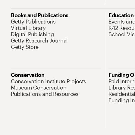
Books and Publications
Education
Getty Publications
Events an
Virtual Library
K-12 Resou
Digital Publishing
School Vis
Getty Research Journal
Getty Store
Conservation
Funding O
Conservation Institute Projects
Paid Inter
Museum Conservation
Library Re
Publications and Resources
Residentia
Funding Ini