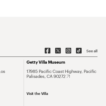
See all
Getty Villa Museum
Los
17985 Pacific Coast Highway, Pacific
Palisades, CA 90272
Visit the Villa