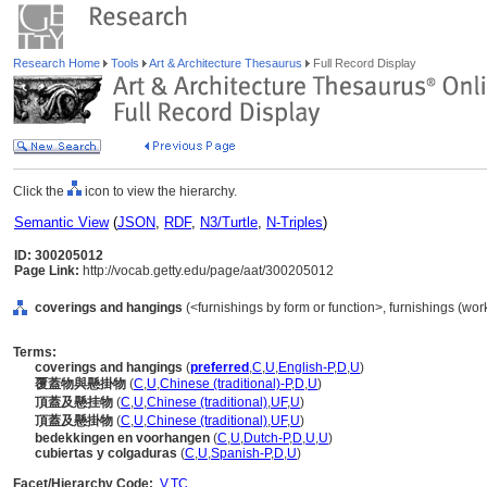
Research Home
Tools
Art & Architecture Thesaurus
Full Record Display
Click the
icon to view the hierarchy.
Semantic View
(
JSON
,
RDF
,
N3/Turtle
,
N-Triples
)
ID: 300205012
Page Link:
http://vocab.getty.edu/page/aat/300205012
coverings and hangings
(<furnishings by form or function>, furnishings (wo
Terms:
coverings and hangings
(
preferred
,
C
,
U
,
English-P
,
D
,
U
)
覆蓋物與懸掛物
(
C
,
U
,
Chinese (traditional)-P
,
D
,
U
)
頂蓋及懸挂物
(
C
,
U
,
Chinese (traditional)
,
UF
,
U
)
頂蓋及懸掛物
(
C
,
U
,
Chinese (traditional)
,
UF
,
U
)
bedekkingen en voorhangen
(
C
,
U
,
Dutch-P
,
D
,
U
,
U
)
cubiertas y colgaduras
(
C
,
U
,
Spanish-P
,
D
,
U
)
Facet/Hierarchy Code:
V.TC