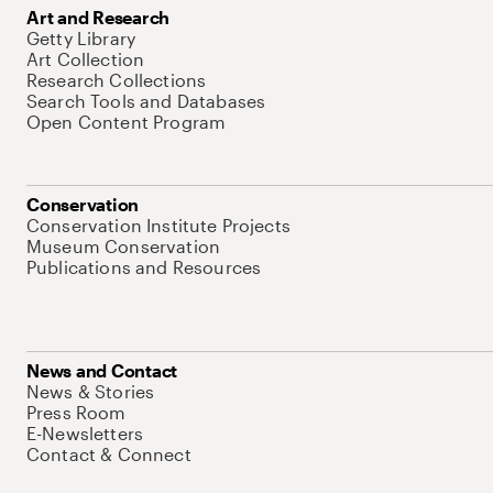
Art and Research
Getty Library
Art Collection
Research Collections
Search Tools and Databases
Open Content Program
Conservation
Conservation Institute Projects
Museum Conservation
Publications and Resources
News and Contact
News & Stories
Press Room
E-Newsletters
Contact & Connect