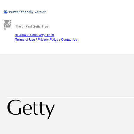
The J. Paul Getty Trust
© 2004 J. Paul Getty Trust
Terms of Use
/
Privacy Policy
/
Contact Us