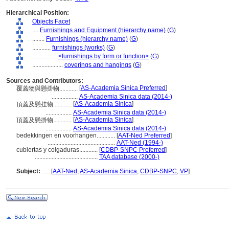
Hierarchical Position:
Objects Facet
....
Furnishings and Equipment (hierarchy name)
(
G
)
........
Furnishings (hierarchy name)
(
G
)
............
furnishings (works)
(
G
)
................
<furnishings by form or function>
(
G
)
....................
coverings and hangings
(
G
)
Sources and Contributors:
[
AS-Academia Sinica Preferred
]
覆蓋物與懸掛物............
.................
AS-Academia Sinica data (2014-)
[
AS-Academia Sinica
]
頂蓋及懸挂物............
.................
AS-Academia Sinica data (2014-)
[
AS-Academia Sinica
]
頂蓋及懸掛物............
.................
AS-Academia Sinica data (2014-)
bedekkingen en voorhangen............
[
AAT-Ned Preferred
]
............................................
AAT-Ned (1994-)
cubiertas y colgaduras............
[
CDBP-SNPC Preferred
]
.........................................
TAA database (2000-)
Subject:
.....
[
AAT-Ned
,
AS-Academia Sinica
,
CDBP-SNPC
,
VP
]