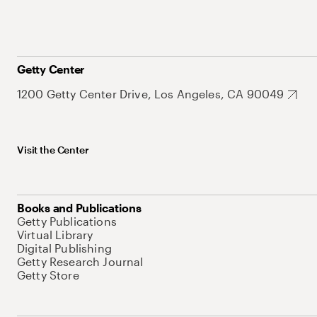
Getty Center
1200 Getty Center Drive, Los Angeles, CA 90049
Visit the Center
Books and Publications
Getty Publications
Virtual Library
Digital Publishing
Getty Research Journal
Getty Store