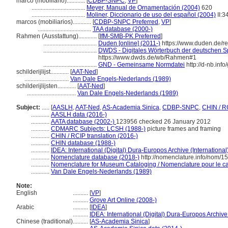
marco (mobiliario)............
[
CDBP-SNPC
,
VP
]
...................................
Meyer, Manual de Ornamentación (2004)
620
...................................
Moliner, Diccionario de uso del español (2004)
II:3
marcos (mobiliarios)............
[
CDBP-SNPC Preferred
,
VP
]
...................................
TAA database (2000-)
Rahmen (Ausstattung)............
[
IfM-SMB-PK Preferred
]
...................................
Duden [online] (2011-)
https://www.duden.de/
...................................
DWDS - Digitales Wörterbuch der deutschen Sp
https://www.dwds.de/wb/Rahmen#1
...................................
GND - Gemeinsame Normdatei
http://d-nb.inf
schilderijlijst............
[
AAT-Ned
]
.............................
Van Dale Engels-Nederlands (1989)
schilderijlijsten............
[
AAT-Ned
]
................................
Van Dale Engels-Nederlands (1989)
Subject:
.....
[
AASLH
,
AAT-Ned
,
AS-Academia Sinica
,
CDBP-SNPC
,
CHIN / R
............
AASLH data (2016-)
............
AATA database (2002-)
123956 checked 26 January 2012
............
CDMARC Subjects: LCSH (1988-)
picture frames and framing
............
CHIN / RCIP translation (2016-)
............
CHIN database (1988-)
............
IDEA: International (Digital) Dura-Europos Archive (International
............
Nomenclature database (2018-)
http://nomenclature.info/nom/1
............
Nomenclature for Museum Cataloging / Nomenclature pour le cat
............
Van Dale Engels-Nederlands (1989)
Note:
English
..........
[
VP
]
..........
Grove Art Online (2008-)
Arabic
..........
[
IDEA
]
..........
IDEA: International (Digital) Dura-Europos Archive 
Chinese (traditional)
..........
[
AS-Academia Sinica
]