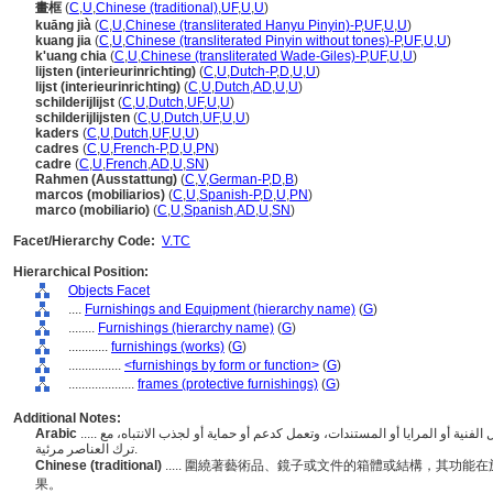
畫框
(
C
,
U
,
Chinese (traditional)
,
UF
,
U
,
U
)
kuāng jià
(
C
,
U
,
Chinese (transliterated Hanyu Pinyin)-P
,
UF
,
U
,
U
)
kuang jia
(
C
,
U
,
Chinese (transliterated Pinyin without tones)-P
,
UF
,
U
,
U
)
k'uang chia
(
C
,
U
,
Chinese (transliterated Wade-Giles)-P
,
UF
,
U
,
U
)
lijsten (interieurinrichting)
(
C
,
U
,
Dutch-P
,
D
,
U
,
U
)
lijst (interieurinrichting)
(
C
,
U
,
Dutch
,
AD
,
U
,
U
)
schilderijlijst
(
C
,
U
,
Dutch
,
UF
,
U
,
U
)
schilderijlijsten
(
C
,
U
,
Dutch
,
UF
,
U
,
U
)
kaders
(
C
,
U
,
Dutch
,
UF
,
U
,
U
)
cadres
(
C
,
U
,
French-P
,
D
,
U
,
PN
)
cadre
(
C
,
U
,
French
,
AD
,
U
,
SN
)
Rahmen (Ausstattung)
(
C
,
V
,
German-P
,
D
,
B
)
marcos (mobiliarios)
(
C
,
U
,
Spanish-P
,
D
,
U
,
PN
)
marco (mobiliario)
(
C
,
U
,
Spanish
,
AD
,
U
,
SN
)
Facet/Hierarchy Code:
V.TC
Hierarchical Position:
Objects Facet
....
Furnishings and Equipment (hierarchy name)
(
G
)
........
Furnishings (hierarchy name)
(
G
)
............
furnishings (works)
(
G
)
................
<furnishings by form or function>
(
G
)
....................
frames (protective furnishings)
(
G
)
Additional Notes:
Arabic
..... الإطارات أو الهياكل التي تحيط أو تحيط بعناصر مثل الأعمال الفنية أو المرايا أو المستندات، وتعمل كدعم أو حماية أو لجذب الانتباه، مع
ترك العناصر مرئية.
Chinese (traditional)
..... 圍繞著藝術品、鏡子或文件的箱體或結構，其功
果。