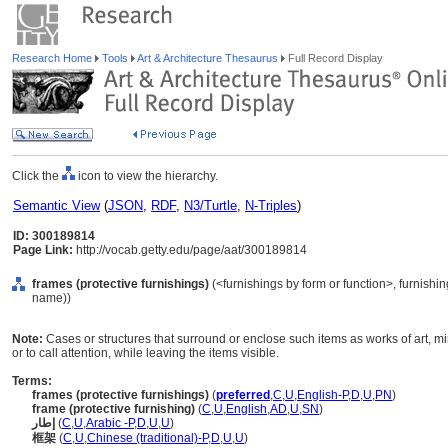
Research Home
Tools
Art & Architecture Thesaurus
Full Record Display
Click the
icon to view the hierarchy.
Semantic View
(
JSON
,
RDF
,
N3/Turtle
,
N-Triples
)
ID: 300189814
Page Link:
http://vocab.getty.edu/page/aat/300189814
frames (protective furnishings)
(<furnishings by form or function>, furnishi
name))
Note:
Cases or structures that surround or enclose such items as works of art, mi
or to call attention, while leaving the items visible.
Terms:
frames (protective furnishings)
(
preferred
,
C
,
U
,
English-P
,
D
,
U
,
PN
)
frame (protective furnishing)
(
C
,
U
,
English
,
AD
,
U
,
SN
)
إطار
(
C
,
U
,
Arabic -P
,
D
,
U
,
U
)
框架
(
C
,
U
,
Chinese (traditional)-P
,
D
,
U
,
U
)