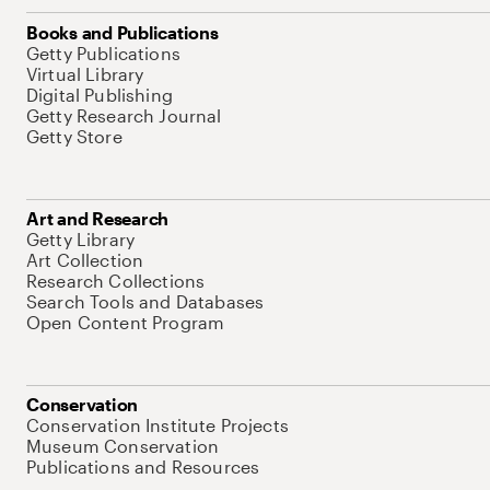
Books and Publications
Getty Publications
Virtual Library
Digital Publishing
Getty Research Journal
Getty Store
Art and Research
Getty Library
Art Collection
Research Collections
Search Tools and Databases
Open Content Program
Conservation
Conservation Institute Projects
Museum Conservation
Publications and Resources