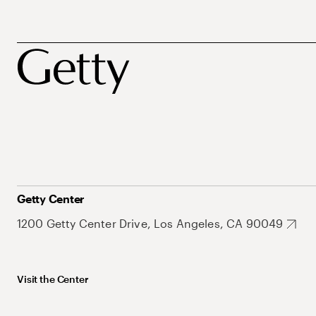
Getty Center
1200 Getty Center Drive, Los Angeles, CA 90049
Visit the Center