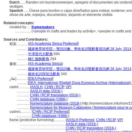
Dutch
..... Randen om kunstvoorwerpen, spiegels of documenten als onders
vestigen.
Spanish
..... Úsese para bordes o cajas diseñados para rodear, sostener, en
obras de arte, espejos, documentos, dejando el elemento visible.
Related concepts:
created by ....
framemakers
..................
(<people in crafts and trades by activity>, <people in crafts an
Sources and Contributors:
[
AS-Academia Sinica Preferred
]
框架............
...........
國家教育研究院－雙語詞彙、學術名詞暨辭書資訊網 28 July, 2014
...........
牛津當代大辭典
694
...........
輔仁服飾辭典
294
[
AS-Academia Sinica
]
畫框............
...........
國家教育研究院－雙語詞彙、學術名詞暨辭書資訊網 28 July, 2014
...........
藝術名詞與技法辭典
340
إطار............
[
IDEA Preferred
]
...........
IDEA: International (Digital) Dura-Europos Archive (International)
cadre............
[
AASLH
,
CHIN / RCIP
,
VP
]
..............
AASLH data (2016-)
..............
CHIN / RCIP translation (2016-)
..............
CHIN database (1988-)
..............
Nomenclature database (2018-)
http://nomenclature.info/nom/
..............
Nomenclature for Museum Cataloging / Nomenclature pour le cat
cadres............
[
CHIN / RCIP Preferred
]
.................
CHIN database (1988-)
frame (protective furnishing)............
[
AASLH Preferred
,
CHIN / RCIP
,
VP
]
..................................................
AASLH data (2016-)
..................................................
CHIN / RCIP translation (2016-)