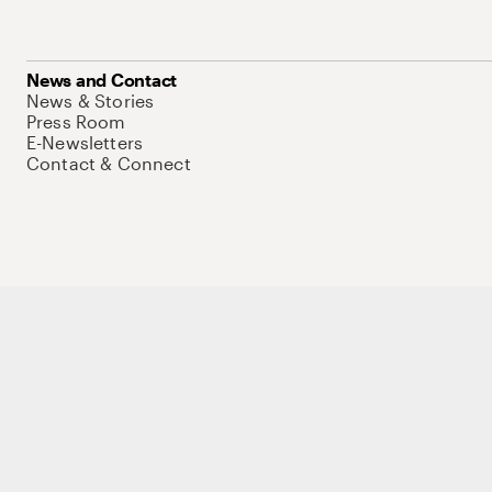
News and Contact
News & Stories
Press Room
E-Newsletters
Contact & Connect