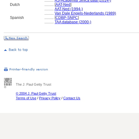
..........
AS-Academia Sinica data (2014-)
Dutch
..........
[
AAT-Ned
]
..........
AAT-Ned (1994-)
..........
Van Dale Engels-Nederlands (1989)
Spanish
..........
[
CDBP-SNPC
]
..........
TAA database (2000-)
The J. Paul Getty Trust
© 2004 J. Paul Getty Trust
Terms of Use
/
Privacy Policy
/
Contact Us