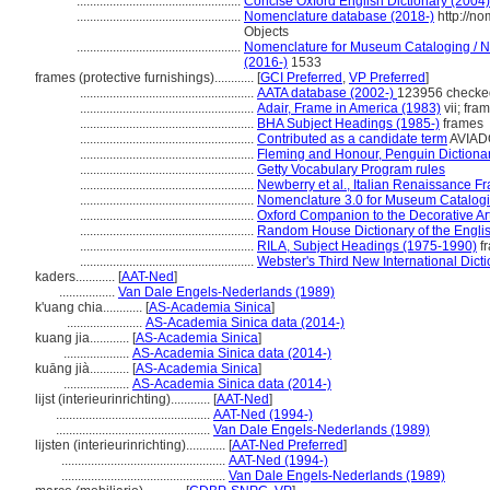
..................................................
Concise Oxford English Dictionary (2004)
..................................................
Nomenclature database (2018-)
http://n
Objects
..................................................
Nomenclature for Museum Cataloging / No
(2016-)
1533
frames (protective furnishings)............
[
GCI Preferred
,
VP Preferred
]
.....................................................
AATA database (2002-)
123956 checke
.....................................................
Adair, Frame in America (1983)
vii; fra
.....................................................
BHA Subject Headings (1985-)
frames
.....................................................
Contributed as a candidate term
AVIADO
.....................................................
Fleming and Honour, Penguin Dictionary
.....................................................
Getty Vocabulary Program rules
.....................................................
Newberry et al., Italian Renaissance F
.....................................................
Nomenclature 3.0 for Museum Catalogi
.....................................................
Oxford Companion to the Decorative Ar
.....................................................
Random House Dictionary of the Engli
.....................................................
RILA, Subject Headings (1975-1990)
f
.....................................................
Webster's Third New International Dict
kaders............
[
AAT-Ned
]
.................
Van Dale Engels-Nederlands (1989)
k'uang chia............
[
AS-Academia Sinica
]
.......................
AS-Academia Sinica data (2014-)
kuang jia............
[
AS-Academia Sinica
]
....................
AS-Academia Sinica data (2014-)
kuāng jià............
[
AS-Academia Sinica
]
....................
AS-Academia Sinica data (2014-)
lijst (interieurinrichting)............
[
AAT-Ned
]
...............................................
AAT-Ned (1994-)
...............................................
Van Dale Engels-Nederlands (1989)
lijsten (interieurinrichting)............
[
AAT-Ned Preferred
]
..................................................
AAT-Ned (1994-)
..................................................
Van Dale Engels-Nederlands (1989)