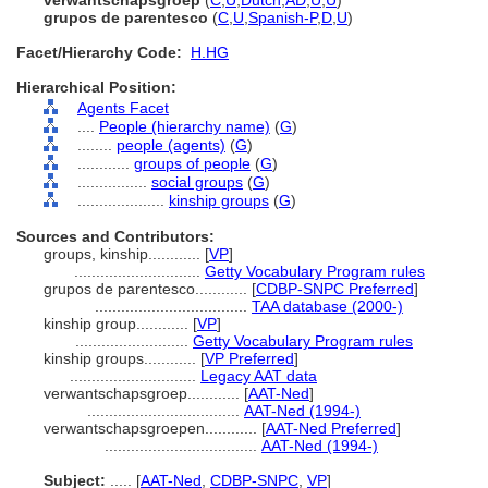
verwantschapsgroep
(
C
,
U
,
Dutch
,
AD
,
U
,
U
)
grupos de parentesco
(
C
,
U
,
Spanish-P
,
D
,
U
)
Facet/Hierarchy Code:
H.HG
Hierarchical Position:
Agents Facet
....
People (hierarchy name)
(
G
)
........
people (agents)
(
G
)
............
groups of people
(
G
)
................
social groups
(
G
)
....................
kinship groups
(
G
)
Sources and Contributors:
groups, kinship............
[
VP
]
.............................
Getty Vocabulary Program rules
grupos de parentesco............
[
CDBP-SNPC Preferred
]
...................................
TAA database (2000-)
kinship group............
[
VP
]
..........................
Getty Vocabulary Program rules
kinship groups............
[
VP Preferred
]
.............................
Legacy AAT data
verwantschapsgroep............
[
AAT-Ned
]
...................................
AAT-Ned (1994-)
verwantschapsgroepen............
[
AAT-Ned Preferred
]
...................................
AAT-Ned (1994-)
Subject:
.....
[
AAT-Ned
,
CDBP-SNPC
,
VP
]