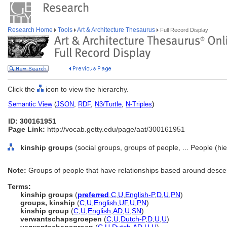
Research Home
Tools
Art & Architecture Thesaurus
Full Record Display
Click the
icon to view the hierarchy.
Semantic View
(
JSON
,
RDF
,
N3/Turtle
,
N-Triples
)
ID: 300161951
Page Link:
http://vocab.getty.edu/page/aat/300161951
kinship groups
(social groups, groups of people, ... People (h
Note:
Groups of people that have relationships based around descent
Terms:
kinship groups
(
preferred
,
C
,
U
,
English-P
,
D
,
U
,
PN
)
groups, kinship
(
C
,
U
,
English
,
UF
,
U
,
PN
)
kinship group
(
C
,
U
,
English
,
AD
,
U
,
SN
)
verwantschapsgroepen
(
C
,
U
,
Dutch-P
,
D
,
U
,
U
)