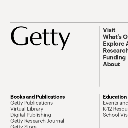
Visit
What’s 
Explore 
Research
Funding
About
Books and Publications
Education
Getty Publications
Events an
Virtual Library
K-12 Resou
Digital Publishing
School Vis
Getty Research Journal
Getty Store