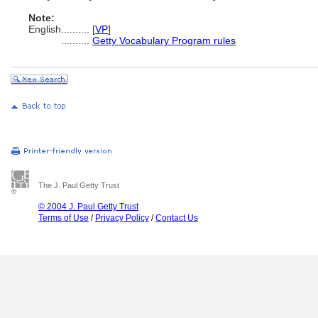
Note:
English
..........
[
VP
]
..........
Getty Vocabulary Program rules
The J. Paul Getty Trust
© 2004 J. Paul Getty Trust
Terms of Use
/
Privacy Policy
/
Contact Us