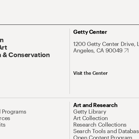
Getty Center
On
1200 Getty Center Drive, 
Art
Angeles, CA 90049
 & Conservation
Visit the Center
Art and Research
d Programs
Getty Library
rces
Art Collection
its
Research Collections
Search Tools and Databas
Open Content Program