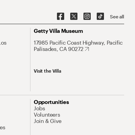
See all
Getty Villa Museum
Los
17985 Pacific Coast Highway, Pacific
Palisades, CA 90272
Visit the Villa
Opportunities
Jobs
Volunteers
Join & Give
es