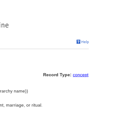
Record Type:
concept
ierarchy name))
, marriage, or ritual.