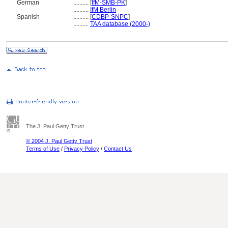
German
..........
[
IfM-SMB-PK
]
..........
IfM Berlin
Spanish
..........
[
CDBP-SNPC
]
..........
TAA database (2000-)
The J. Paul Getty Trust
© 2004 J. Paul Getty Trust
Terms of Use
/
Privacy Policy
/
Contact Us