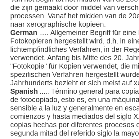
die zijn gemaakt door middel van versch
processen. Vanaf het midden van de 20
naar xerographische kopieën.
German
..... Allgemeiner Begriff für ein
Fotokopieren hergestellt wird, d.h. in ei
lichtempfindliches Verfahren, in der Reg
verwendet. Anfang bis Mitte des 20. Jah
"Fotokopie" für Kopien verwendet, die m
spezifischen Verfahren hergestellt wurden
Jahrhunderts bezieht er sich meist auf 
Spanish
..... Término general para copi
de fotocopiado, esto es, en una máquin
sensible a la luz y generalmente en esc
comienzos y hasta mediados del siglo X
copias hechas por diferentes procesos e
segunda mitad del referido siglo la mayo