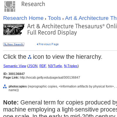
Research Home
Tools
Art & Architecture 
Click the
icon to view the hierarchy.
Semantic View
(
JSON
,
RDF
,
N3/Turtle
,
N-Triples
)
ID: 300136847
Page Link:
http://vocab.getty.edu/page/aat/300136847
photocopies
(reprographic copies, <information artifacts by physical form>,
name))
Note:
General term for copies produced by 
machine employing a light-sensitive proces
one scale. In the early to mid-20th centur