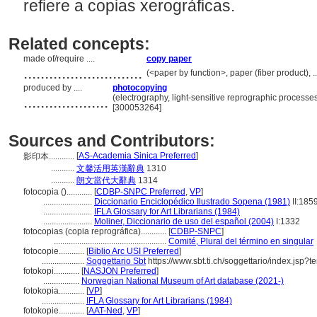
refiere a copias xerográficas.
Related concepts:
made of/require ....
copy paper
............................
(<paper by function>, paper (fiber product), 
produced by ....
photocopying
....................
(electrography, light-sensitive reprographic processe
[300053264]
Sources and Contributors:
[
AS-Academia Sinica Preferred
]
影印本............
...........
文馨活用英漢辭典
1310
...........
朗文當代大辭典
1314
fotocopia ()............
[
CDBP-SNPC Preferred
,
VP
]
.......................
Diccionario Enciclopédico Ilustrado Sopena (1981)
II:185
.......................
IFLA Glossary for Art Librarians (1984)
.......................
Moliner, Diccionario de uso del español (2004)
I:1332
fotocopias (copia reprográfica)............
[
CDBP-SNPC
]
.....................................................
Comité, Plural del término en singular
fotocopie............
[
Biblio Arc USI Preferred
]
....................
Soggettario Sbt
https://www.sbt.ti.ch/soggettario/index.jsp
fotokopi............
[
NASJON Preferred
]
.................
Norwegian National Museum of Art database (2021-)
fotokopia............
[
VP
]
....................
IFLA Glossary for Art Librarians (1984)
fotokopie............
[
AAT-Ned
,
VP
]