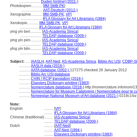
.......................
Duden [online] (2011-)
Photokopien............
[
IfM-SMB-PK
]
.......................
AAT-Deutsch (2012-)
Xerographie............
[
IfM-SMB-PK
,
VP
]
.......................
IFLA Glossary for Art Librarians (1984)
Xerokopie............
[
IfM-SMB-PK
,
VP
]
....................
IFLA Glossary for Art Librarians (1984)
ying yin ben............
[
AS-Academia Sinica
]
.......................
TELDAP database (2009-)
ying yin pen............
[
AS-Academia Sinica
]
.......................
TELDAP database (2009-)
yǐng yìn běn............
[
AS-Academia Sinica
]
.......................
TELDAP database (2009-)
Subject:
.....
[
AASLH
,
AAT-Ned
,
AS-Academia Sinica
,
Biblio Arc USI
,
CDBP-S
............
AASLH data (2016-)
............
AATA database (2002-)
127275 checked 26 January 2012
............
Biblio Arc USI database
............
CHIN / RCIP translation (2016-)
............
Elseviers Dictionary printing (1983)
............
Nomenclature database (2018-)
http://nomenclature.info/nom/
............
Nomenclature for Museum Cataloging / Nomenclature pour le cat
............
Norwegian National Museum of Art database (2021-)
0218c14a-
Note:
English
..........
[
VP
]
..........
IFLA Glossary for Art Librarians (1984)
Chinese (traditional)
..........
[
AS-Academia Sinica
]
..........
TELDAP database (2009-)
Dutch
..........
[
AAT-Ned
]
..........
AAT-Ned (1994-)
..........
Elseviers Dictionary printing (1983)