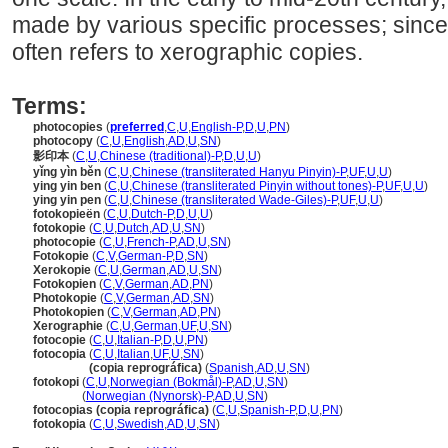
made by various specific processes; since
often refers to xerographic copies.
Terms:
photocopies
(
preferred
,
C
,
U
,
English-P
,
D
,
U
,
PN
)
photocopy
(
C
,
U
,
English
,
AD
,
U
,
SN
)
影印本
(
C
,
U
,
Chinese (traditional)-P
,
D
,
U
,
U
)
yǐng yìn běn
(
C
,
U
,
Chinese (transliterated Hanyu Pinyin)-P
,
UF
,
U
,
U
)
ying yin ben
(
C
,
U
,
Chinese (transliterated Pinyin without tones)-P
,
UF
,
U
,
U
)
ying yin pen
(
C
,
U
,
Chinese (transliterated Wade-Giles)-P
,
UF
,
U
,
U
)
fotokopieën
(
C
,
U
,
Dutch-P
,
D
,
U
,
U
)
fotokopie
(
C
,
U
,
Dutch
,
AD
,
U
,
SN
)
photocopie
(
C
,
U
,
French-P
,
AD
,
U
,
SN
)
Fotokopie
(
C
,
V
,
German-P
,
D
,
SN
)
Xerokopie
(
C
,
U
,
German
,
AD
,
U
,
SN
)
Fotokopien
(
C
,
V
,
German
,
AD
,
PN
)
Photokopie
(
C
,
V
,
German
,
AD
,
SN
)
Photokopien
(
C
,
V
,
German
,
AD
,
PN
)
Xerographie
(
C
,
U
,
German
,
UF
,
U
,
SN
)
fotocopie
(
C
,
U
,
Italian-P
,
D
,
U
,
PN
)
fotocopia
(
C
,
U
,
Italian
,
UF
,
U
,
SN
)
fotocopia
(copia reprográfica)
(
Spanish
,
AD
,
U
,
SN
)
fotokopi
(
C
,
U
,
Norwegian (Bokmål)-P
,
AD
,
U
,
SN
)
fotokopi
(
Norwegian (Nynorsk)-P
,
AD
,
U
,
SN
)
fotocopias (copia reprográfica)
(
C
,
U
,
Spanish-P
,
D
,
U
,
PN
)
fotokopia
(
C
,
U
,
Swedish
,
AD
,
U
,
SN
)