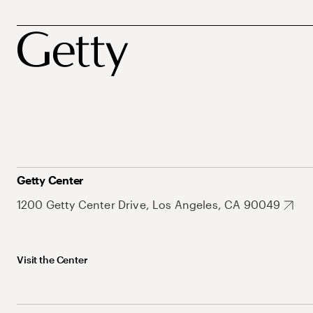
Getty Center
1200 Getty Center Drive, Los Angeles, CA 90049
Visit the Center