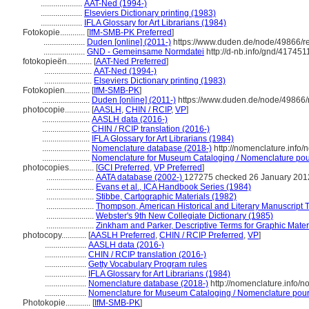
....................
AAT-Ned (1994-)
....................
Elseviers Dictionary printing (1983)
....................
IFLA Glossary for Art Librarians (1984)
Fotokopie............
[
IfM-SMB-PK Preferred
]
....................
Duden [online] (2011-)
https://www.duden.de/node/49866/r
....................
GND - Gemeinsame Normdatei
http://d-nb.info/gnd/417451
fotokopieën............
[
AAT-Ned Preferred
]
.......................
AAT-Ned (1994-)
.......................
Elseviers Dictionary printing (1983)
Fotokopien............
[
IfM-SMB-PK
]
.......................
Duden [online] (2011-)
https://www.duden.de/node/49866/
photocopie............
[
AASLH
,
CHIN / RCIP
,
VP
]
.......................
AASLH data (2016-)
.......................
CHIN / RCIP translation (2016-)
.......................
IFLA Glossary for Art Librarians (1984)
.......................
Nomenclature database (2018-)
http://nomenclature.info
.......................
Nomenclature for Museum Cataloging / Nomenclature pour 
photocopies............
[
GCI Preferred
,
VP Preferred
]
.......................
AATA database (2002-)
127275 checked 26 January 201
.......................
Evans et al., ICA Handbook Series (1984)
.......................
Stibbe, Cartographic Materials (1982)
.......................
Thompson, American Historical and Literary Manuscript 
.......................
Webster's 9th New Collegiate Dictionary (1985)
.......................
Zinkham and Parker, Descriptive Terms for Graphic Mater
photocopy............
[
AASLH Preferred
,
CHIN / RCIP Preferred
,
VP
]
....................
AASLH data (2016-)
....................
CHIN / RCIP translation (2016-)
....................
Getty Vocabulary Program rules
....................
IFLA Glossary for Art Librarians (1984)
....................
Nomenclature database (2018-)
http://nomenclature.info/
....................
Nomenclature for Museum Cataloging / Nomenclature pour l
Photokopie............
[
IfM-SMB-PK
]