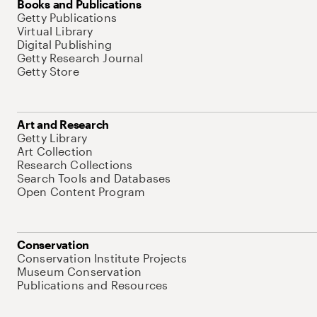
Books and Publications
Getty Publications
Virtual Library
Digital Publishing
Getty Research Journal
Getty Store
Art and Research
Getty Library
Art Collection
Research Collections
Search Tools and Databases
Open Content Program
Conservation
Conservation Institute Projects
Museum Conservation
Publications and Resources