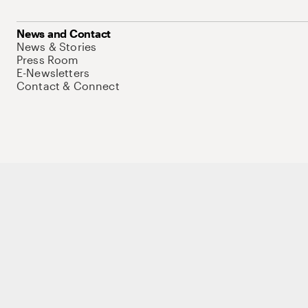
News and Contact
News & Stories
Press Room
E-Newsletters
Contact & Connect