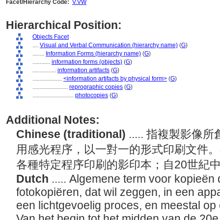
Facet/Hierarchy Code:
V.VW
Hierarchical Position:
Objects Facet
....
Visual and Verbal Communication (hierarchy name)
(
G
)
........
Information Forms (hierarchy name)
(
G
)
............
information forms (objects)
(
G
)
................
information artifacts
(
G
)
....................
<information artifacts by physical form>
(
G
)
........................
reprographic copies
(
G
)
............................
photocopies
(
G
)
Additional Notes:
Chinese (traditional)
..... 指複製
用感光程序，以一對一的形式印刷文件。
各種特定程序印刷的影印本；自20世紀
Dutch
..... Algemene term voor kopieën
fotokopiëren, dat wil zeggen, in een app
een lichtgevoelig proces, en meestal op
Van het begin tot het midden van de 20