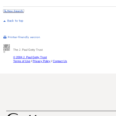
The J. Paul Getty Trust
© 2004 J. Paul Getty Trust
Terms of Use
/
Privacy Policy
/
Contact Us