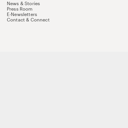
News & Stories
Press Room
E-Newsletters
Contact & Connect