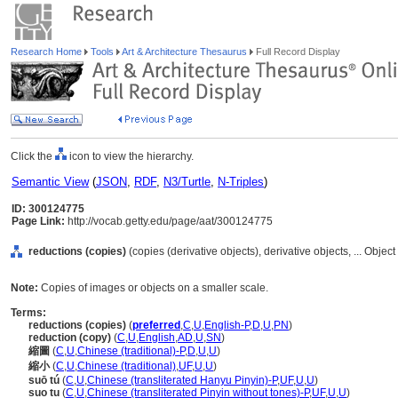
Research Home
Tools
Art & Architecture Thesaurus
Full Record Display
Click the
icon to view the hierarchy.
Semantic View
(
JSON
,
RDF
,
N3/Turtle
,
N-Triples
)
ID: 300124775
Page Link:
http://vocab.getty.edu/page/aat/300124775
reductions (copies)
(copies (derivative objects), derivative objects, ... Obje
Note:
Copies of images or objects on a smaller scale.
Terms:
reductions (copies)
(
preferred
,
C
,
U
,
English-P
,
D
,
U
,
PN
)
reduction (copy)
(
C
,
U
,
English
,
AD
,
U
,
SN
)
縮圖
(
C
,
U
,
Chinese (traditional)-P
,
D
,
U
,
U
)
縮小
(
C
,
U
,
Chinese (traditional)
,
UF
,
U
,
U
)
suō tú
(
C
,
U
,
Chinese (transliterated Hanyu Pinyin)-P
,
UF
,
U
,
U
)
suo tu
(
C
,
U
,
Chinese (transliterated Pinyin without tones)-P
,
UF
,
U
,
U
)