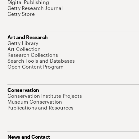
Digital Publishing
Getty Research Journal
Getty Store
Art and Research
Getty Library
Art Collection
Research Collections
Search Tools and Databases
Open Content Program
Conservation
Conservation Institute Projects
Museum Conservation
Publications and Resources
News and Contact