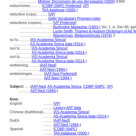
....................
Moliner, Diccionario de uso del español (2004)
II:965
reducciones............
[
CDBP-SNPC Preferred
,
VP
]
.......................
TAA database (2000-)
reduction (copy)............
[
VP
]
.............................
Getty Vocabulary Program rules
reductions (copies)............
[
VP Preferred
]
...................................
Burlington Magazine (1903-)
Vol. 1, xi, Dec.88, ga
...................................
Lucie-Smith, Thames & Hudson Dictionary of Art T
...................................
Wasserman, Metamorphosis (1976)
3
so t'u............
[
AS-Academia Sinica
]
.................
AS-Academia Sinica data (2014-)
suo tu............
[
AS-Academia Sinica
]
.................
AS-Academia Sinica data (2014-)
suō tú............
[
AS-Academia Sinica
]
.................
AS-Academia Sinica data (2014-)
verkleining............
[
AAT-Ned
]
.......................
AAT-Ned (1994-)
verkleiningen............
[
AAT-Ned Preferred
]
..........................
AAT-Ned (1994-)
Subject:
.....
[
AAT-Ned
,
AS-Academia Sinica
,
CDBP-SNPC
,
VP
]
............
AAT-Ned (1994-)
Note:
English
..........
[
VP
]
..........
Legacy AAT data
Chinese (traditional)
..........
[
AS-Academia Sinica
]
..........
AS-Academia Sinica data (2014-)
Dutch
..........
[
AAT-Ned
]
..........
AAT-Ned (1994-)
Spanish
..........
[
CDBP-SNPC
]
..........
TAA database (2000-)