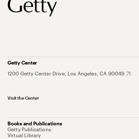
Getty Center
1200 Getty Center Drive, Los Angeles, CA 90049
Visit the Center
Books and Publications
Getty Publications
Virtual Library