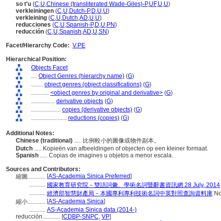
so t'u
(
C
,
U
,
Chinese (transliterated Wade-Giles)-P
,
UF
,
U
,
U
)
verkleiningen
(
C
,
U
,
Dutch-P
,
D
,
U
,
U
)
verkleining
(
C
,
U
,
Dutch
,
AD
,
U
,
U
)
reducciones
(
C
,
U
,
Spanish-P
,
D
,
U
,
PN
)
reducción
(
C
,
U
,
Spanish
,
AD
,
U
,
SN
)
Facet/Hierarchy Code:
V.PE
Hierarchical Position:
Objects Facet
....
Object Genres (hierarchy name)
(
G
)
........
object genres (object classifications)
(
G
)
............
<object genres by original and derivative>
(
G
)
................
derivative objects
(
G
)
....................
copies (derivative objects)
(
G
)
........................
reductions (copies)
(
G
)
Additional Notes:
Chinese (traditional)
..... 比例較小的圖像或物件副本。
Dutch
..... Kopieën van afbeeldingen of objecten op een kleiner formaat.
Spanish
..... Copias de imagines u objetos a menor escala.
Sources and Contributors:
[
AS-Academia Sinica Preferred
]
縮圖............
...........
國家教育研究院－雙語詞彙、學術名詞暨辭書資訊網 28 July, 2014
...........
經濟部智慧財產局－本國專利專利技術名詞中英對照查詢資料庫
No
[
AS-Academia Sinica
]
縮小............
...........
AS-Academia Sinica data (2014-)
reducción............
[
CDBP-SNPC
,
VP
]