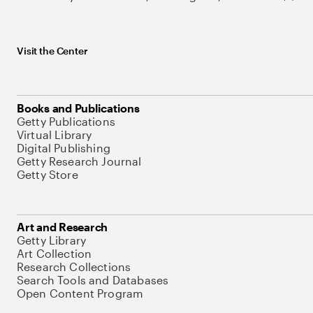
Visit the Center
Books and Publications
Getty Publications
Virtual Library
Digital Publishing
Getty Research Journal
Getty Store
Art and Research
Getty Library
Art Collection
Research Collections
Search Tools and Databases
Open Content Program