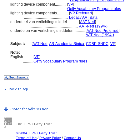
...............................................
Getty Vocabulary Program rules
lighting device component............
[
VP
]
............................................
Getty Vocabulary Program rules
lighting device components............
[
VP Preferred
]
...............................................
Legacy AAT data
onderdeel van verlichtingsmiddel............
[
AAT-Ned
]
.....................................................
AAT-Ned (1994-)
onderdelen van verlichtingsmiddelen............
[
AAT-Ned Preferred
]
...........................................................
AAT-Ned (1994-)
Subject:
.....
[
AAT-Ned
,
AS-Academia Sinica
,
CDBP-SNPC
,
VP
]
Note:
English
..........
[
VP
]
..........
Getty Vocabulary Program rules
The J. Paul Getty Trust
© 2004 J. Paul Getty Trust
Terms of Use
/
Privacy Policy
/
Contact Us