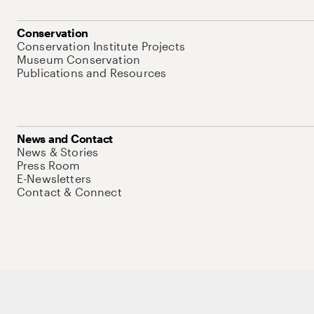
Conservation
Conservation Institute Projects
Museum Conservation
Publications and Resources
News and Contact
News & Stories
Press Room
E-Newsletters
Contact & Connect