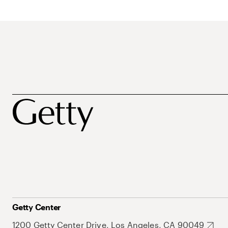
Getty Center
1200 Getty Center Drive, Los Angeles, CA 90049