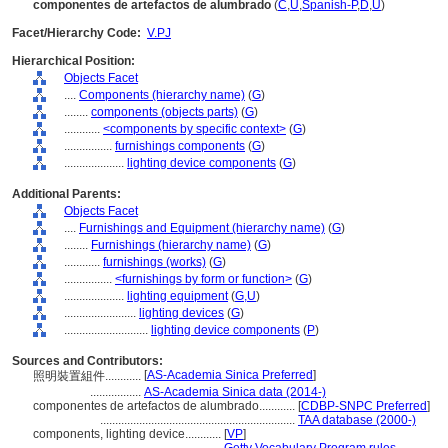
componentes de artefactos de alumbrado
(
C
,
U
,
Spanish-P
,
D
,
U
)
Facet/Hierarchy Code:
V.PJ
Hierarchical Position:
Objects Facet
....
Components (hierarchy name)
(
G
)
........
components (objects parts)
(
G
)
............
<components by specific context>
(
G
)
................
furnishings components
(
G
)
....................
lighting device components
(
G
)
Additional Parents:
Objects Facet
....
Furnishings and Equipment (hierarchy name)
(
G
)
........
Furnishings (hierarchy name)
(
G
)
............
furnishings (works)
(
G
)
................
<furnishings by form or function>
(
G
)
....................
lighting equipment
(
G,
U
)
........................
lighting devices
(
G
)
............................
lighting device components
(
P
)
Sources and Contributors:
[
AS-Academia Sinica Preferred
]
照明裝置組件............
.................
AS-Academia Sinica data (2014-)
componentes de artefactos de alumbrado............
[
CDBP-SNPC Preferred
]
.................................................................
TAA database (2000-)
components, lighting device............
[
VP
]