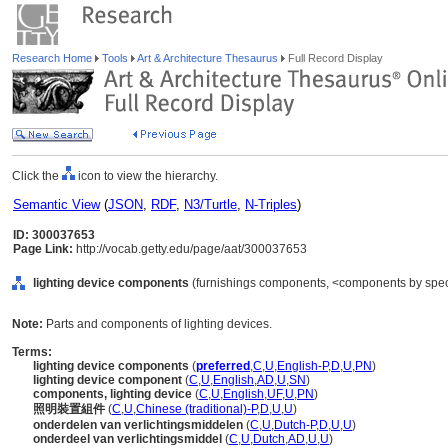
Research Home
Tools
Art & Architecture Thesaurus
Full Record Display
Click the
icon to view the hierarchy.
Semantic View
(
JSON
,
RDF
,
N3/Turtle
,
N-Triples
)
ID: 300037653
Page Link:
http://vocab.getty.edu/page/aat/300037653
lighting device components
(furnishings components, <components by speci
Note:
Parts and components of lighting devices.
Terms:
lighting device components
(
preferred
,
C
,
U
,
English-P
,
D
,
U
,
PN
)
lighting device component
(
C
,
U
,
English
,
AD
,
U
,
SN
)
components, lighting device
(
C
,
U
,
English
,
UF
,
U
,
PN
)
照明裝置組件
(
C
,
U
,
Chinese (traditional)-P
,
D
,
U
,
U
)
onderdelen van verlichtingsmiddelen
(
C
,
U
,
Dutch-P
,
D
,
U
,
U
)
onderdeel van verlichtingsmiddel
(
C
,
U
,
Dutch
,
AD
,
U
,
U
)