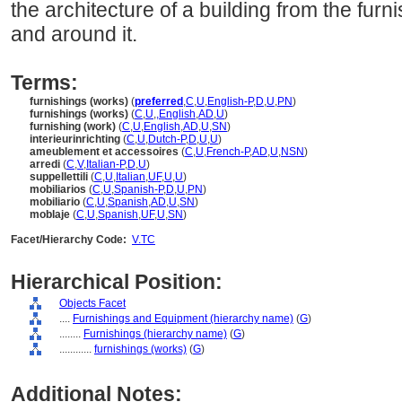
the architecture of a building from the furn
and around it.
Terms:
furnishings (works)
(
preferred
,
C
,
U
,
English-P
,
D
,
U
,
PN
)
furnishings (works)
(
C
,
U
,
,
English
,
AD
,
U
)
furnishing (work)
(
C
,
U
,
English
,
AD
,
U
,
SN
)
interieurinrichting
(
C
,
U
,
Dutch-P
,
D
,
U
,
U
)
ameublement et accessoires
(
C
,
U
,
French-P
,
AD
,
U
,
NSN
)
arredi
(
C
,
V
,
Italian-P
,
D
,
U
)
suppellettili
(
C
,
U
,
Italian
,
UF
,
U
,
U
)
mobiliarios
(
C
,
U
,
Spanish-P
,
D
,
U
,
PN
)
mobiliario
(
C
,
U
,
Spanish
,
AD
,
U
,
SN
)
moblaje
(
C
,
U
,
Spanish
,
UF
,
U
,
SN
)
Facet/Hierarchy Code:
V.TC
Hierarchical Position:
Objects Facet
....
Furnishings and Equipment (hierarchy name)
(
G
)
........
Furnishings (hierarchy name)
(
G
)
............
furnishings (works)
(
G
)
Additional Notes: