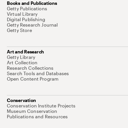
Books and Publications
Getty Publications
Virtual Library
Digital Publishing
Getty Research Journal
Getty Store
Art and Research
Getty Library
Art Collection
Research Collections
Search Tools and Databases
Open Content Program
Conservation
Conservation Institute Projects
Museum Conservation
Publications and Resources