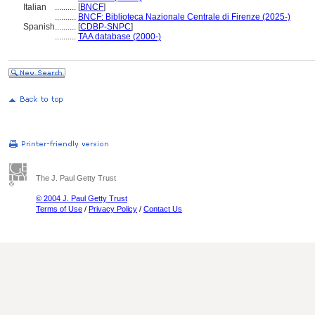
Italian
..........
[
BNCF
]
..........
BNCF: Biblioteca Nazionale Centrale di Firenze (2025-)
Spanish
..........
[
CDBP-SNPC
]
..........
TAA database (2000-)
The J. Paul Getty Trust
© 2004 J. Paul Getty Trust
Terms of Use
/
Privacy Policy
/
Contact Us