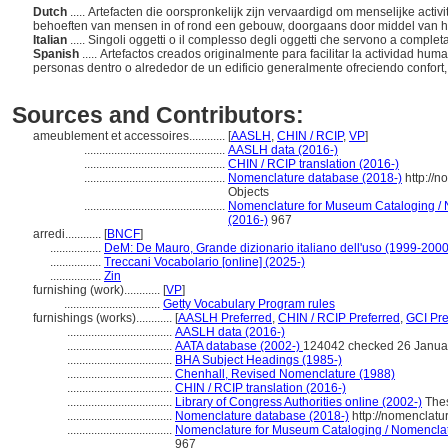
Dutch
..... Artefacten die oorspronkelijk zijn vervaardigd om menselijke activ
behoeften van mensen in of rond een gebouw, doorgaans door middel van h
Italian
..... Singoli oggetti o il complesso degli oggetti che servono a compl
Spanish
..... Artefactos creados originalmente para facilitar la actividad h
personas dentro o alrededor de un edificio generalmente ofreciendo confort
Sources and Contributors:
ameublement et accessoires............
[
AASLH
,
CHIN / RCIP
,
VP
]
...............................................
AASLH data (2016-)
...............................................
CHIN / RCIP translation (2016-)
...............................................
Nomenclature database (2018-)
http://
Objects
...............................................
Nomenclature for Museum Cataloging / N
(2016-)
967
arredi............
[
BNCF
]
.................
DeM: De Mauro, Grande dizionario italiano dell'uso (1999-2000
.................
Treccani Vocabolario [online] (2025-)
.................
Zin
furnishing (work)............
[
VP
]
................................
Getty Vocabulary Program rules
furnishings (works)............
[
AASLH Preferred
,
CHIN / RCIP Preferred
,
GCI Pre
...................................
AASLH data (2016-)
...................................
AATA database (2002-)
124042 checked 26 Janua
...................................
BHA Subject Headings (1985-)
...................................
Chenhall, Revised Nomenclature (1988)
...................................
CHIN / RCIP translation (2016-)
...................................
Library of Congress Authorities online (2002-)
Thes
...................................
Nomenclature database (2018-)
http://nomenclatu
...................................
Nomenclature for Museum Cataloging / Nomenclatur
967