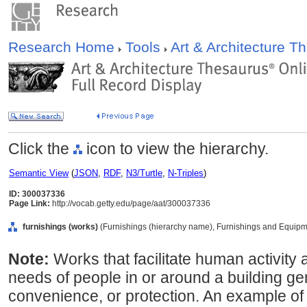
Research Home
Tools
Art & Architecture 
Click the
icon to view the hierarchy.
Semantic View
(
JSON
,
RDF
,
N3/Turtle
,
N-Triples
)
ID: 300037336
Page Link:
http://vocab.getty.edu/page/aat/300037336
furnishings (works)
(Furnishings (hierarchy name), Furnishings and Equipm
Note:
Works that facilitate human activity 
needs of people in or around a building gen
convenience, or protection. An example of 