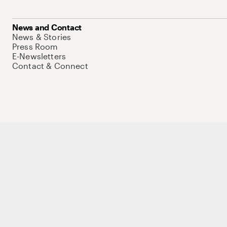
News and Contact
News & Stories
Press Room
E-Newsletters
Contact & Connect