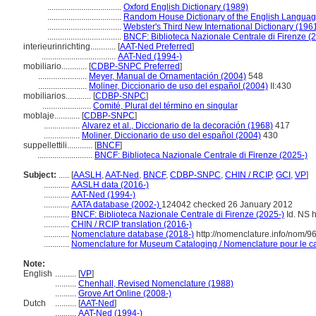
...................................
Oxford English Dictionary (1989)
...................................
Random House Dictionary of the English Languag
...................................
Webster's Third New International Dictionary (196
...................................
BNCF: Biblioteca Nazionale Centrale di Firenze (
interieurinrichting............
[
AAT-Ned Preferred
]
...................................
AAT-Ned (1994-)
mobiliario............
[
CDBP-SNPC Preferred
]
.......................
Meyer, Manual de Ornamentación (2004)
548
.......................
Moliner, Diccionario de uso del español (2004)
II:430
mobiliarios............
[
CDBP-SNPC
]
.......................
Comité, Plural del término en singular
moblaje............
[
CDBP-SNPC
]
.................
Alvarez et al., Diccionario de la decoración (1968)
417
.................
Moliner, Diccionario de uso del español (2004)
430
suppellettili............
[
BNCF
]
..........................
BNCF: Biblioteca Nazionale Centrale di Firenze (2025-)
Subject:
.....
[
AASLH
,
AAT-Ned
,
BNCF
,
CDBP-SNPC
,
CHIN / RCIP
,
GCI
,
VP
]
............
AASLH data (2016-)
............
AAT-Ned (1994-)
............
AATA database (2002-)
124042 checked 26 January 2012
............
BNCF: Biblioteca Nazionale Centrale di Firenze (2025-)
Id. NS h
............
CHIN / RCIP translation (2016-)
............
Nomenclature database (2018-)
http://nomenclature.info/nom/
............
Nomenclature for Museum Cataloging / Nomenclature pour le cat
Note:
English
..........
[
VP
]
..........
Chenhall, Revised Nomenclature (1988)
..........
Grove Art Online (2008-)
Dutch
..........
[
AAT-Ned
]
..........
AAT-Ned (1994-)