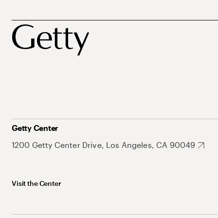
Getty Center
1200 Getty Center Drive, Los Angeles, CA 90049
Visit the Center