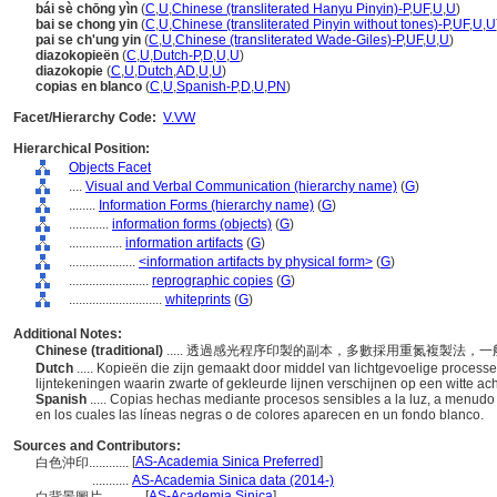
bái sè chōng yìn
(
C
,
U
,
Chinese (transliterated Hanyu Pinyin)-P
,
UF
,
U
,
U
)
bai se chong yin
(
C
,
U
,
Chinese (transliterated Pinyin without tones)-P
,
UF
,
U
,
U
pai se ch'ung yin
(
C
,
U
,
Chinese (transliterated Wade-Giles)-P
,
UF
,
U
,
U
)
diazokopieën
(
C
,
U
,
Dutch-P
,
D
,
U
,
U
)
diazokopie
(
C
,
U
,
Dutch
,
AD
,
U
,
U
)
copias en blanco
(
C
,
U
,
Spanish-P
,
D
,
U
,
PN
)
Facet/Hierarchy Code:
V.VW
Hierarchical Position:
Objects Facet
....
Visual and Verbal Communication (hierarchy name)
(
G
)
........
Information Forms (hierarchy name)
(
G
)
............
information forms (objects)
(
G
)
................
information artifacts
(
G
)
....................
<information artifacts by physical form>
(
G
)
........................
reprographic copies
(
G
)
............................
whiteprints
(
G
)
Additional Notes:
Chinese (traditional)
..... 透過感光程序印製的副本，多數採用重氮複製法
Dutch
..... Kopieën die zijn gemaakt door middel van lichtgevoelige proces
lijntekeningen waarin zwarte of gekleurde lijnen verschijnen op een witte ac
Spanish
..... Copias hechas mediante procesos sensibles a la luz, a menudo
en los cuales las líneas negras o de colores aparecen en un fondo blanco.
Sources and Contributors:
[
AS-Academia Sinica Preferred
]
白色沖印............
...........
AS-Academia Sinica data (2014-)
[
AS-Academia Sinica
]