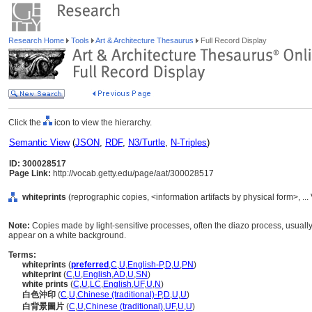
Research Home
Tools
Art & Architecture Thesaurus
Full Record Display
Click the
icon to view the hierarchy.
Semantic View
(
JSON
,
RDF
,
N3/Turtle
,
N-Triples
)
ID: 300028517
Page Link:
http://vocab.getty.edu/page/aat/300028517
whiteprints
(reprographic copies, <information artifacts by physical form>, 
Note:
Copies made by light-sensitive processes, often the diazo process, usually 
appear on a white background.
Terms:
whiteprints
(
preferred
,
C
,
U
,
English-P
,
D
,
U
,
PN
)
whiteprint
(
C
,
U
,
English
,
AD
,
U
,
SN
)
white prints
(
C
,
U
,
LC
,
English
,
UF
,
U
,
N
)
白色沖印
(
C
,
U
,
Chinese (traditional)-P
,
D
,
U
,
U
)
白背景圖片
(
C
,
U
,
Chinese (traditional)
,
UF
,
U
,
U
)