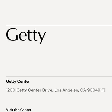
Getty Center
1200 Getty Center Drive, Los Angeles, CA 90049
Visit the Center