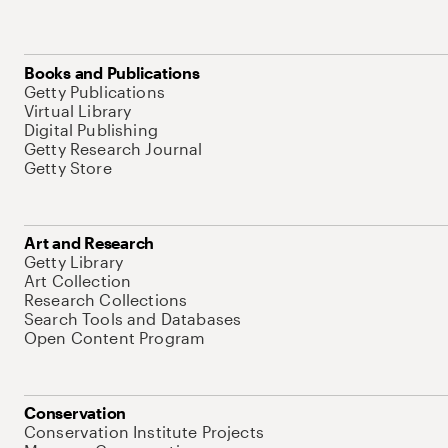
Books and Publications
Getty Publications
Virtual Library
Digital Publishing
Getty Research Journal
Getty Store
Art and Research
Getty Library
Art Collection
Research Collections
Search Tools and Databases
Open Content Program
Conservation
Conservation Institute Projects