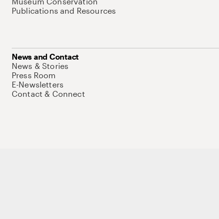
Museum Conservation
Publications and Resources
News and Contact
News & Stories
Press Room
E-Newsletters
Contact & Connect