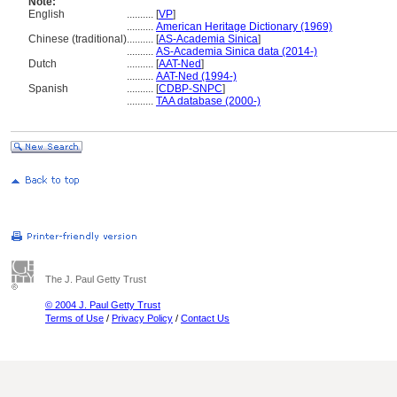
Note:
English
..........
[
VP
]
..........
American Heritage Dictionary (1969)
Chinese (traditional)
..........
[
AS-Academia Sinica
]
..........
AS-Academia Sinica data (2014-)
Dutch
..........
[
AAT-Ned
]
..........
AAT-Ned (1994-)
Spanish
..........
[
CDBP-SNPC
]
..........
TAA database (2000-)
The J. Paul Getty Trust
© 2004 J. Paul Getty Trust
Terms of Use
/
Privacy Policy
/
Contact Us