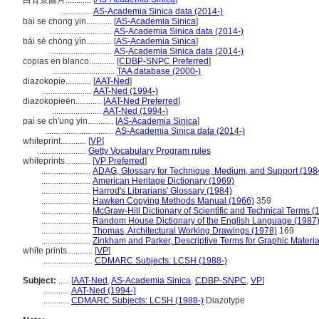
白背景圖片............
..............
AS-Academia Sinica data (2014-)
bai se chong yin............
[
AS-Academia Sinica
]
.............................
AS-Academia Sinica data (2014-)
bái sè chōng yìn............
[
AS-Academia Sinica
]
.............................
AS-Academia Sinica data (2014-)
copias en blanco............
[
CDBP-SNPC Preferred
]
.............................
TAA database (2000-)
diazokopie............
[
AAT-Ned
]
.......................
AAT-Ned (1994-)
diazokopieën............
[
AAT-Ned Preferred
]
.......................
AAT-Ned (1994-)
pai se ch'ung yin............
[
AS-Academia Sinica
]
................................
AS-Academia Sinica data (2014-)
whiteprint............
[
VP
]
.......................
Getty Vocabulary Program rules
whiteprints............
[
VP Preferred
]
.......................
ADAG, Glossary for Technique, Medium, and Support (198
.......................
American Heritage Dictionary (1969)
.......................
Harrod's Librarians' Glossary (1984)
.......................
Hawken Copying Methods Manual (1966)
359
.......................
McGraw-Hill Dictionary of Scientific and Technical Terms (
.......................
Random House Dictionary of the English Language (1987
.......................
Thomas, Architectural Working Drawings (1978)
169
.......................
Zinkham and Parker, Descriptive Terms for Graphic Materia
white prints............
[
VP
]
.......................
CDMARC Subjects: LCSH (1988-)
Subject:
.....
[
AAT-Ned
,
AS-Academia Sinica
,
CDBP-SNPC
,
VP
]
............
AAT-Ned (1994-)
............
CDMARC Subjects: LCSH (1988-)
Diazotype