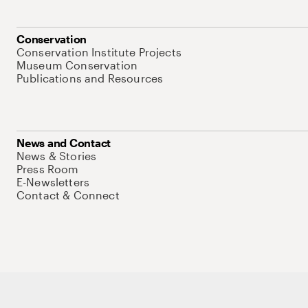
Conservation
Conservation Institute Projects
Museum Conservation
Publications and Resources
News and Contact
News & Stories
Press Room
E-Newsletters
Contact & Connect