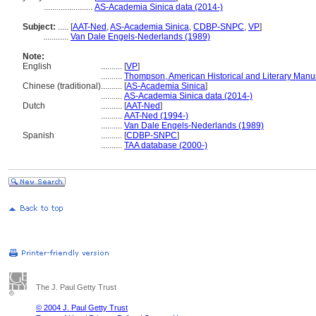
.......................
AS-Academia Sinica data (2014-)
Subject:
.....
[
AAT-Ned
,
AS-Academia Sinica
,
CDBP-SNPC
,
VP
]
............
Van Dale Engels-Nederlands (1989)
Note:
English
..........
[
VP
]
..........
Thompson, American Historical and Literary Manu
Chinese (traditional)
..........
[
AS-Academia Sinica
]
..........
AS-Academia Sinica data (2014-)
Dutch
..........
[
AAT-Ned
]
..........
AAT-Ned (1994-)
..........
Van Dale Engels-Nederlands (1989)
Spanish
..........
[
CDBP-SNPC
]
..........
TAA database (2000-)
The J. Paul Getty Trust
© 2004 J. Paul Getty Trust