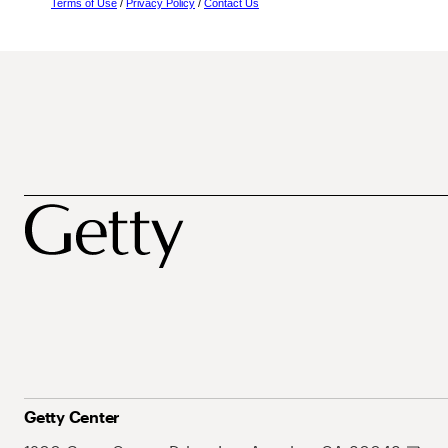
Terms of Use
/
Privacy Policy
/
Contact Us
Getty Center