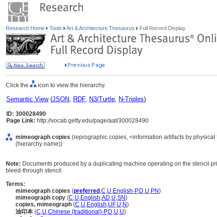
Research Home
Tools
Art & Architecture Thesaurus
Full Record Display
Click the
icon to view the hierarchy.
Semantic View
(
JSON
,
RDF
,
N3/Turtle
,
N-Triples
)
ID: 300028490
Page Link:
http://vocab.getty.edu/page/aat/300028490
mimeograph copies
(reprographic copies, <information artifacts by physica
(hierarchy name))
Note:
Documents produced by a duplicating machine operating on the stencil pr
bleed-through stencil.
Terms:
mimeograph copies
(
preferred
,
C
,
U
,
English-P
,
D
,
U
,
PN
)
mimeograph copy
(
C
,
U
,
English
,
AD
,
U
,
SN
)
copies, mimeograph
(
C
,
U
,
English
,
UF
,
U
,
N
)
油印本
(
C
,
U
,
Chinese (traditional)-P
,
D
,
U
,
U
)