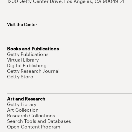
1200 Getty Center Drive, Los Angeles, CA 90049
Visit the Center
Books and Publications
Getty Publications
Virtual Library
Digital Publishing
Getty Research Journal
Getty Store
Art and Research
Getty Library
Art Collection
Research Collections
Search Tools and Databases
Open Content Program