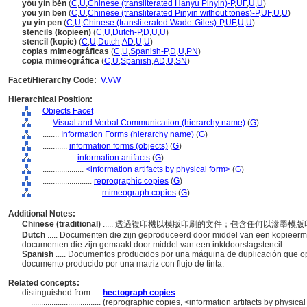
yóu yìn běn
(
C
,
U
,
Chinese (transliterated Hanyu Pinyin)-P
,
UF
,
U
,
U
)
you yin ben
(
C
,
U
,
Chinese (transliterated Pinyin without tones)-P
,
UF
,
U
,
U
)
yu yin pen
(
C
,
U
,
Chinese (transliterated Wade-Giles)-P
,
UF
,
U
,
U
)
stencils (kopieën)
(
C
,
U
,
Dutch-P
,
D
,
U
,
U
)
stencil (kopie)
(
C
,
U
,
Dutch
,
AD
,
U
,
U
)
copias mimeográficas
(
C
,
U
,
Spanish-P
,
D
,
U
,
PN
)
copia mimeográfica
(
C
,
U
,
Spanish
,
AD
,
U
,
SN
)
Facet/Hierarchy Code:
V.VW
Hierarchical Position:
Objects Facet
....
Visual and Verbal Communication (hierarchy name)
(
G
)
........
Information Forms (hierarchy name)
(
G
)
............
information forms (objects)
(
G
)
................
information artifacts
(
G
)
....................
<information artifacts by physical form>
(
G
)
........................
reprographic copies
(
G
)
............................
mimeograph copies
(
G
)
Additional Notes:
Chinese (traditional)
..... 透過複印機以模版印刷的文件；包含任何以滲墨模
Dutch
..... Documenten die zijn geproduceerd door middel van een kopieerma
documenten die zijn gemaakt door middel van een inktdoorslagstencil.
Spanish
..... Documentos producidos por una máquina de duplicación que ope
documento producido por una matriz con flujo de tinta.
Related concepts:
distinguished from ....
hectograph copies
..................................
(reprographic copies, <information artifacts by physica