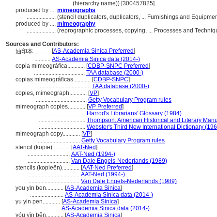
(hierarchy name)) [300457825]
produced by ....
mimeographs
....................
(stencil duplicators, duplicators, ... Furnishings and Equipm
produced by ....
mimeography
....................
(reprographic processes, copying, ... Processes and Techni
Sources and Contributors:
[
AS-Academia Sinica Preferred
]
油印本............
...........
AS-Academia Sinica data (2014-)
copia mimeográfica............
[
CDBP-SNPC Preferred
]
...................................
TAA database (2000-)
copias mimeográficas............
[
CDBP-SNPC
]
...................................
TAA database (2000-)
copies, mimeograph............
[
VP
]
...................................
Getty Vocabulary Program rules
mimeograph copies............
[
VP Preferred
]
................................
Harrod's Librarians' Glossary (1984)
................................
Thompson, American Historical and Literary Manu
................................
Webster's Third New International Dictionary (19
mimeograph copy............
[
VP
]
.............................
Getty Vocabulary Program rules
stencil (kopie)............
[
AAT-Ned
]
.............................
AAT-Ned (1994-)
.............................
Van Dale Engels-Nederlands (1989)
stencils (kopieën)............
[
AAT-Ned Preferred
]
...................................
AAT-Ned (1994-)
...................................
Van Dale Engels-Nederlands (1989)
you yin ben............
[
AS-Academia Sinica
]
.......................
AS-Academia Sinica data (2014-)
yu yin pen............
[
AS-Academia Sinica
]
.......................
AS-Academia Sinica data (2014-)
yóu yìn běn............
[
AS-Academia Sinica
]