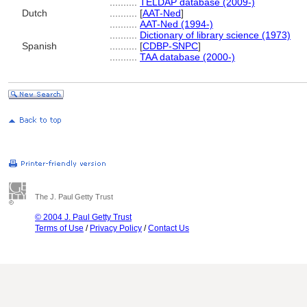
..........
TELDAP database (2009-)
Dutch
..........
[
AAT-Ned
]
..........
AAT-Ned (1994-)
..........
Dictionary of library science (1973)
Spanish
..........
[
CDBP-SNPC
]
..........
TAA database (2000-)
The J. Paul Getty Trust
© 2004 J. Paul Getty Trust
Terms of Use
/
Privacy Policy
/
Contact Us