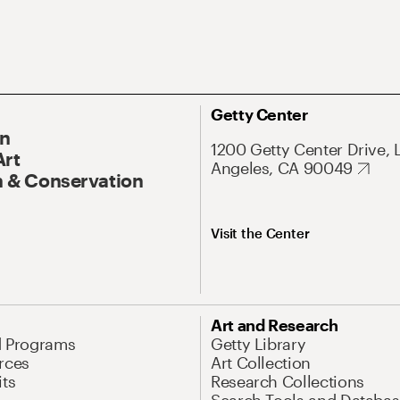
Getty Center
On
1200 Getty Center Drive, 
Art
Angeles, CA 90049
 & Conservation
Visit the Center
Art and Research
d Programs
Getty Library
rces
Art Collection
its
Research Collections