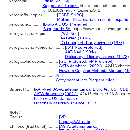
xerocopie............
[
Biblio Arc USI
]
....................
Soggettario Firenze
http://thes.bncf.firenze.sbn
id=60196&menuR=1&menuS=2
xerografía (copia)............
[
CDBP-SNPC
]
...................................
Moliner, Diccionario de uso del español
xerografie............
[
Biblio Arc USI Preferred
]
.......................
Soggettario Sbt
https://www.sbt.ti.ch/soggettar
xerografische kopie............
[
AAT-Ned
]
...................................
AAT-Ned (1994-)
...................................
Dictionary of library science (1973)
xerografische kopieën............
[
AAT-Ned Preferred
]
......................................
AAT-Ned (1994-)
......................................
Dictionary of library science (1973)
xerographic copies............
[
GCI Preferred
,
VP Preferred
]
...................................
AATA database (2002-)
142416 check
...................................
Hawken Copying Methods Manual (19
xerographic copy............
[
VP
]
.............................
Getty Vocabulary Program rules
Subject:
.....
[
AAT-Ned
,
AS-Academia Sinica
,
Biblio Arc USI
,
CDB
............
AATA database (2002-)
142416 checked 26 January
............
Biblio Arc USI database
............
Dictionary of library science (1973)
Note:
English
..........
[
VP
]
..........
Legacy AAT data
Chinese (traditional)
..........
[
AS-Academia Sinica
]