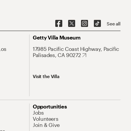
See all
Getty Villa Museum
Los
17985 Pacific Coast Highway, Pacific
Palisades, CA 90272
Visit the Villa
Opportunities
Jobs
Volunteers
Join & Give