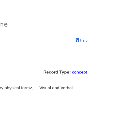
Record Type:
concept
by physical form>, ... Visual and Verbal