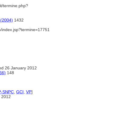
.it/termine.php?
 (2004)
1432
io/index.jsp?termine=17751
ed 26 January 2012
66)
148
P-SNPC
,
GCI
,
VP
]
 2012