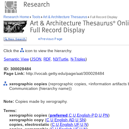
Research Home
Tools
Art & Architecture Thesaurus
Full Record Display
Click the
icon to view the hierarchy.
Semantic View
(
JSON
,
RDF
,
N3/Turtle
,
N-Triples
)
ID: 300028484
Page Link:
http://vocab.getty.edu/page/aat/300028484
xerographic copies
(reprographic copies, <information artifacts 
Communication (hierarchy name))
Note:
Copies made by xerography.
Terms:
xerographic copies
(
preferred
,
C
,
U
,
English-P
,
D
,
U
,
PN
)
xerographic copy
(
C
,
U
,
English
,
AD
,
U
,
SN
)
copies, electrostatic
(
C
,
U
,
English
,
UF
,
U
,
N
)