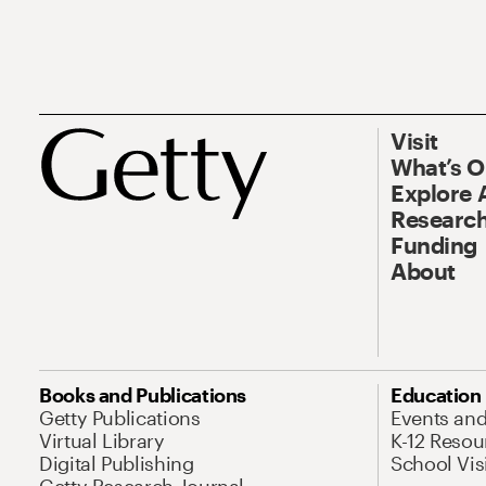
Visit
What’s 
Explore 
Research
Funding
About
Books and Publications
Education
Getty Publications
Events an
Virtual Library
K-12 Resou
Digital Publishing
School Vis