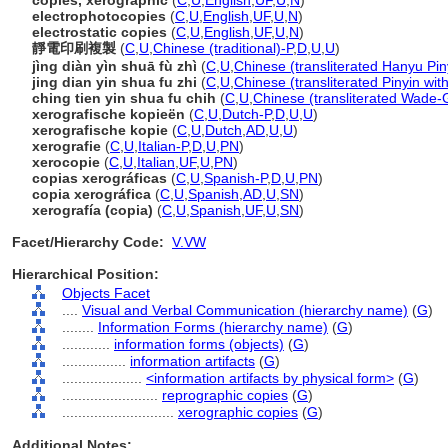
copies, xerographic
(
C
,
U
,
English
,
UF
,
U
,
N
)
electrophotocopies
(
C
,
U
,
English
,
UF
,
U
,
N
)
electrostatic copies
(
C
,
U
,
English
,
UF
,
U
,
N
)
靜電印刷複製
(
C
,
U
,
Chinese (traditional)-P
,
D
,
U
,
U
)
jìng diàn yìn shuā fù zhì
(
C
,
U
,
Chinese (transliterated Hanyu Pin
jing dian yin shua fu zhi
(
C
,
U
,
Chinese (transliterated Pinyin wit
ching tien yin shua fu chih
(
C
,
U
,
Chinese (transliterated Wade-G
xerografische kopieën
(
C
,
U
,
Dutch-P
,
D
,
U
,
U
)
xerografische kopie
(
C
,
U
,
Dutch
,
AD
,
U
,
U
)
xerografie
(
C
,
U
,
Italian-P
,
D
,
U
,
PN
)
xerocopie
(
C
,
U
,
Italian
,
UF
,
U
,
PN
)
copias xerográficas
(
C
,
U
,
Spanish-P
,
D
,
U
,
PN
)
copia xerográfica
(
C
,
U
,
Spanish
,
AD
,
U
,
SN
)
xerografía (copia)
(
C
,
U
,
Spanish
,
UF
,
U
,
SN
)
Facet/Hierarchy Code:
V.VW
Hierarchical Position:
Objects Facet
....
Visual and Verbal Communication (hierarchy name)
(
G
)
........
Information Forms (hierarchy name)
(
G
)
............
information forms (objects)
(
G
)
................
information artifacts
(
G
)
....................
<information artifacts by physical form>
(
G
)
........................
reprographic copies
(
G
)
............................
xerographic copies
(
G
)
Additional Notes: