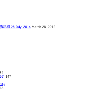
8 July, 2014
March 28, 2012
64
66)
147
984)
65