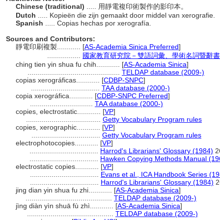
Chinese (traditional)
..... 用靜電複印術製作的影印本。
Dutch
..... Kopieën die zijn gemaakt door middel van xerografie.
Spanish
..... Copias hechas por xerografía.
Sources and Contributors:
靜電印刷複製............
[
AS-Academia Sinica Preferred
]
.................
國家教育研究院－雙語詞彙、學術名詞暨辭書資訊網 2
ching tien yin shua fu chih............
[
AS-Academia Sinica
]
...............................................
TELDAP database (2009-)
copias xerográficas............
[
CDBP-SNPC
]
...................................
TAA database (2000-)
copia xerográfica............
[
CDBP-SNPC Preferred
]
................................
TAA database (2000-)
copies, electrostatic............
[
VP
]
......................................
Getty Vocabulary Program rules
copies, xerographic............
[
VP
]
...................................
Getty Vocabulary Program rules
electrophotocopies............
[
VP
]
...................................
Harrod's Librarians' Glossary (1984)
2
...................................
Hawken Copying Methods Manual (19
electrostatic copies............
[
VP
]
...................................
Evans et al., ICA Handbook Series (1
...................................
Harrod's Librarians' Glossary (1984)
2
jing dian yin shua fu zhi............
[
AS-Academia Sinica
]
............................................
TELDAP database (2009-)
jìng diàn yìn shuā fù zhì............
[
AS-Academia Sinica
]
............................................
TELDAP database (2009-)