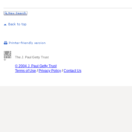
The J. Paul Getty Trust
© 2004 J. Paul Getty Trust
Terms of Use
/
Privacy Policy
/
Contact Us