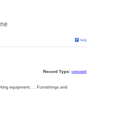
Record Type:
concept
orking equipment, ... Furnishings and