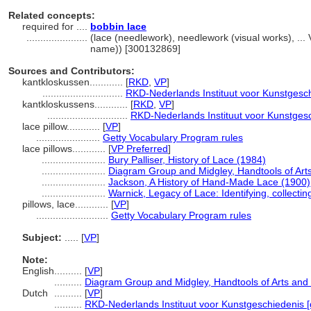
Related concepts:
required for ....
bobbin lace
......................
(lace (needlework), needlework (visual works), ..
name)) [300132869]
Sources and Contributors:
kantkloskussen............
[
RKD
,
VP
]
.............................
RKD-Nederlands Instituut voor Kunstgesch
kantkloskussens............
[
RKD
,
VP
]
.............................
RKD-Nederlands Instituut voor Kunstgesc
lace pillow............
[
VP
]
.......................
Getty Vocabulary Program rules
lace pillows............
[
VP Preferred
]
.......................
Bury Palliser, History of Lace (1984)
.......................
Diagram Group and Midgley, Handtools of Arts
.......................
Jackson, A History of Hand-Made Lace (1900)
.......................
Warnick, Legacy of Lace: Identifying, collecti
pillows, lace............
[
VP
]
..........................
Getty Vocabulary Program rules
Subject:
.....
[
VP
]
Note:
English
..........
[
VP
]
..........
Diagram Group and Midgley, Handtools of Arts and 
Dutch
..........
[
VP
]
..........
RKD-Nederlands Instituut voor Kunstgeschiedenis [