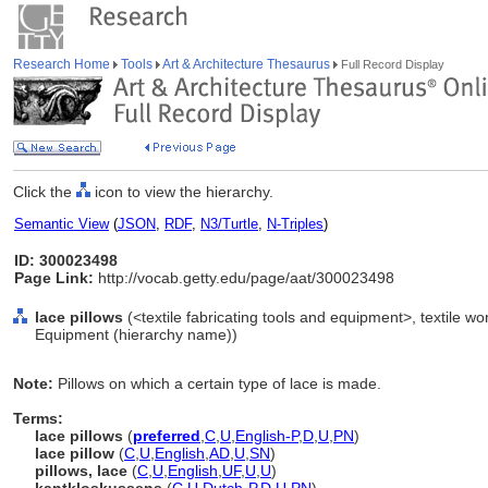
Research Home
Tools
Art & Architecture Thesaurus
Full Record Display
Click the
icon to view the hierarchy.
Semantic View
(
JSON
,
RDF
,
N3/Turtle
,
N-Triples
)
ID: 300023498
Page Link:
http://vocab.getty.edu/page/aat/300023498
lace pillows
(<textile fabricating tools and equipment>, textile w
Equipment (hierarchy name))
Note:
Pillows on which a certain type of lace is made.
Terms:
lace pillows
(
preferred
,
C
,
U
,
English-P
,
D
,
U
,
PN
)
lace pillow
(
C
,
U
,
English
,
AD
,
U
,
SN
)
pillows, lace
(
C
,
U
,
English
,
UF
,
U
,
U
)