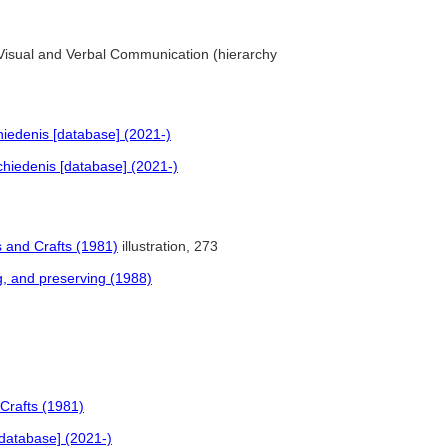
. Visual and Verbal Communication (hierarchy
iedenis [database] (2021-)
hiedenis [database] (2021-)
 and Crafts (1981)
illustration, 273
ng, and preserving (1988)
Crafts (1981)
database] (2021-)