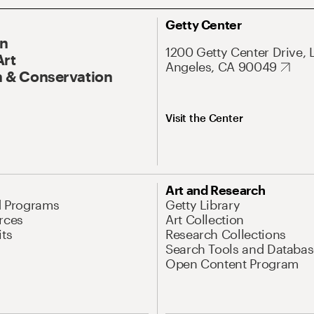
Getty Center
On
1200 Getty Center Drive, 
Art
Angeles, CA 90049
 & Conservation
Visit the Center
Art and Research
d Programs
Getty Library
rces
Art Collection
its
Research Collections
Search Tools and Databas
Open Content Program