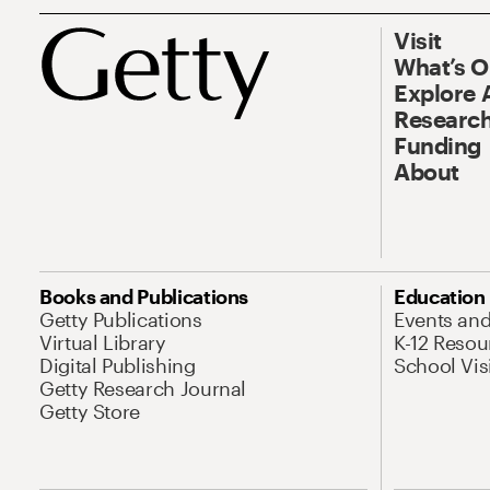
Visit
What’s 
Explore 
Research
Funding
About
Books and Publications
Education
Getty Publications
Events an
Virtual Library
K-12 Resou
Digital Publishing
School Vis
Getty Research Journal
Getty Store