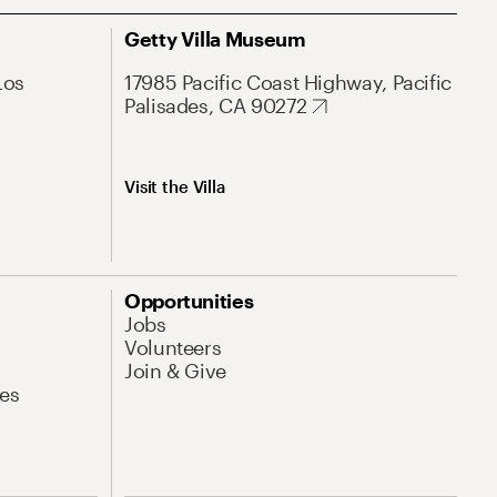
Getty Villa Museum
Los
17985 Pacific Coast Highway, Pacific
Palisades, CA 90272
Visit the Villa
Opportunities
Jobs
Volunteers
Join & Give
es