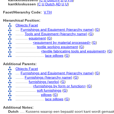
kantkloskussens
(
C
,
U
,
Dutch-P
,
D
,
U
,
PN
)
kantkloskussen
(
C
,
U
,
Dutch
,
AD
,
U
,
U
)
Facet/Hierarchy Code:
V.TH
Hierarchical Position:
Objects Facet
....
Furnishings and Equipment (hierarchy name)
(
G
)
........
Tools and Equipment (hierarchy name)
(
G
)
............
equipment
(
G
)
................
<equipment by material processed>
(
G
)
....................
textile working equipment
(
G
)
........................
<textile fabricating tools and equipment>
(
G
)
............................
lace pillows
(
G
)
Additional Parents:
Objects Facet
....
Furnishings and Equipment (hierarchy name)
(
G
)
........
Furnishings (hierarchy name)
(
G
)
............
furnishings (works)
(
G
)
................
<furnishings by form or function>
(
G
)
....................
soft furnishings
(
G
)
........................
pillows
(
G
)
............................
lace pillows
(
G
)
Additional Notes:
Dutch
..... Kussens waarop een bepaald soort kant wordt gemaa