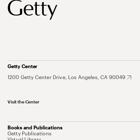
Getty Center
1200 Getty Center Drive, Los Angeles, CA 90049
Visit the Center
Books and Publications
Getty Publications
Virtual Library