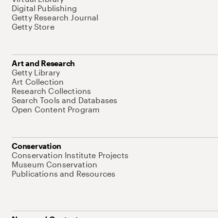
Digital Publishing
Getty Research Journal
Getty Store
Art and Research
Getty Library
Art Collection
Research Collections
Search Tools and Databases
Open Content Program
Conservation
Conservation Institute Projects
Museum Conservation
Publications and Resources