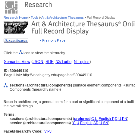
Research Home
Tools
Art & Architecture Thesaurus
Full Record Display
Click the
icon to view the hierarchy.
Semantic View
(
JSON
,
RDF
,
N3/Turtle
,
N-Triples
)
ID: 300449110
Page Link:
http://vocab.getty.edu/page/aat/300449110
sections (architectural components)
(surface element components, <surfac
Components (hierarchy name))
Note:
In architecture, a general term for a part or significant component of a built
the overall design.
Terms:
sections (architectural components)
(
preferred
,
C
,
U
,
English-P
,
D
,
U
,
PN
)
section (architectural components\)
(
C
,
U
,
English
,
AD
,
U
,
SN
)
Facet/Hierarchy Code:
V.PJ