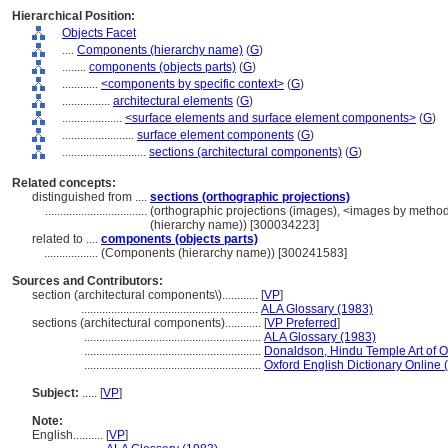
Hierarchical Position:
Objects Facet
....
Components (hierarchy name)
(
G
)
........
components (objects parts)
(
G
)
............
<components by specific context>
(
G
)
................
architectural elements
(
G
)
....................
<surface elements and surface element components>
(
G
)
........................
surface element components
(
G
)
............................
sections (architectural components)
(
G
)
Related concepts:
distinguished from ....
sections (orthographic projections)
..................................
(orthographic projections (images), <images by method
(hierarchy name)) [300034223]
related to ....
components (objects parts)
..................
(Components (hierarchy name)) [300241583]
Sources and Contributors:
section (architectural components\)............
[
VP
]
...........................................................
ALA Glossary (1983)
sections (architectural components)............
[
VP Preferred
]
...........................................................
ALA Glossary (1983)
...........................................................
Donaldson, Hindu Temple Art of O
...........................................................
Oxford English Dictionary Online 
Subject:
.....
[
VP
]
Note:
English
..........
[
VP
]