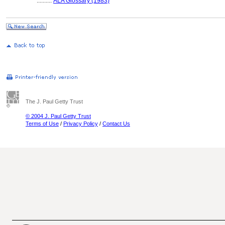
..........
ALA Glossary (1983)
The J. Paul Getty Trust
© 2004 J. Paul Getty Trust
Terms of Use
/
Privacy Policy
/
Contact Us