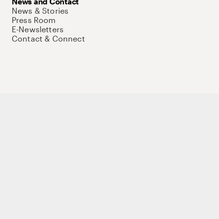
News and Contact
News & Stories
Press Room
E-Newsletters
Contact & Connect