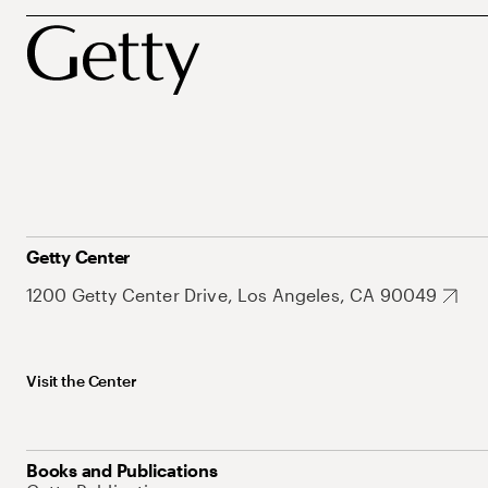
Getty Center
1200 Getty Center Drive, Los Angeles, CA 90049
Visit the Center
Books and Publications