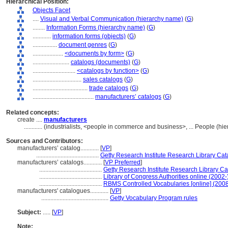
Hierarchical Position:
Objects Facet
....
Visual and Verbal Communication (hierarchy name)
(
G
)
........
Information Forms (hierarchy name)
(
G
)
............
information forms (objects)
(
G
)
................
document genres
(
G
)
....................
<documents by form>
(
G
)
........................
catalogs (documents)
(
G
)
............................
<catalogs by function>
(
G
)
................................
sales catalogs
(
G
)
....................................
trade catalogs
(
G
)
........................................
manufacturers’ catalogs
(
G
)
Related concepts:
create ....
manufacturers
............
(industrialists, <people in commerce and business>, ... People (h
Sources and Contributors:
manufacturers’ catalog............
[
VP
]
.........................................
Getty Research Institute Research Library Cata
manufacturers’ catalogs............
[
VP Preferred
]
.........................................
Getty Research Institute Research Library Cat
.........................................
Library of Congress Authorities online (2002-
.........................................
RBMS Controlled Vocabularies [online] (2008
manufacturers' catalogues............
[
VP
]
............................................
Getty Vocabulary Program rules
Subject:
.....
[
VP
]
Note: