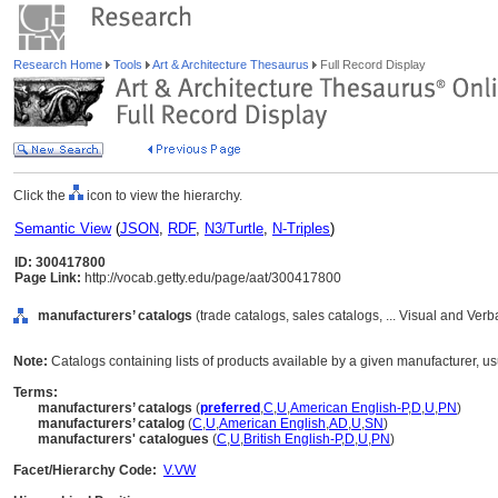
Research Home
Tools
Art & Architecture Thesaurus
Full Record Display
Click the
icon to view the hierarchy.
Semantic View
(
JSON
,
RDF
,
N3/Turtle
,
N-Triples
)
ID: 300417800
Page Link:
http://vocab.getty.edu/page/aat/300417800
manufacturers’ catalogs
(trade catalogs, sales catalogs, ... Visual and Ve
Note:
Catalogs containing lists of products available by a given manufacturer, us
Terms:
manufacturers’ catalogs
(
preferred
,
C
,
U
,
American English-P
,
D
,
U
,
PN
)
manufacturers’ catalog
(
C
,
U
,
American English
,
AD
,
U
,
SN
)
manufacturers' catalogues
(
C
,
U
,
British English-P
,
D
,
U
,
PN
)
Facet/Hierarchy Code:
V.VW