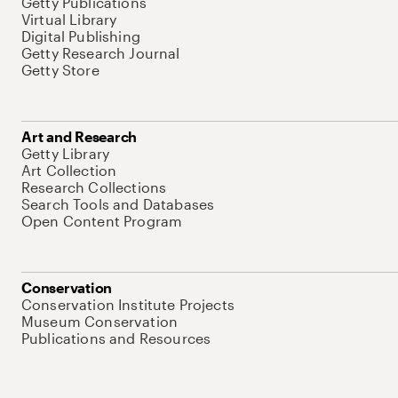
Getty Publications
Virtual Library
Digital Publishing
Getty Research Journal
Getty Store
Art and Research
Getty Library
Art Collection
Research Collections
Search Tools and Databases
Open Content Program
Conservation
Conservation Institute Projects
Museum Conservation
Publications and Resources