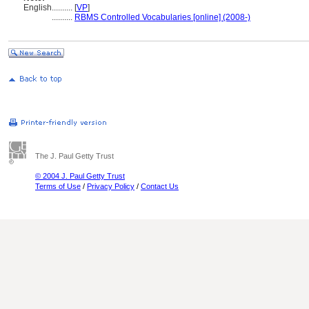
English
..........
[
VP
]
..........
RBMS Controlled Vocabularies [online] (2008-)
The J. Paul Getty Trust
© 2004 J. Paul Getty Trust
Terms of Use
/
Privacy Policy
/
Contact Us