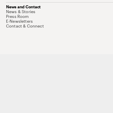
News and Contact
News & Stories
Press Room
E-Newsletters
Contact & Connect