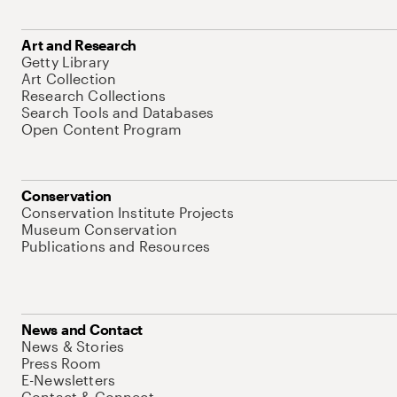
Art and Research
Getty Library
Art Collection
Research Collections
Search Tools and Databases
Open Content Program
Conservation
Conservation Institute Projects
Museum Conservation
Publications and Resources
News and Contact
News & Stories
Press Room
E-Newsletters
Contact & Connect