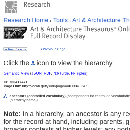
Research Home
Tools
Art & Architecture 
Click the
icon to view the hierarchy.
Semantic View
(
JSON
,
RDF
,
N3/Turtle
,
N-Triples
)
ID: 300417471
Page Link:
http://vocab.getty.edu/page/aat/300417471
ancestors (controlled vocabulary)
(<components for controlled vocabularie
(hierarchy name))
Note:
In a hierarchy, an ancestor is any re
for the record at hand, including parents, 
broader contexts at higher levels; any nod