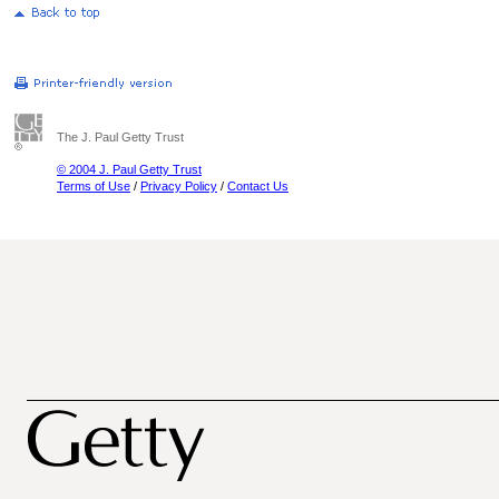
The J. Paul Getty Trust
© 2004 J. Paul Getty Trust
Terms of Use
/
Privacy Policy
/
Contact Us