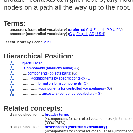
nodes on a path all the way up to the root.
Terms:
ancestors (controlled vocabulary)
(
preferred
,
C
,
U
,
English-P
,
D
,
U
,
PN
)
ancestor (ccontrolled vocabulary)
(
C
,
U
,
English
,
AD
,
U
,
SN
)
Facet/Hierarchy Code:
V.PJ
Hierarchical Position:
Objects Facet
....
Components (hierarchy name)
(
G
)
........
components (objects parts)
(
G
)
............
<components by specific context>
(
G
)
................
information form components
(
G
)
....................
<components for controlled vocabularies>
(
G
)
........................
ancestors (controlled vocabulary)
(
G
)
Related concepts:
distinguished from ....
broader terms
..................................
(<components for controlled vocabularies>, informati
[300417474]
distinguished from ....
descendants (controlled vocabulary)
..................................
(<components for controlled vocabularies>, informati