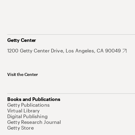
Getty Center
1200 Getty Center Drive, Los Angeles, CA 90049
Visit the Center
Books and Publications
Getty Publications
Virtual Library
Digital Publishing
Getty Research Journal
Getty Store