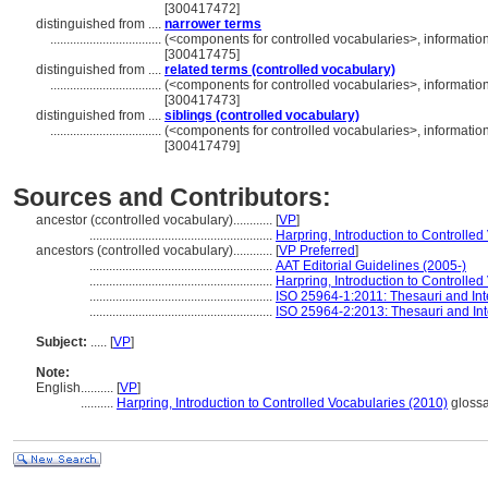
[300417472]
distinguished from ....
narrower terms
..................................
(<components for controlled vocabularies>, informati
[300417475]
distinguished from ....
related terms (controlled vocabulary)
..................................
(<components for controlled vocabularies>, informati
[300417473]
distinguished from ....
siblings (controlled vocabulary)
..................................
(<components for controlled vocabularies>, informati
[300417479]
Sources and Contributors:
ancestor (ccontrolled vocabulary)............
[
VP
]
........................................................
Harpring, Introduction to Controlle
ancestors (controlled vocabulary)............
[
VP Preferred
]
........................................................
AAT Editorial Guidelines (2005-)
........................................................
Harpring, Introduction to Controlle
........................................................
ISO 25964-1:2011: Thesauri and Inte
........................................................
ISO 25964-2:2013: Thesauri and Inte
Subject:
.....
[
VP
]
Note:
English
..........
[
VP
]
..........
Harpring, Introduction to Controlled Vocabularies (2010)
glossa