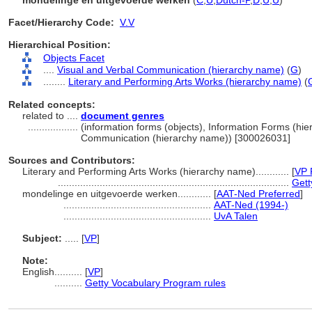
mondelinge en uitgevoerde werken
(
C
,
U
,
Dutch-P
,
D
,
U
,
U
)
Facet/Hierarchy Code:
V.V
Hierarchical Position:
Objects Facet
....
Visual and Verbal Communication (hierarchy name)
(
G
)
........
Literary and Performing Arts Works (hierarchy name)
(
Related concepts:
related to ....
document genres
..................
(information forms (objects), Information Forms (hi
Communication (hierarchy name)) [300026031]
Sources and Contributors:
Literary and Performing Arts Works (hierarchy name)............
[
VP 
...................................................................................
Gett
mondelinge en uitgevoerde werken............
[
AAT-Ned Preferred
]
.....................................................
AAT-Ned (1994-)
.....................................................
UvA Talen
Subject:
.....
[
VP
]
Note:
English
..........
[
VP
]
..........
Getty Vocabulary Program rules