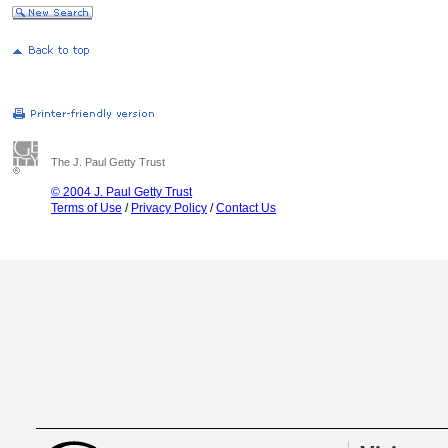
The J. Paul Getty Trust
© 2004 J. Paul Getty Trust
Terms of Use
/
Privacy Policy
/
Contact Us