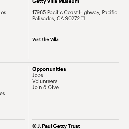
Getty Villa Museum
Los
17985 Pacific Coast Highway, Pacific
Palisades, CA 90272
Visit the Villa
Opportunities
Jobs
Volunteers
Join & Give
es
© J. Paul Getty Trust