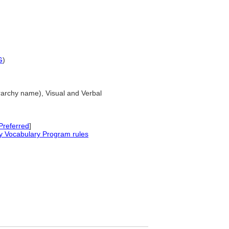
G
)
erarchy name), Visual and Verbal
Preferred
]
y Vocabulary Program rules