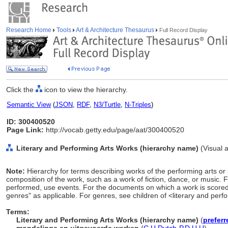
Research Home
Tools
Art & Architecture Thesaurus
Full Record Display
Click the
icon to view the hierarchy.
Semantic View
(
JSON
,
RDF
,
N3/Turtle
,
N-Triples
)
ID: 300400520
Page Link:
http://vocab.getty.edu/page/aat/300400520
Literary and Performing Arts Works (hierarchy name)
(Visual 
Note:
Hierarchy for terms describing works of the performing arts or 
composition of the work, such as a work of fiction, dance, or music. F
performed, use events. For the documents on which a work is scored 
genres" as applicable. For genres, see children of <literary and perf
Terms:
Literary and Performing Arts Works (hierarchy name)
(
preferr