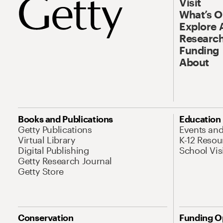
Visit
What’s 
Explore 
Research
Funding
About
Books and Publications
Education
Getty Publications
Events an
Virtual Library
K-12 Resou
Digital Publishing
School Vis
Getty Research Journal
Getty Store
Conservation
Funding O