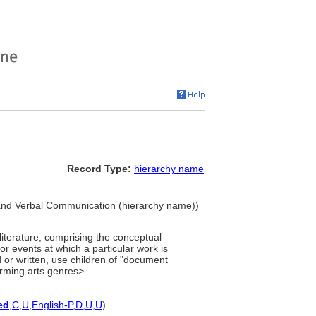
Record Type:
hierarchy name
and Verbal Communication (hierarchy name))
literature, comprising the conceptual
or events at which a particular work is
or written, use children of "document
orming arts genres>.
ed
,
C
,
U
,
English-P
,
D
,
U
,
U
)