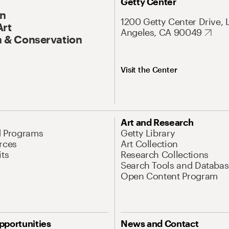
Getty Center
On
1200 Getty Center Drive, 
Art
Angeles, CA 90049
 & Conservation
Visit the Center
Art and Research
d Programs
Getty Library
rces
Art Collection
its
Research Collections
Search Tools and Databas
Open Content Program
pportunities
News and Contact