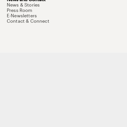
News & Stories
Press Room
E-Newsletters
Contact & Connect