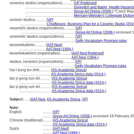
ceramics studios (organizations)............
[
VP Preferred
]
.....................................................
Dorevitch and Babin, Health Hazards 
.....................................................
Grove Art Online (2008-)
"Czech Repu
.....................................................
Merriam-Webster's Collegiate Diction
ceramic studios............
[
VP
]
.............................
Chiaffarano, Business Plan for a Ceramic Studio (201
ceramist's studios (organizations)............
[
VP
]
...........................................................
Grove Art Online (2008-)
accessed 1
ceramists' studios (organizations)............
[
VP
]
...........................................................
Getty Vocabulary Program rules
keramiekatelier............
[
AAT-Ned
]
.............................
AAT-Ned (1994-)
keramiekateliers (organisaties)............
[
AAT-Ned Preferred
]
.....................................................
AAT-Ned (1994-)
studios, ceramics (organizations)............
[
VP
]
........................................................
Getty Vocabulary Program rules
t'ao i kung tso shih............
[
AS-Academia Sinica
]
...................................
AS-Academia Sinica data (2014-)
tao yi gong zuo shi............
[
AS-Academia Sinica
]
...................................
AS-Academia Sinica data (2014-)
táo yì gōng zuò shì............
[
AS-Academia Sinica
]
...................................
AS-Academia Sinica data (2014-)
Subject:
.....
[
AAT-Ned
,
AS-Academia Sinica
,
VP
]
Note:
English
..........
[
VP
]
..........
Grove Art Online (2008-)
accessed 18 February 2
Chinese (traditional)
..........
[
AS-Academia Sinica
]
..........
AS-Academia Sinica data (2014-)
Dutch
..........
[
AAT-Ned
]
..........
AAT-Ned (1994-)