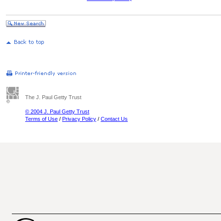
The J. Paul Getty Trust
© 2004 J. Paul Getty Trust
Terms of Use
/
Privacy Policy
/
Contact Us