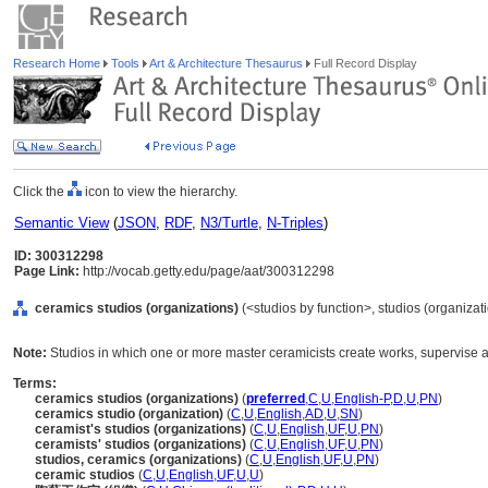
Research Home
Tools
Art & Architecture Thesaurus
Full Record Display
Click the
icon to view the hierarchy.
Semantic View
(
JSON
,
RDF
,
N3/Turtle
,
N-Triples
)
ID: 300312298
Page Link:
http://vocab.getty.edu/page/aat/300312298
ceramics studios (organizations)
(<studios by function>, studios (organizati
Note:
Studios in which one or more master ceramicists create works, supervise as
Terms:
ceramics studios (organizations)
(
preferred
,
C
,
U
,
English-P
,
D
,
U
,
PN
)
ceramics studio (organization)
(
C
,
U
,
English
,
AD
,
U
,
SN
)
ceramist's studios (organizations)
(
C
,
U
,
English
,
UF
,
U
,
PN
)
ceramists' studios (organizations)
(
C
,
U
,
English
,
UF
,
U
,
PN
)
studios, ceramics (organizations)
(
C
,
U
,
English
,
UF
,
U
,
PN
)
ceramic studios
(
C
,
U
,
English
,
UF
,
U
,
U
)