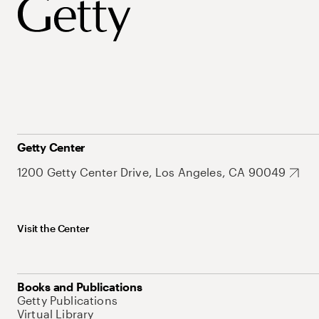
Getty Center
1200 Getty Center Drive, Los Angeles, CA 90049
Visit the Center
Books and Publications
Getty Publications
Virtual Library