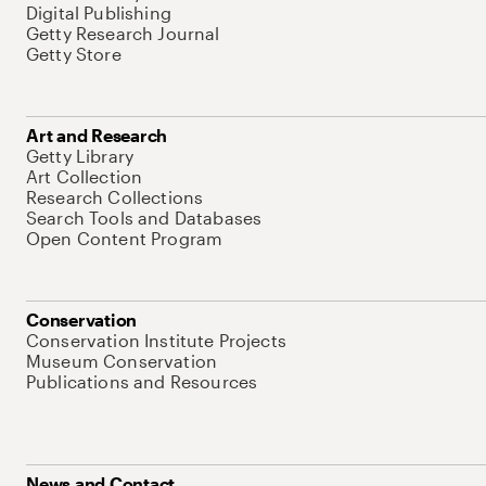
Digital Publishing
Getty Research Journal
Getty Store
Art and Research
Getty Library
Art Collection
Research Collections
Search Tools and Databases
Open Content Program
Conservation
Conservation Institute Projects
Museum Conservation
Publications and Resources
News and Contact