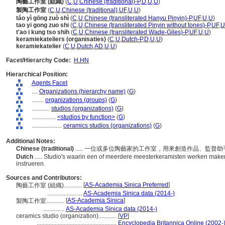
陶藝工作室 (組織)
(
C
,
U
,
Chinese (traditional)-P
,
D
,
U
,
U
)
製陶工作室
(
C
,
U
,
Chinese (traditional)
,
UF
,
U
,
U
)
táo yì gōng zuò shì
(
C
,
U
,
Chinese (transliterated Hanyu Pinyin)-P
,
UF
,
U
,
U
)
tao yi gong zuo shi
(
C
,
U
,
Chinese (transliterated Pinyin without tones)-P
,
UF
,
U
t'ao i kung tso shih
(
C
,
U
,
Chinese (transliterated Wade-Giles)-P
,
UF
,
U
,
U
)
keramiekateliers (organisaties)
(
C
,
U
,
Dutch-P
,
D
,
U
,
U
)
keramiekatelier
(
C
,
U
,
Dutch
,
AD
,
U
,
U
)
Facet/Hierarchy Code:
H.HN
Hierarchical Position:
Agents Facet
....
Organizations (hierarchy name)
(
G
)
........
organizations (groups)
(
G
)
............
studios (organizations)
(
G
)
................
<studios by function>
(
G
)
....................
ceramics studios (organizations)
(
G
)
Additional Notes:
Chinese (traditional)
..... 一位或多位陶藝家的工作室，用來創造作品、監督
Dutch
..... Studio's waarin een of meerdere meesterkeramisten werken maken
instrueren.
Sources and Contributors:
[
AS-Academia Sinica Preferred
]
陶藝工作室 (組織)............
.......................
AS-Academia Sinica data (2014-)
[
AS-Academia Sinica
]
製陶工作室............
..............
AS-Academia Sinica data (2014-)
ceramics studio (organization)............
[
VP
]
.....................................................
Encyclopedia Britannica Online (2002-