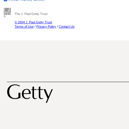
The J. Paul Getty Trust
© 2004 J. Paul Getty Trust
Terms of Use
/
Privacy Policy
/
Contact Us