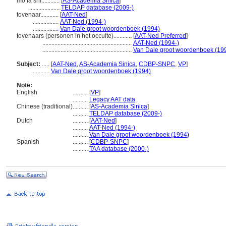
mó fǎ shī............
[
AS-Academia Sinica
]
....................
TELDAP database (2009-)
tovenaar............
[
AAT-Ned
]
.................
AAT-Ned (1994-)
.................
Van Dale groot woordenboek (1994)
tovenaars (personen in het occulte)............
[
AAT-Ned Preferred
]
...........................................................
AAT-Ned (1994-)
...........................................................
Van Dale groot woordenboek (19
Subject:
.....
[
AAT-Ned
,
AS-Academia Sinica
,
CDBP-SNPC
,
VP
]
............
Van Dale groot woordenboek (1994)
Note:
English
..........
[
VP
]
..........
Legacy AAT data
Chinese (traditional)
..........
[
AS-Academia Sinica
]
..........
TELDAP database (2009-)
Dutch
..........
[
AAT-Ned
]
..........
AAT-Ned (1994-)
..........
Van Dale groot woordenboek (1994)
Spanish
..........
[
CDBP-SNPC
]
..........
TAA database (2000-)