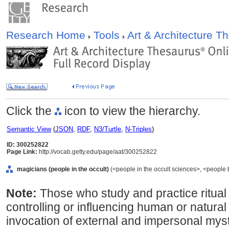
Research Home
Tools
Art & Architecture 
Click the
icon to view the hierarchy.
Semantic View
(
JSON
,
RDF
,
N3/Turtle
,
N-Triples
)
ID: 300252822
Page Link:
http://vocab.getty.edu/page/aat/300252822
magicians (people in the occult)
(<people in the occult sciences>, <people 
Note:
Those who study and practice ritual a
controlling or influencing human or natura
invocation of external and impersonal mys