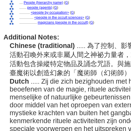
....
People (hierarchy name)
(
G
)
........
people (agents)
(
G
)
............
<people by occupation>
(
G
)
................
<people in the occult sciences>
(
G
)
....................
magicians (people in the occult)
(
G
)
Additional Notes:
Chinese (traditional)
..... 為了控
活動召喚外來或非屬人間之神祕力量者，
活動包含操縱特定物品及誦念咒語。與施
臺魔術以創造幻象的「魔術師（幻術師
Dutch
..... Zij die zich bezighouden met
beoefenen van de magie, rituele activite
menselijke of natuurlijke gebeurtenissen
door middel van het oproepen van exter
mystieke krachten van buiten het gangb
kenmerkende rituele activiteiten zijn on
speciale voorwerpen en het uitspreken 