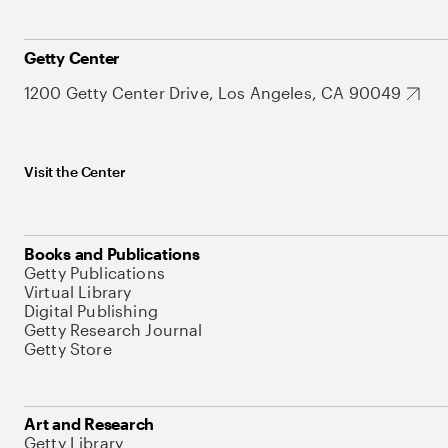
Getty Center
1200 Getty Center Drive, Los Angeles, CA 90049
Visit the Center
Books and Publications
Getty Publications
Virtual Library
Digital Publishing
Getty Research Journal
Getty Store
Art and Research
Getty Library