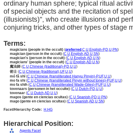
ordinary human sphere; typical ritual activ
of special objects and the recitation of spe
(illusionists)", who create illusions and pe
conjuring tricks, and other types of stage 
Terms:
magicians (people in the occult)
(
preferred
,
C
,
U
,
English-P
,
D
,
U
,
PN
)
magician (person in the occult)
(
C
,
U
,
English
,
AD
,
U
,
SN
)
magician's (person in the occult)
(
C
,
U
,
English
,
AD
,
U
,
N
)
magicians' (people in the occult)
(
C
,
U
,
English
,
AD
,
U
,
N
)
魔法師
(
C
,
U
,
Chinese (traditional)-P
,
D
,
U
,
U
)
術士
(
C
,
U
,
Chinese (traditional)
,
UF
,
U
,
U
)
mó fǎ shī
(
C
,
U
,
Chinese (transliterated Hanyu Pinyin)-P
,
UF
,
U
,
U
)
mo fa shi
(
C
,
U
,
Chinese (transliterated Pinyin without tones)-P
,
UF
,
U
,
U
)
mo fa shih
(
C
,
U
,
Chinese (transliterated Wade-Giles)-P
,
UF
,
U
,
U
)
tovenaars (personen in het occulte)
(
C
,
U
,
Dutch-P
,
D
,
U
,
U
)
tovenaar
(
C
,
U
,
Dutch
,
AD
,
U
,
U
)
magos (gente en ciencias ocultas)
(
C
,
U
,
Spanish-P
,
D
,
U
,
PN
)
mago (gente en ciencias ocultas)
(
C
,
U
,
Spanish
,
AD
,
U
,
SN
)
Facet/Hierarchy Code:
H.HG
Hierarchical Position:
Agents Facet