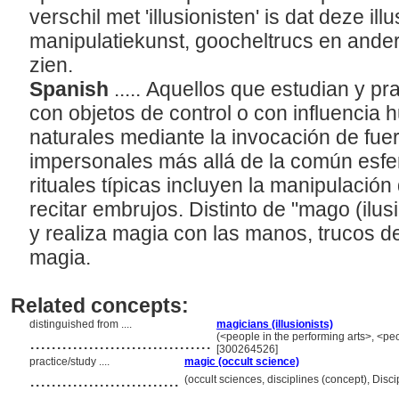
verschil met 'illusionisten' is dat deze il
manipulatiekunst, goocheltrucs en ander
zien.
Spanish
..... Aquellos que estudian y pr
con objetos de control o con influencia
naturales mediante la invocación de fue
impersonales más allá de la común esfe
rituales típicas incluyen la manipulación
recitar embrujos. Distinto de "mago (ilus
y realiza magia con las manos, trucos de
magia.
Related concepts:
distinguished from ....
magicians (illusionists)
..................................
(<people in the performing arts>, <peo
[300264526]
practice/study ....
magic (occult science)
............................
(occult sciences, disciplines (concept), Dis