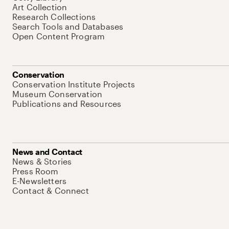
Art Collection
Research Collections
Search Tools and Databases
Open Content Program
Conservation
Conservation Institute Projects
Museum Conservation
Publications and Resources
News and Contact
News & Stories
Press Room
E-Newsletters
Contact & Connect