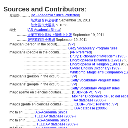
Sources and Contributors:
[
AS-Academia Sinica Preferred
]
魔法師............
...........
智慧藏百科全書網
September 19, 2011
...........
朗文當代大辭典
p. 1058
[
AS-Academia Sinica
]
術士............
...........
大英百科全書線上繁體中文版
September 19, 2011
...........
智慧藏百科全書網
September 19, 2011
magician (person in the occult)............
[
VP
]
.....................................................
Getty Vocabulary Program rules
magicians (people in the occult)............
[
VP Preferred
]
.....................................................
Drury, Dictionary of Mysticism (1985)
.....................................................
Encyclopaedia Britannica (1991)
7: 6
.....................................................
Encyclopedia of Religion (1987)
9: 89
.....................................................
Oxford English Dictionary (1989)
.....................................................
Whitcomb, Magician's Companion (1
magician's (person in the occult)............
[
VP
]
........................................................
Getty Vocabulary Program rules
magicians' (people in the occult)............
[
VP
]
........................................................
Getty Vocabulary Program rules
mago (gente en ciencias ocultas)............
[
CDBP-SNPC
,
VP
]
.....................................................
Moliner, Diccionario de uso del esp
.....................................................
TAA database (2000-)
magos (gente en ciencias ocultas)............
[
CDBP-SNPC Preferred
,
VP
]
........................................................
TAA database (2000-)
mo fa shi............
[
AS-Academia Sinica
]
....................
TELDAP database (2009-)
mo fa shih............
[
AS-Academia Sinica
]
.......................
TELDAP database (2009-)