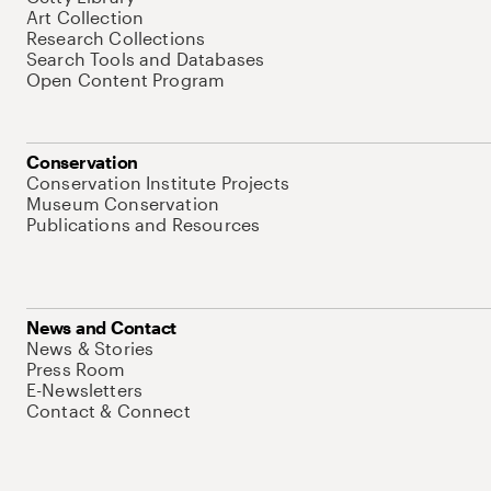
Art Collection
Research Collections
Search Tools and Databases
Open Content Program
Conservation
Conservation Institute Projects
Museum Conservation
Publications and Resources
News and Contact
News & Stories
Press Room
E-Newsletters
Contact & Connect