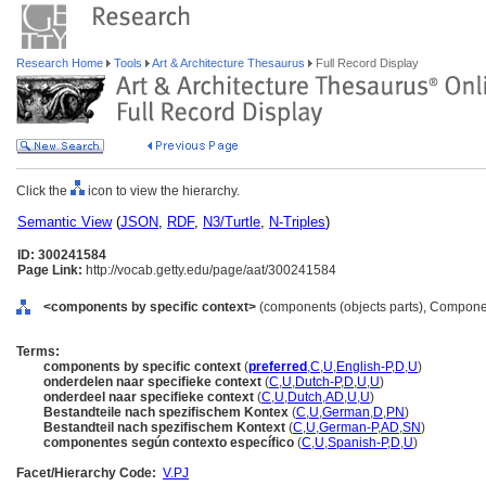
Research Home
Tools
Art & Architecture Thesaurus
Full Record Display
Click the
icon to view the hierarchy.
Semantic View
(
JSON
,
RDF
,
N3/Turtle
,
N-Triples
)
ID: 300241584
Page Link:
http://vocab.getty.edu/page/aat/300241584
<components by specific context>
(components (objects parts), Compone
Terms:
components by specific context
(
preferred
,
C
,
U
,
English-P
,
D
,
U
)
onderdelen naar specifieke context
(
C
,
U
,
Dutch-P
,
D
,
U
,
U
)
onderdeel naar specifieke context
(
C
,
U
,
Dutch
,
AD
,
U
,
U
)
Bestandteile nach spezifischem Kontex
(
C
,
U
,
German
,
D
,
PN
)
Bestandteil nach spezifischem Kontext
(
C
,
U
,
German-P
,
AD
,
SN
)
componentes según contexto específico
(
C
,
U
,
Spanish-P
,
D
,
U
)
Facet/Hierarchy Code:
V.PJ