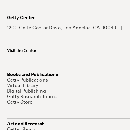
Getty Center
1200 Getty Center Drive, Los Angeles, CA 90049
Visit the Center
Books and Publications
Getty Publications
Virtual Library
Digital Publishing
Getty Research Journal
Getty Store
Art and Research
Getty Library