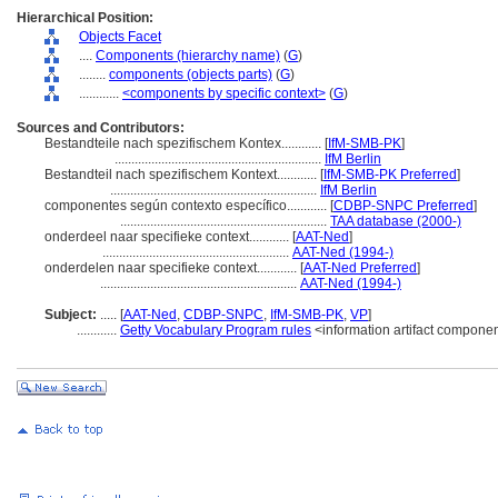
Hierarchical Position:
Objects Facet
....
Components (hierarchy name)
(
G
)
........
components (objects parts)
(
G
)
............
<components by specific context>
(
G
)
Sources and Contributors:
Bestandteile nach spezifischem Kontex............
[
IfM-SMB-PK
]
..............................................................
IfM Berlin
Bestandteil nach spezifischem Kontext............
[
IfM-SMB-PK Preferred
]
..............................................................
IfM Berlin
componentes según contexto específico............
[
CDBP-SNPC Preferred
]
..............................................................
TAA database (2000-)
onderdeel naar specifieke context............
[
AAT-Ned
]
........................................................
AAT-Ned (1994-)
onderdelen naar specifieke context............
[
AAT-Ned Preferred
]
...........................................................
AAT-Ned (1994-)
Subject:
.....
[
AAT-Ned
,
CDBP-SNPC
,
IfM-SMB-PK
,
VP
]
............
Getty Vocabulary Program rules
<information artifact compone