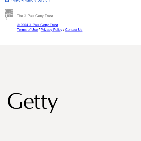
The J. Paul Getty Trust
© 2004 J. Paul Getty Trust
Terms of Use
/
Privacy Policy
/
Contact Us