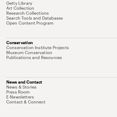
Getty Library
Art Collection
Research Collections
Search Tools and Databases
Open Content Program
Conservation
Conservation Institute Projects
Museum Conservation
Publications and Resources
News and Contact
News & Stories
Press Room
E-Newsletters
Contact & Connect