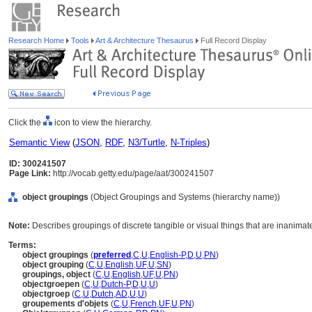
Research Home
Tools
Art & Architecture Thesaurus
Full Record Display
Click the
icon to view the hierarchy.
Semantic View
(
JSON
,
RDF
,
N3/Turtle
,
N-Triples
)
ID: 300241507
Page Link:
http://vocab.getty.edu/page/aat/300241507
object groupings
(Object Groupings and Systems (hierarchy name))
Note:
Describes groupings of discrete tangible or visual things that are inanimat
Terms:
object groupings
(
preferred
,
C
,
U
,
English-P
,
D
,
U
,
PN
)
object grouping
(
C
,
U
,
English
,
UF
,
U
,
SN
)
groupings, object
(
C
,
U
,
English
,
UF
,
U
,
PN
)
objectgroepen
(
C
,
U
,
Dutch-P
,
D
,
U
,
U
)
objectgroep
(
C
,
U
,
Dutch
,
AD
,
U
,
U
)
groupements d'objets
(
C
,
U
,
French
,
UF
,
U
,
PN
)