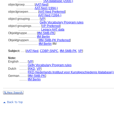
................................
TAA database (2000-)
objectgroep............
[
AAT-Ned
]
.......................
AAT-Ned (1994-)
objectgroepen............
[
AAT-Ned Preferred
]
..........................
AAT-Ned (1994-)
object grouping............
[
VP
]
.............................
Getty Vocabulary Program rules
object groupings............
[
VP Preferred
]
.............................
Legacy AAT data
Objektgruppe............
[
IfM-SMB-PK
]
.......................
IfM Berlin
Objektgruppen............
[
IfM-SMB-PK Preferred
]
..........................
IfM Berlin
IfM
Subject:
.....
[
AAT-Ned
,
CDBP-SNPC
,
IfM-SMB-PK
,
VP
]
Note:
English
..........
[
VP
]
..........
Getty Vocabulary Program rules
Dutch
..........
[
RKD
,
VP
]
..........
RKD-Nederlands Instituut voor Kunstgeschiedenis [database] 
German
..........
[
IfM-SMB-PK
]
..........
IfM Berlin