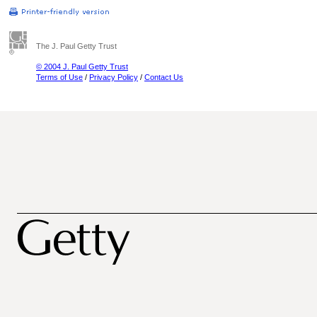
The J. Paul Getty Trust
© 2004 J. Paul Getty Trust
Terms of Use
/
Privacy Policy
/
Contact Us