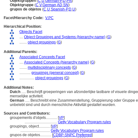
Objektgruppen
(
C
,
U
,
German-P
,
D
,
PN
)
Objektgruppe
(
C
,
V
,
German
,
AD
,
SN
)
grupos de objetos
(
C
,
U
,
Spanish-P
,
D
,
U
)
Facet/Hierarchy Code:
V.PC
Hierarchical Position:
Objects Facet
....
Object Groupings and Systems (hierarchy name)
(
G
)
........
object groupings
(
G
)
Additional Parents:
Associated Concepts Facet
....
Associated Concepts (hierarchy name)
(
G
)
........
multidisciplinary concepts
(
G
)
............
groupings (general concept)
(
G
)
................
object groupings
(
G
)
Additional Notes:
Dutch
..... Beschrijft groeperingen van afzonderlijke tastbare of visuele di
menselijke activiteit.
German
..... Beschreibt eine Zusammenstellung, Gruppierung oder Gruppe ei
unbelebt sind und durch menschliche Aktivität gestaltet wurden.
Sources and Contributors:
groupements d'objets............
[
VP
]
...................................
Getty Vocabulary Program rules
groupings, object............
[
VP
]
................................
Getty Vocabulary Program rules
grupos de objetos............
[
CDBP-SNPC Preferred
]