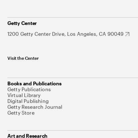
Getty Center
1200 Getty Center Drive, Los Angeles, CA 90049
Visit the Center
Books and Publications
Getty Publications
Virtual Library
Digital Publishing
Getty Research Journal
Getty Store
Art and Research