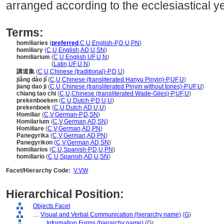
arranged according to the ecclesiastical ye
Terms:
homiliaries
(
preferred
,
C
,
U
,
English-P
,
D
,
U
,
PN
)
homiliary
(
C
,
U
,
English
,
AD
,
U
,
SN
)
homiliarium
(
C
,
U
,
English
,
UF
,
U
,
N
)
homiliarium
(
Latin
,
UF
,
U
,
N
)
講道集
(
C
,
U
,
Chinese (traditional)-P
,
D
,
U
)
jiǎng dào jí
(
C
,
U
,
Chinese (transliterated Hanyu Pinyin)-P
,
UF
,
U
)
jiang dao ji
(
C
,
U
,
Chinese (transliterated Pinyin without tones)-P
,
UF
,
U
)
chiang tao chi
(
C
,
U
,
Chinese (transliterated Wade-Giles)-P
,
UF
,
U
)
prekenboeken
(
C
,
U
,
Dutch-P
,
D
,
U
,
U
)
prekenboek
(
C
,
U
,
Dutch
,
AD
,
U
,
U
)
Homiliar
(
C
,
V
,
German-P
,
D
,
SN
)
Homilarium
(
C
,
V
,
German
,
AD
,
SN
)
Homiliare
(
C
,
V
,
German
,
AD
,
PN
)
Panegyrika
(
C
,
V
,
German
,
AD
,
PN
)
Panegyrikon
(
C
,
V
,
German
,
AD
,
SN
)
homiliarios
(
C
,
U
,
Spanish-P
,
D
,
U
,
PN
)
homiliario
(
C
,
U
,
Spanish
,
AD
,
U
,
SN
)
Facet/Hierarchy Code:
V.VW
Hierarchical Position:
Objects Facet
....
Visual and Verbal Communication (hierarchy name)
(
G
)
........
Information Forms (hierarchy name)
(
G
)