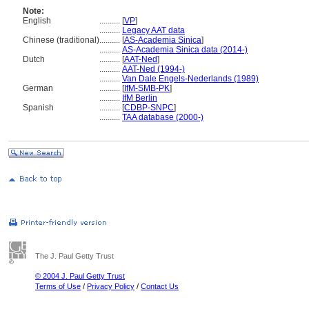
Note:
English
..........
[
VP
]
..........
Legacy AAT data
Chinese (traditional)
..........
[
AS-Academia Sinica
]
..........
AS-Academia Sinica data (2014-)
Dutch
..........
[
AAT-Ned
]
..........
AAT-Ned (1994-)
..........
Van Dale Engels-Nederlands (1989)
German
..........
[
IfM-SMB-PK
]
..........
IfM Berlin
Spanish
..........
[
CDBP-SNPC
]
..........
TAA database (2000-)
The J. Paul Getty Trust
© 2004 J. Paul Getty Trust
Terms of Use
/
Privacy Policy
/
Contact Us