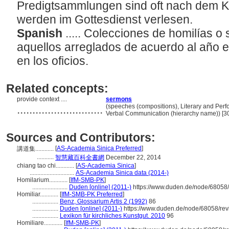
Predigtsammlungen sind oft nach dem K
werden im Gottesdienst verlesen.
Spanish
..... Colecciones de homilías 
aquellos arreglados de acuerdo al año ec
en los oficios.
Related concepts:
provide context ....
sermons
............................
(speeches (compositions), Literary and Perf
Verbal Communication (hierarchy name)) [
Sources and Contributors:
[
AS-Academia Sinica Preferred
]
講道集............
...........
智慧藏百科全書網
December 22, 2014
chiang tao chi............
[
AS-Academia Sinica
]
.............................
AS-Academia Sinica data (2014-)
Homilarium............
[
IfM-SMB-PK
]
.......................
Duden [online] (2011-)
https://www.duden.de/node/68058/
Homiliar............
[
IfM-SMB-PK Preferred
]
.................
Benz, Glossarium Artis 2 (1992)
86
.................
Duden [online] (2011-)
https://www.duden.de/node/68058/rev
.................
Lexikon für kirchliches Kunstgut. 2010
96
Homiliare............
[
IfM-SMB-PK
]