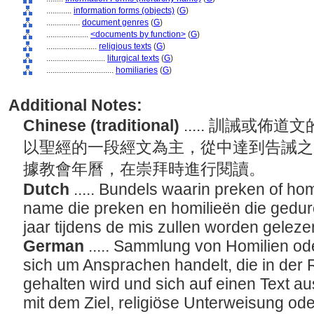
............
information forms (objects)
(
G
)
................
document genres
(
G
)
....................
<documents by function>
(
G
)
........................
religious texts
(
G
)
............................
liturgical texts
(
G
)
................................
homiliaries
(
G
)
Additional Notes:
Chinese (traditional)
..... 訓誡或
以聖經的一段經文為主，從中達到告誡之
據教會年曆，在崇拜時進行閱讀。
Dutch
..... Bundels waarin preken of ho
name die preken en homilieën die gedur
jaar tijdens de mis zullen worden gelez
German
..... Sammlung von Homilien od
sich um Ansprachen handelt, die in der 
gehalten wird und sich auf einen Text aus
mit dem Ziel, religiöse Unterweisung o