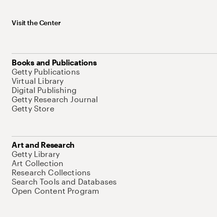
Visit the Center
Books and Publications
Getty Publications
Virtual Library
Digital Publishing
Getty Research Journal
Getty Store
Art and Research
Getty Library
Art Collection
Research Collections
Search Tools and Databases
Open Content Program