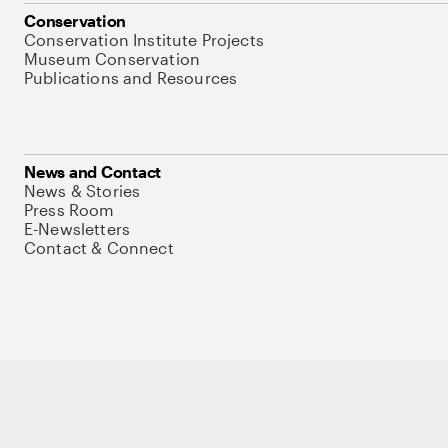
Conservation
Conservation Institute Projects
Museum Conservation
Publications and Resources
News and Contact
News & Stories
Press Room
E-Newsletters
Contact & Connect