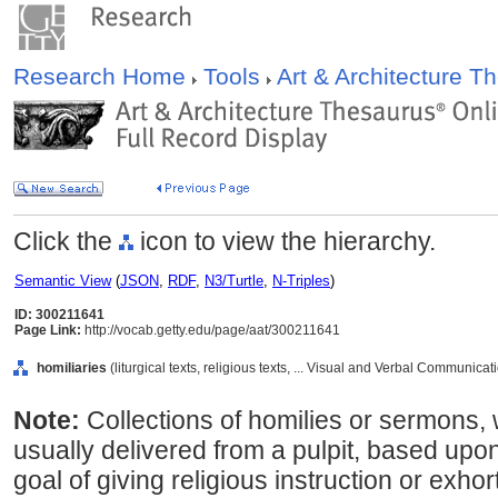
Research Home
Tools
Art & Architecture 
Click the
icon to view the hierarchy.
Semantic View
(
JSON
,
RDF
,
N3/Turtle
,
N-Triples
)
ID: 300211641
Page Link:
http://vocab.getty.edu/page/aat/300211641
homiliaries
(liturgical texts, religious texts, ... Visual and Verbal Communica
Note:
Collections of homilies or sermons,
usually delivered from a pulpit, based upon 
goal of giving religious instruction or exhor