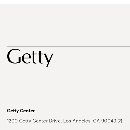
Getty Center
1200 Getty Center Drive, Los Angeles, CA 90049