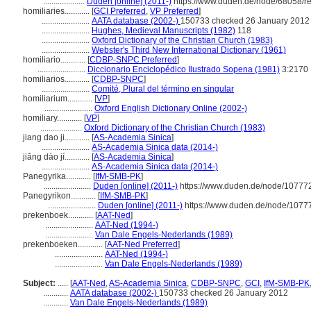
....................
Duden [online] (2011-)
https://www.duden.de/node/68058/r
homiliaries............
[
GCI Preferred
,
VP Preferred
]
.......................
AATA database (2002-)
150733 checked 26 January 2012
.......................
Hughes, Medieval Manuscripts (1982)
118
.......................
Oxford Dictionary of the Christian Church (1983)
.......................
Webster's Third New International Dictionary (1961)
homiliario............
[
CDBP-SNPC Preferred
]
.......................
Diccionario Enciclopédico Ilustrado Sopena (1981)
3:2170
homiliarios............
[
CDBP-SNPC
]
.......................
Comité, Plural del término en singular
homiliarium............
[
VP
]
.......................
Oxford English Dictionary Online (2002-)
homiliary............
[
VP
]
....................
Oxford Dictionary of the Christian Church (1983)
jiang dao ji............
[
AS-Academia Sinica
]
.......................
AS-Academia Sinica data (2014-)
jiǎng dào jí............
[
AS-Academia Sinica
]
.......................
AS-Academia Sinica data (2014-)
Panegyrika............
[
IfM-SMB-PK
]
.......................
Duden [online] (2011-)
https://www.duden.de/node/107772
Panegyrikon............
[
IfM-SMB-PK
]
.......................
Duden [online] (2011-)
https://www.duden.de/node/10777
prekenboek............
[
AAT-Ned
]
.......................
AAT-Ned (1994-)
.......................
Van Dale Engels-Nederlands (1989)
prekenboeken............
[
AAT-Ned Preferred
]
.......................
AAT-Ned (1994-)
.......................
Van Dale Engels-Nederlands (1989)
Subject:
.....
[
AAT-Ned
,
AS-Academia Sinica
,
CDBP-SNPC
,
GCI
,
IfM-SMB-PK
............
AATA database (2002-)
150733 checked 26 January 2012
............
Van Dale Engels-Nederlands (1989)