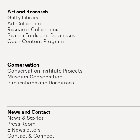
Art and Research
Getty Library
Art Collection
Research Collections
Search Tools and Databases
Open Content Program
Conservation
Conservation Institute Projects
Museum Conservation
Publications and Resources
News and Contact
News & Stories
Press Room
E-Newsletters
Contact & Connect