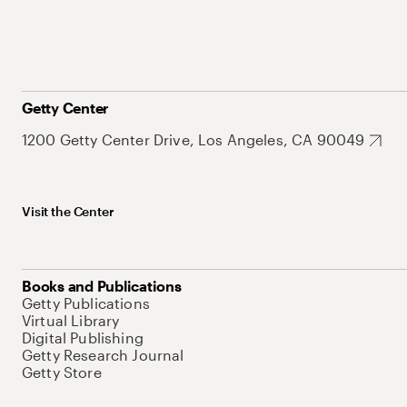
Getty Center
1200 Getty Center Drive, Los Angeles, CA 90049
Visit the Center
Books and Publications
Getty Publications
Virtual Library
Digital Publishing
Getty Research Journal
Getty Store