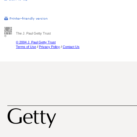
The J. Paul Getty Trust
© 2004 J. Paul Getty Trust
Terms of Use
/
Privacy Policy
/
Contact Us