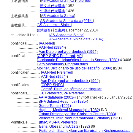
[
AS-Academia Sinica Preferred
]
主教禮儀書............
..............
朗文當代大辭典
1352
..............
牛津當代大辭典
1428
[
AS-Academia Sinica
]
主教儀典書............
..............
AS-Academia Sinica data (2014-)
[
AS-Academia Sinica
]
主教儀典............
...........
智慧藏百科全書網
December 22, 2014
chu chiao li i shu............
[
AS-Academia Sinica
]
...................................
AS-Academia Sinica data (2014-)
pontificaal............
[
AAT-Ned
]
.......................
AAT-Ned (1994-)
.......................
Van Dale groot woordenboek (1994)
pontifical............
[
CDBP-SNPC Preferred
,
VP
]
.......................
Diccionario Enciclopédico Ilustrado Sopena (1981)
4:3406
.......................
Getty Vocabulary Program rules
.......................
Moliner, Diccionario de uso del español (2004)
II:734
pontificalen............
[
AAT-Ned Preferred
]
.......................
AAT-Ned (1994-)
.......................
Van Dale groot woordenboek (1994)
pontificales............
[
CDBP-SNPC
]
.......................
Comité, Plural del término en singular
pontificals............
[
GCI Preferred
,
VP Preferred
]
.......................
AATA database (2002-)
147450 checked 26 January 2012
.......................
BHA Subject Headings (1985-)
.......................
Genre Terms (1991)
.......................
Hughes, Medieval Manuscripts (1982)
IND
.......................
Oxford Dictionary of the Christian Church (1983)
.......................
Webster's Third New International Dictionary (1961)
Pontifikale............
[
IfM-SMB-PK Preferred
]
.......................
Benz, Glossarium Artis 2 (1992)
86
.......................
Fußbroich, Sachlexikon zur liturgischen Kirchenausstattu