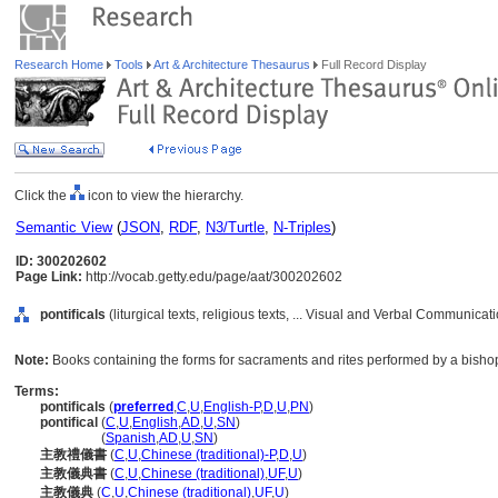
Research Home
Tools
Art & Architecture Thesaurus
Full Record Display
Click the
icon to view the hierarchy.
Semantic View
(
JSON
,
RDF
,
N3/Turtle
,
N-Triples
)
ID: 300202602
Page Link:
http://vocab.getty.edu/page/aat/300202602
pontificals
(liturgical texts, religious texts, ... Visual and Verbal Communica
Note:
Books containing the forms for sacraments and rites performed by a bisho
Terms:
pontificals
(
preferred
,
C
,
U
,
English-P
,
D
,
U
,
PN
)
pontifical
(
C
,
U
,
English
,
AD
,
U
,
SN
)
pontifical
(
Spanish
,
AD
,
U
,
SN
)
主教禮儀書
(
C
,
U
,
Chinese (traditional)-P
,
D
,
U
)
主教儀典書
(
C
,
U
,
Chinese (traditional)
,
UF
,
U
)
主教儀典
(
C
,
U
,
Chinese (traditional)
,
UF
,
U
)