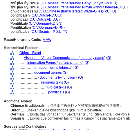
zhǔ jiào lǐ yí shū
(
C
,
U
,
Chinese (transliterated Hanyu Pinyin)-P
,
UF
,
U
)
zhu jiao li yi shu
(
C
,
U
,
Chinese (transliterated Pinyin without tones)-P
,
UF
,
U
)
chu chiao li i shu
(
C
,
U
,
Chinese (transliterated Wade-Giles)-P
,
UF
,
U
)
pontificalen
(
C
,
U
,
Dutch-P
,
D
,
U
,
U
)
pontificaal
(
C
,
U
,
Dutch
,
AD
,
U
,
U
)
Pontifikale
(
C
,
V
,
German-P
,
D
,
SN
)
Pontifikalien
(
C
,
V
,
German
,
AD
,
PN
)
pontificales
(
C
,
U
,
Spanish-P
,
D
,
U
,
PN
)
Facet/Hierarchy Code:
V.VW
Hierarchical Position:
Objects Facet
....
Visual and Verbal Communication (hierarchy name)
(
G
)
........
Information Forms (hierarchy name)
(
G
)
............
information forms (objects)
(
G
)
................
document genres
(
G
)
....................
<documents by function>
(
G
)
........................
religious texts
(
G
)
............................
liturgical texts
(
G
)
................................
pontificals
(
G
)
Additional Notes:
Chinese (traditional)
..... 包含由主教舉行之的聖餐與儀式規條的禮儀書。
Dutch
..... Boeken die de bisschoppelijke liturgie bevatten.
German
..... Buch, das Vorlagen für Sakramente und Riten enthält, die von
Spanish
..... Libros que contienen las formas a cumplir los sacramentos y ri
Sources and Contributors: