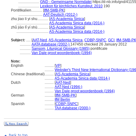
.......................
GND - Gemeinsame Normdatei
https://d-nb.info/gnd/4115
.......................
Lexikon für kirchliches Kunstgut. 2010
190
Pontifikalien............
[
IfM-SMB-PK
]
..........................
AAT-Deutsch (2012-)
zhu jiao li yi shu............
[
AS-Academia Sinica
]
...................................
AS-Academia Sinica data (2014-)
zhǔ jiào lǐ yí shū............
[
AS-Academia Sinica
]
...................................
AS-Academia Sinica data (2014-)
Subject:
.....
[
AAT-Ned
,
AS-Academia Sinica
,
CDBP-SNPC
,
GCI
,
IfM-SMB-P
............
AATA database (2002-)
147450 checked 26 January 2012
............
Sansom, Liturgical Glossary (1985)
pontificale
............
Van Dale groot woordenboek (1994)
Note:
English
..........
[
VP
]
..........
Webster's Third New International Dictionary (19
Chinese (traditional)
..........
[
AS-Academia Sinica
]
..........
AS-Academia Sinica data (2014-)
Dutch
..........
[
AAT-Ned
]
..........
AAT-Ned (1994-)
..........
Van Dale groot woordenboek (1994)
German
..........
[
IfM-SMB-PK
]
..........
IfM Berlin
Spanish
..........
[
CDBP-SNPC
]
..........
TAA database (2000-)