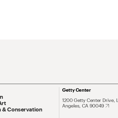
Getty Center
On
1200 Getty Center Drive, 
Art
Angeles, CA 90049
 & Conservation