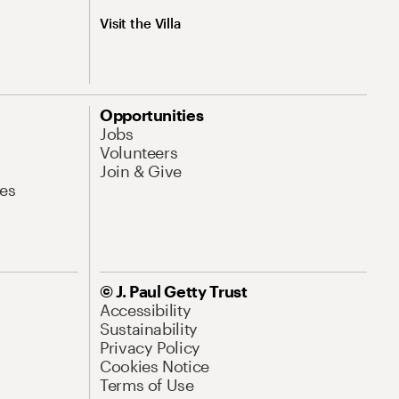
Visit the Villa
Opportunities
Jobs
Volunteers
Join & Give
es
© J. Paul Getty Trust
Accessibility
Sustainability
Privacy Policy
Cookies Notice
Terms of Use