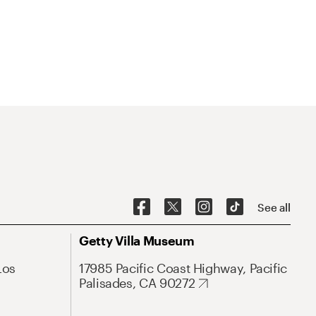
See all
Getty Villa Museum
Los
17985 Pacific Coast Highway, Pacific
Palisades, CA 90272