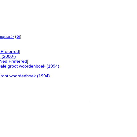
niques>
(
G
)
Preferred
]
 (2000-)
Ned Preferred
]
ale groot woordenboek (1994)
groot woordenboek (1994)