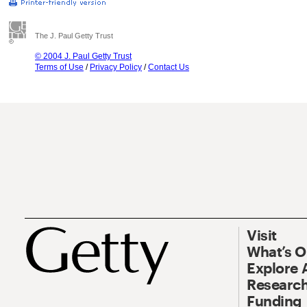
The J. Paul Getty Trust
© 2004 J. Paul Getty Trust
Terms of Use
/
Privacy Policy
/
Contact Us
Visit
What’s 
Explore 
Research
Funding