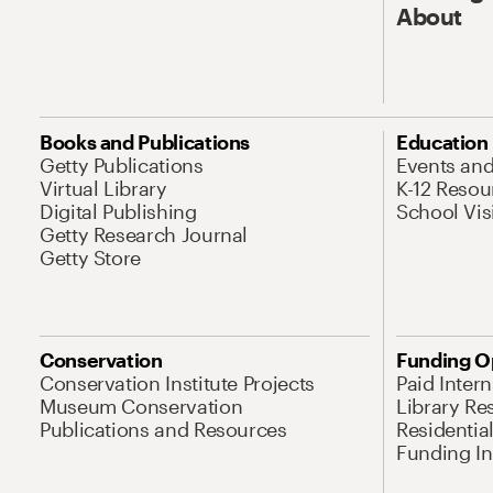
About
Books and Publications
Education
Getty Publications
Events an
Virtual Library
K-12 Resou
Digital Publishing
School Vis
Getty Research Journal
Getty Store
Conservation
Funding O
Conservation Institute Projects
Paid Inter
Museum Conservation
Library Re
Publications and Resources
Residentia
Funding Ini