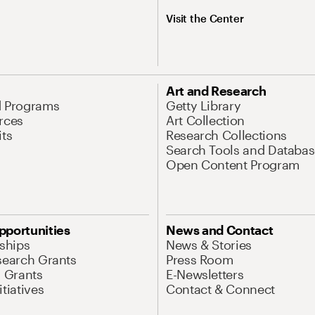
Visit the Center
Art and Research
d Programs
Getty Library
rces
Art Collection
its
Research Collections
Search Tools and Databas
Open Content Program
pportunities
News and Contact
nships
News & Stories
search Grants
Press Room
l Grants
E-Newsletters
tiatives
Contact & Connect