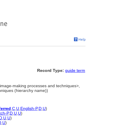
Record Type:
guide term
image-making processes and techniques>,
hniques (hierarchy name))
ferred
,
C
,
U
,
English-P
,
D
,
U
)
tch-P
,
D
,
U
,
U
)
D
,
U
,
U
)
D
,
U
)