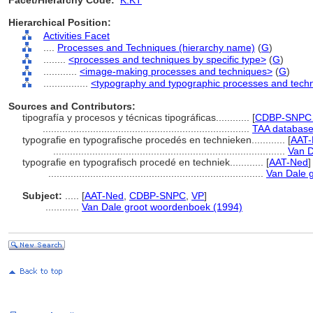
Facet/Hierarchy Code:
K.KT
Hierarchical Position:
Activities Facet
....
Processes and Techniques (hierarchy name)
(
G
)
........
<processes and techniques by specific type>
(
G
)
............
<image-making processes and techniques>
(
G
)
................
<typography and typographic processes and tech
Sources and Contributors:
tipografía y procesos y técnicas tipográficas............
[
CDBP-SNPC 
..........................................................................
TAA database
typografie en typografische procedés en technieken............
[
AAT-
...................................................................................
Van D
typografie en typografisch procedé en techniek............
[
AAT-Ned
]
.............................................................................
Van Dale 
Subject:
.....
[
AAT-Ned
,
CDBP-SNPC
,
VP
]
............
Van Dale groot woordenboek (1994)