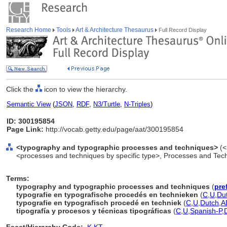
Research Home
Tools
Art & Architecture Thesaurus
Full Record Display
Click the
icon to view the hierarchy.
Semantic View
(
JSON
,
RDF
,
N3/Turtle
,
N-Triples
)
ID: 300195854
Page Link:
http://vocab.getty.edu/page/aat/300195854
<typography and typographic processes and techniques>
(<
<processes and techniques by specific type>, Processes and Tec
Terms:
typography and typographic processes and techniques
(
pre
typografie en typografische procedés en technieken
(
C
,
U
,
Du
typografie en typografisch procedé en techniek
(
C
,
U
,
Dutch
,
A
tipografía y procesos y técnicas tipográficas
(
C
,
U
,
Spanish-P
,