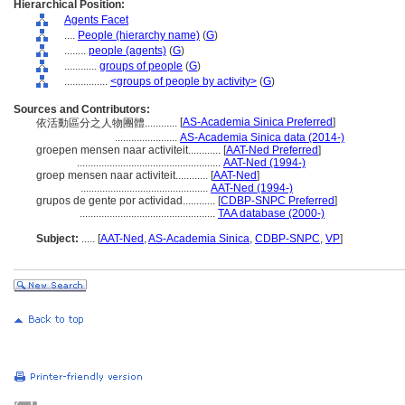
Hierarchical Position:
Agents Facet
....
People (hierarchy name)
(
G
)
........
people (agents)
(
G
)
............
groups of people
(
G
)
................
<groups of people by activity>
(
G
)
Sources and Contributors:
[
AS-Academia Sinica Preferred
]
依活動區分之人物團體............
.......................
AS-Academia Sinica data (2014-)
groepen mensen naar activiteit............
[
AAT-Ned Preferred
]
.....................................................
AAT-Ned (1994-)
groep mensen naar activiteit............
[
AAT-Ned
]
...............................................
AAT-Ned (1994-)
grupos de gente por actividad............
[
CDBP-SNPC Preferred
]
..................................................
TAA database (2000-)
Subject:
.....
[
AAT-Ned
,
AS-Academia Sinica
,
CDBP-SNPC
,
VP
]