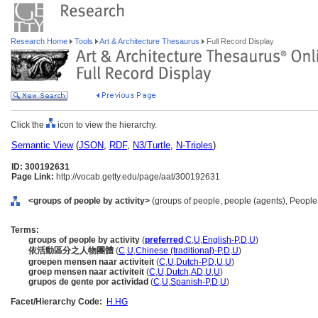
Research Home
Tools
Art & Architecture Thesaurus
Full Record Display
Click the
icon to view the hierarchy.
Semantic View
(
JSON
,
RDF
,
N3/Turtle
,
N-Triples
)
ID: 300192631
Page Link:
http://vocab.getty.edu/page/aat/300192631
<groups of people by activity>
(groups of people, people (agents), People
Terms:
groups of people by activity
(
preferred
,
C
,
U
,
English-P
,
D
,
U
)
依活動區分之人物團體
(
C
,
U
,
Chinese (traditional)-P
,
D
,
U
)
groepen mensen naar activiteit
(
C
,
U
,
Dutch-P
,
D
,
U
,
U
)
groep mensen naar activiteit
(
C
,
U
,
Dutch
,
AD
,
U
,
U
)
grupos de gente por actividad
(
C
,
U
,
Spanish-P
,
D
,
U
)
Facet/Hierarchy Code:
H.HG