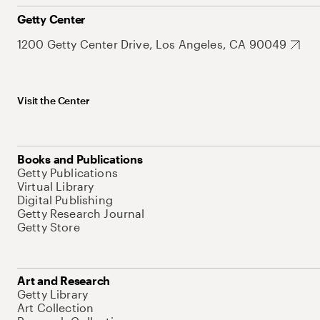
Getty Center
1200 Getty Center Drive, Los Angeles, CA 90049
Visit the Center
Books and Publications
Getty Publications
Virtual Library
Digital Publishing
Getty Research Journal
Getty Store
Art and Research
Getty Library
Art Collection