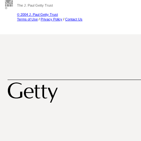
The J. Paul Getty Trust
© 2004 J. Paul Getty Trust
Terms of Use
/
Privacy Policy
/
Contact Us