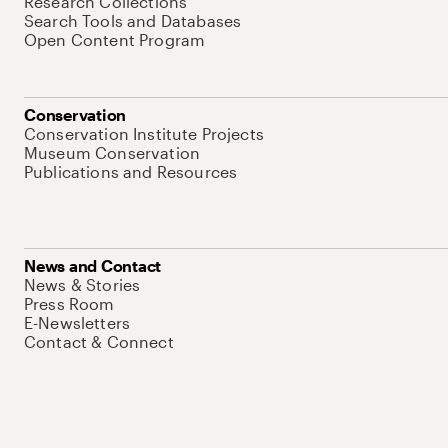
Research Collections
Search Tools and Databases
Open Content Program
Conservation
Conservation Institute Projects
Museum Conservation
Publications and Resources
News and Contact
News & Stories
Press Room
E-Newsletters
Contact & Connect