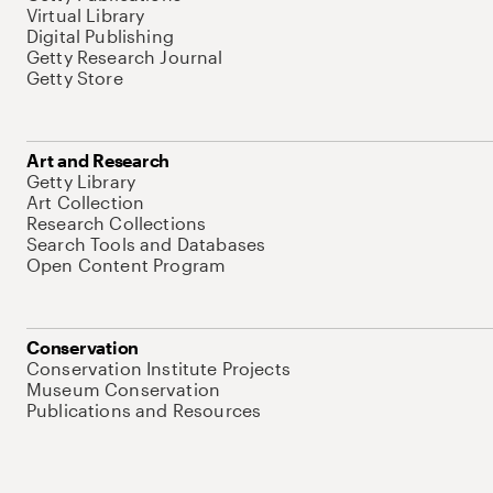
Virtual Library
Digital Publishing
Getty Research Journal
Getty Store
Art and Research
Getty Library
Art Collection
Research Collections
Search Tools and Databases
Open Content Program
Conservation
Conservation Institute Projects
Museum Conservation
Publications and Resources