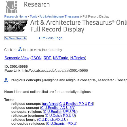
Research Home
Tools
Art & Architecture Thesaurus
Full Record Display
Click the
icon to view the hierarchy.
Semantic View
(
JSON
,
RDF
,
N3/Turtle
,
N-Triples
)
ID: 300145966
Page Link:
http://vocab.getty.edu/page/aat/300145966
religious concepts
(<religions and religious concepts>, Associated Concep
Note:
Ideas and notions that are fundamentally religious.
Terms:
religious concepts
(
preferred
,
C
,
U
,
English-P
,
D
,
U
,
PN
)
religious concept
(
C
,
U
,
English
,
AD
,
U
,
SN
)
concepts, religious
(
C
,
U
,
English
,
UF
,
U
,
PN
)
religieuze begrippen
(
C
,
U
,
Dutch-P
,
D
,
U
,
U
)
religieus begrip
(
C
,
U
,
Dutch
,
AD
,
U
,
U
)
conceptos religiosos
(
C
,
U
,
Spanish-P
,
D
,
U
)