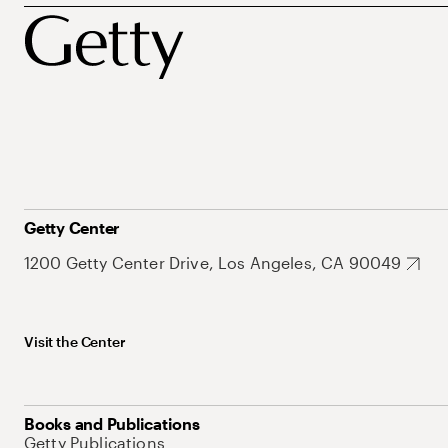
Getty Center
1200 Getty Center Drive, Los Angeles, CA 90049
Visit the Center
Books and Publications
Getty Publications