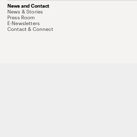
News and Contact
News & Stories
Press Room
E-Newsletters
Contact & Connect