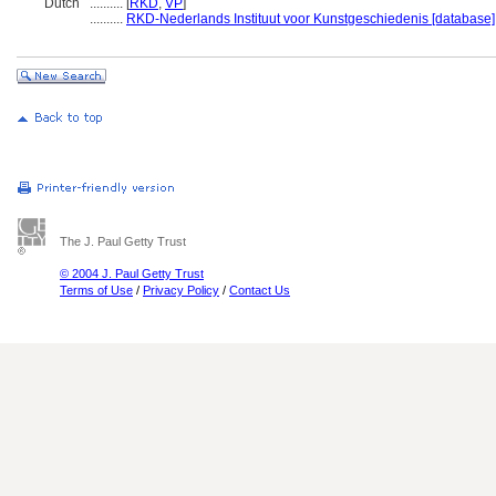
Dutch
..........
[
RKD
,
VP
]
..........
RKD-Nederlands Instituut voor Kunstgeschiedenis [database]
The J. Paul Getty Trust
© 2004 J. Paul Getty Trust
Terms of Use
/
Privacy Policy
/
Contact Us