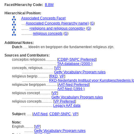
Facet/Hierarchy Code:
B.BM
Hierarchical Position:
Associated Concepts Facet
....
Associated Concepts (hierarchy name)
(
G
)
........
<religions and religious concepts>
(
G
)
............
religious concepts
(
G
)
Additional Notes:
Dutch
..... Ideeën en begrippen die fundamenteel religieus zijn.
Sources and Contributors:
conceptos religiosos............
[
CDBP-SNPC Preferred
]
...................................
TAA database (2000-)
concepts, religious............
[
VP
]
...................................
Getty Vocabulary Program rules
religieus begrip............
[
RKD
,
VP
]
.............................
RKD-Nederlands Instituut voor Kunstgeschiedenis [
religieuze begrippen............
[
AAT-Ned Preferred
]
...................................
AAT-Ned (1994-)
religious concept............
[
VP
]
................................
Getty Vocabulary Program rules
religious concepts............
[
VP Preferred
]
...................................
Legacy AAT data
Subject:
.....
[
AAT-Ned
,
CDBP-SNPC
,
VP
]
Note:
English
..........
[
VP
]
..........
Getty Vocabulary Program rules