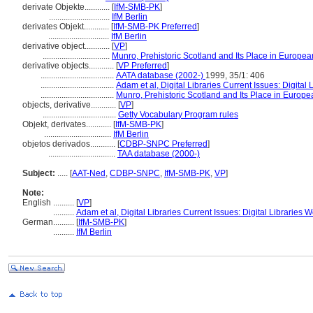
derivate Objekte............
[
IfM-SMB-PK
]
.............................
IfM Berlin
derivates Objekt............
[
IfM-SMB-PK Preferred
]
.............................
IfM Berlin
derivative object............
[
VP
]
................................
Munro, Prehistoric Scotland and Its Place in European
derivative objects............
[
VP Preferred
]
...................................
AATA database (2002-)
1999, 35/1: 406
...................................
Adam et al, Digital Libraries Current Issues: Digita
...................................
Munro, Prehistoric Scotland and Its Place in Europea
objects, derivative............
[
VP
]
...................................
Getty Vocabulary Program rules
Objekt, derivates............
[
IfM-SMB-PK
]
................................
IfM Berlin
objetos derivados............
[
CDBP-SNPC Preferred
]
................................
TAA database (2000-)
Subject:
.....
[
AAT-Ned
,
CDBP-SNPC
,
IfM-SMB-PK
,
VP
]
Note:
English
..........
[
VP
]
..........
Adam et al, Digital Libraries Current Issues: Digital Libraries
German
..........
[
IfM-SMB-PK
]
..........
IfM Berlin