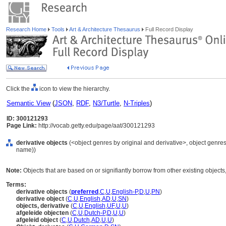
Research Home
Tools
Art & Architecture Thesaurus
Full Record Display
Click the
icon to view the hierarchy.
Semantic View
(
JSON
,
RDF
,
N3/Turtle
,
N-Triples
)
ID: 300121293
Page Link:
http://vocab.getty.edu/page/aat/300121293
derivative objects
(<object genres by original and derivative>, object genres 
name))
Note:
Objects that are based on or signifiantly borrow from other existing objects,
Terms:
derivative objects
(
preferred
,
C
,
U
,
English-P
,
D
,
U
,
PN
)
derivative object
(
C
,
U
,
English
,
AD
,
U
,
SN
)
objects, derivative
(
C
,
U
,
English
,
UF
,
U
,
U
)
afgeleide objecten
(
C
,
U
,
Dutch-P
,
D
,
U
,
U
)
afgeleid object
(
C
,
U
,
Dutch
,
AD
,
U
,
U
)