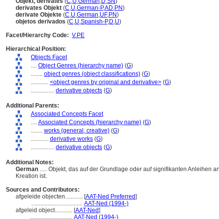
Objekt, derivates
(
C
,
U
,
German
,
D
,
SN
)
derivates Objekt
(
C
,
U
,
German-P
,
AD
,
PN
)
derivate Objekte
(
C
,
U
,
German
,
UF
,
PN
)
objetos derivados
(
C
,
U
,
Spanish-P
,
D
,
U
)
Facet/Hierarchy Code:
V.PE
Hierarchical Position:
Objects Facet
....
Object Genres (hierarchy name)
(
G
)
........
object genres (object classifications)
(
G
)
............
<object genres by original and derivative>
(
G
)
................
derivative objects
(
G
)
Additional Parents:
Associated Concepts Facet
....
Associated Concepts (hierarchy name)
(
G
)
........
works (general, creative)
(
G
)
............
derivative works
(
G
)
................
derivative objects
(
G
)
Additional Notes:
German
..... Objekt, das auf der Grundlage oder auf signifikanten Anleihen
Kreation ist.
Sources and Contributors:
afgeleide objecten............
[
AAT-Ned Preferred
]
...................................
AAT-Ned (1994-)
afgeleid object............
[
AAT-Ned
]
.............................
AAT-Ned (1994-)