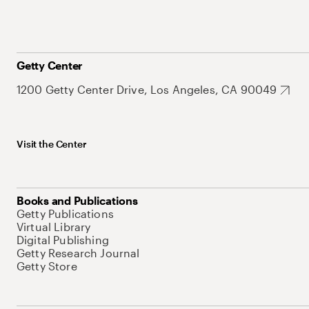
Getty Center
1200 Getty Center Drive, Los Angeles, CA 90049
Visit the Center
Books and Publications
Getty Publications
Virtual Library
Digital Publishing
Getty Research Journal
Getty Store