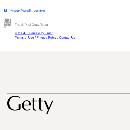
The J. Paul Getty Trust
© 2004 J. Paul Getty Trust
Terms of Use
/
Privacy Policy
/
Contact Us