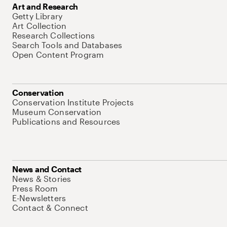
Art and Research
Getty Library
Art Collection
Research Collections
Search Tools and Databases
Open Content Program
Conservation
Conservation Institute Projects
Museum Conservation
Publications and Resources
News and Contact
News & Stories
Press Room
E-Newsletters
Contact & Connect