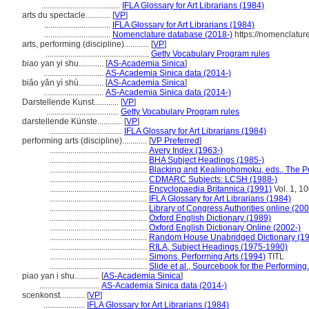
......................................
IFLA Glossary for Art Librarians (1984)
arts du spectacle............
[
VP
]
................................
IFLA Glossary for Art Librarians (1984)
................................
Nomenclature database (2018-)
https://nomenclatur
arts, performing (discipline)............
[
VP
]
..................................................
Getty Vocabulary Program rules
biao yan yi shu............
[
AS-Academia Sinica
]
.............................
AS-Academia Sinica data (2014-)
biǎo yǎn yì shù............
[
AS-Academia Sinica
]
.............................
AS-Academia Sinica data (2014-)
Darstellende Kunst............
[
VP
]
...................................
Getty Vocabulary Program rules
darstellende Künste............
[
VP
]
...................................
IFLA Glossary for Art Librarians (1984)
performing arts (discipline)............
[
VP Preferred
]
...............................................
Avery Index (1963-)
...............................................
BHA Subject Headings (1985-)
...............................................
Blacking and Kealiinohomoku, eds., The Pe
...............................................
CDMARC Subjects: LCSH (1988-)
...............................................
Encyclopaedia Britannica (1991)
Vol. 1, 1
...............................................
IFLA Glossary for Art Librarians (1984)
...............................................
Library of Congress Authorities online (200
...............................................
Oxford English Dictionary (1989)
...............................................
Oxford English Dictionary Online (2002-)
...............................................
Random House Unabridged Dictionary (1
...............................................
RILA, Subject Headings (1975-1990)
...............................................
Simons, Performing Arts (1994)
TITL
...............................................
Slide et al., Sourcebook for the Performing
piao yan i shu............
[
AS-Academia Sinica
]
.............................
AS-Academia Sinica data (2014-)
scenkonst............
[
VP
]
....................
IFLA Glossary for Art Librarians (1984)