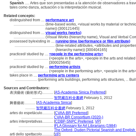
Spanish
..... Artes que son presentadas a la atención de observadores a trav
tales como danza, actuación o la interpretación musical.
Related concepts:
distinguished from ....
performance art
..................................
(time-based works, <visual works by material or techni
name)) [300121445]
distinguished from ....
visual works (works)
..................................
(Visual Works (hierarchy name), Visual and Verbal C
possessed by/existing in ....
running time (performance or film attribute)
............................................
(time-related attributes, <attributes and propertie
(hierarchy name)) [300404165]
practiced/ studied by ....
<people in the performing arts>
......................................
(<people in the arts>, <people in the arts and relate
[300025645]
practiced/ studied by ....
performing artists
......................................
(<people in the performing arts>, <people in the arts
takes place in ....
performing arts centers
........................
(performing arts buildings, performing arts structures, ... 
Sources and Contributors:
[
AS-Academia Sinica Preferred
]
表演藝術 (藝術形式)............
.......................
智慧藏百科全書網
February 1, 2012
[
AS-Academia Sinica
]
舞臺藝術............
...........
智慧藏百科全書網
February 1, 2012
artes do espetáculo............
[
CVAA-BR Preferred
]
...................................
CVAA-BR Consortium (2020-)
artes interpretativas............
[
CDBP-SNPC Preferred
,
VP
]
......................................
IFLA Glossary for Art Librarians (1984)
......................................
The Oxford- Duden Pictorial Spanish and English 
arti dello spettacolo............
[
VP
]