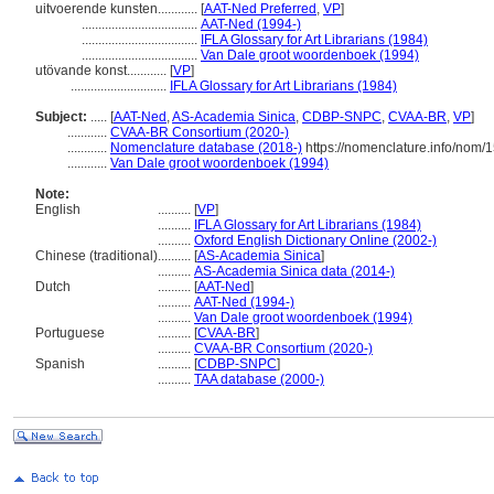
uitvoerende kunsten............
[
AAT-Ned Preferred
,
VP
]
...................................
AAT-Ned (1994-)
...................................
IFLA Glossary for Art Librarians (1984)
...................................
Van Dale groot woordenboek (1994)
utövande konst............
[
VP
]
.............................
IFLA Glossary for Art Librarians (1984)
Subject:
.....
[
AAT-Ned
,
AS-Academia Sinica
,
CDBP-SNPC
,
CVAA-BR
,
VP
]
............
CVAA-BR Consortium (2020-)
............
Nomenclature database (2018-)
https://nomenclature.info/nom/
............
Van Dale groot woordenboek (1994)
Note:
English
..........
[
VP
]
..........
IFLA Glossary for Art Librarians (1984)
..........
Oxford English Dictionary Online (2002-)
Chinese (traditional)
..........
[
AS-Academia Sinica
]
..........
AS-Academia Sinica data (2014-)
Dutch
..........
[
AAT-Ned
]
..........
AAT-Ned (1994-)
..........
Van Dale groot woordenboek (1994)
Portuguese
..........
[
CVAA-BR
]
..........
CVAA-BR Consortium (2020-)
Spanish
..........
[
CDBP-SNPC
]
..........
TAA database (2000-)