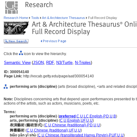
Research Home
Tools
Art & Architecture Thesaurus
Full Record Display
Click the
icon to view the hierarchy.
Semantic View
(
JSON
,
RDF
,
N3/Turtle
,
N-Triples
)
ID: 300054140
Page Link:
http://vocab.getty.edu/page/aat/300054140
performing arts (discipline)
(arts (broad discipline), <arts and related discip
Note:
Disciplines concerning arts that depend upon performances presented to th
actions of the artists, such as actors, musicians, poets, etc.
Terms:
performing arts (discipline)
(
preferred
,
C
,
U
,
LC
,
English-P
,
D
,
U
,
B
)
arts, performing (discipline)
(
C
,
U
,
English
,
UF
,
U
,
U
)
表演藝術 (藝術形式)
(
C
,
U
,
Chinese (traditional)-P
,
D
,
U
,
U
)
舞臺藝術
(
C
,
U
,
Chinese (traditional)
,
UF
,
U
,
U
)
biǎo yǎn yì shù
(
C
,
U
,
Chinese (transliterated Hanyu Pinyin)-P
,
UF
,
U
,
U
)