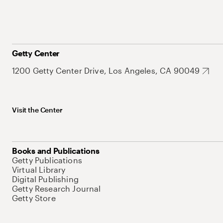
Getty Center
1200 Getty Center Drive, Los Angeles, CA 90049
Visit the Center
Books and Publications
Getty Publications
Virtual Library
Digital Publishing
Getty Research Journal
Getty Store