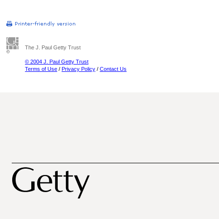
The J. Paul Getty Trust
© 2004 J. Paul Getty Trust
Terms of Use
/
Privacy Policy
/
Contact Us