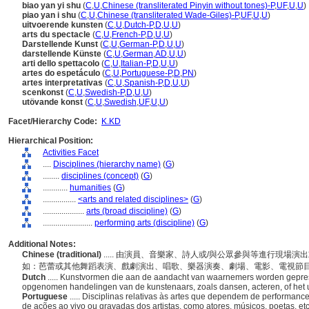
biao yan yi shu
(
C
,
U
,
Chinese (transliterated Pinyin without tones)-P
,
UF
,
U
,
U
)
piao yan i shu
(
C
,
U
,
Chinese (transliterated Wade-Giles)-P
,
UF
,
U
,
U
)
uitvoerende kunsten
(
C
,
U
,
Dutch-P
,
D
,
U
,
U
)
arts du spectacle
(
C
,
U
,
French-P
,
D
,
U
,
U
)
Darstellende Kunst
(
C
,
U
,
German-P
,
D
,
U
,
U
)
darstellende Künste
(
C
,
U
,
German
,
AD
,
U
,
U
)
arti dello spettacolo
(
C
,
U
,
Italian-P
,
D
,
U
,
U
)
artes do espetáculo
(
C
,
U
,
Portuguese-P
,
D
,
PN
)
artes interpretativas
(
C
,
U
,
Spanish-P
,
D
,
U
,
U
)
scenkonst
(
C
,
U
,
Swedish-P
,
D
,
U
,
U
)
utövande konst
(
C
,
U
,
Swedish
,
UF
,
U
,
U
)
Facet/Hierarchy Code:
K.KD
Hierarchical Position:
Activities Facet
....
Disciplines (hierarchy name)
(
G
)
........
disciplines (concept)
(
G
)
............
humanities
(
G
)
................
<arts and related disciplines>
(
G
)
....................
arts (broad discipline)
(
G
)
........................
performing arts (discipline)
(
G
)
Additional Notes:
Chinese (traditional)
..... 由演員、音樂家、詩人或/與公眾參與等進行現
如：芭蕾或其他舞蹈表演、戲劇演出、唱歌、樂器演奏、劇場、電影、電視節
Dutch
..... Kunstvormen die aan de aandacht van waarnemers worden gepres
opgenomen handelingen van de kunstenaars, zoals dansen, acteren, of het 
Portuguese
..... Disciplinas relativas às artes que dependem de performa
de ações ao vivo ou gravadas dos artistas, como atores, músicos, poetas, et