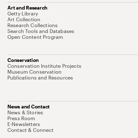
Art and Research
Getty Library
Art Collection
Research Collections
Search Tools and Databases
Open Content Program
Conservation
Conservation Institute Projects
Museum Conservation
Publications and Resources
News and Contact
News & Stories
Press Room
E-Newsletters
Contact & Connect