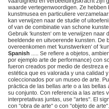
vaardigheid en verbeeldingskracht zijn
waarde vertegenwoordigen. Ze hebben kw
kunstmusea en particuliere verzamelaar
kan verwijzen naar de studie of uitoefe
of van de combinatie van schone kunsten
Gebruik 'kunsten' om te verwijzen naar 
beeldende en uitvoerende kunsten. De b
overeenkomen met 'kunstwerken' of 'ku
Spanish
..... Se refiere a objetos, amb
por ejemplo arte de performance) con so
fueron creados por medio de destreza e
estética que es valorada y una calidad y
coleccionados por un museo de arte. Pue
práctica de las bellas arte o a las bellas
su conjunto. Con referencia a las artes v
interpretativas juntas, use "artes". El si
con "obra de arte" o con "objeto de arte"