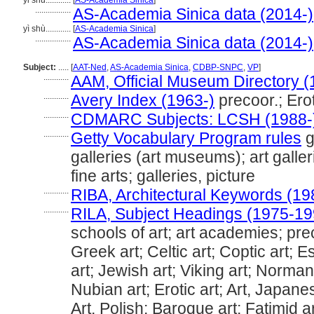
yi shu............
[
AS-Academia Sinica
]
.................
AS-Academia Sinica data (2014-)
yì shù............
[
AS-Academia Sinica
]
.................
AS-Academia Sinica data (2014-)
Subject:
.....
[
AAT-Ned
,
AS-Academia Sinica
,
CDBP-SNPC
,
VP
]
............
AAM, Official Museum Directory (
............
Avery Index (1963-)
precoor.; Erot
............
CDMARC Subjects: LCSH (1988-
............
Getty Vocabulary Program rules
g
galleries (art museums); art gal
fine arts; galleries, picture
............
RIBA, Architectural Keywords (19
............
RILA, Subject Headings (1975-19
schools of art; art academies; pre
Greek art; Celtic art; Coptic art; 
art; Jewish art; Viking art; Norman 
Nubian art; Erotic art; Art, Japan
Art, Polish; Baroque art; Fatimid ar