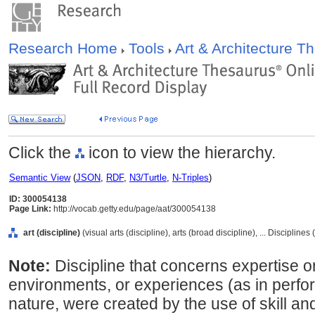
Research Home
Tools
Art & Architecture 
Click the
icon to view the hierarchy.
Semantic View
(
JSON
,
RDF
,
N3/Turtle
,
N-Triples
)
ID: 300054138
Page Link:
http://vocab.getty.edu/page/aat/300054138
art (discipline)
(visual arts (discipline), arts (broad discipline), ... Discipline
Note:
Discipline that concerns expertise or
environments, or experiences (as in perfor
nature, were created by the use of skill a