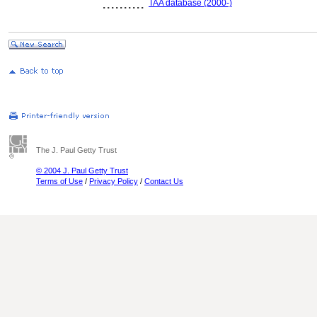
..........
TAA database (2000-)
The J. Paul Getty Trust
© 2004 J. Paul Getty Trust
Terms of Use
/
Privacy Policy
/
Contact Us