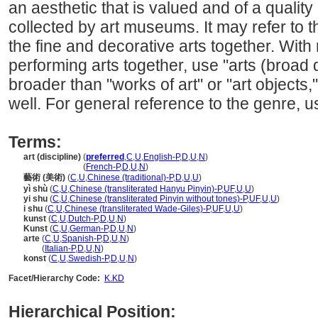
an aesthetic that is valued and of a qualit
collected by art museums. It may refer to th
the fine and decorative arts together. With
performing arts together, use "arts (broad 
broader than "works of art" or "art objects,
well. For general reference to the genre, us
Terms:
art (discipline)
(
preferred
,
C
,
U
,
English-P
,
D
,
U
,
N
)
art
(discipline)
(
French-P
,
D
,
U
,
N
)
藝術 (美術)
(
C
,
U
,
Chinese (traditional)-P
,
D
,
U
,
U
)
yì shù
(
C
,
U
,
Chinese (transliterated Hanyu Pinyin)-P
,
UF
,
U
,
U
)
yi shu
(
C
,
U
,
Chinese (transliterated Pinyin without tones)-P
,
UF
,
U
,
U
)
i shu
(
C
,
U
,
Chinese (transliterated Wade-Giles)-P
,
UF
,
U
,
U
)
kunst
(
C
,
U
,
Dutch-P
,
D
,
U
,
N
)
Kunst
(
C
,
U
,
German-P
,
D
,
U
,
N
)
arte
(
C
,
U
,
Spanish-P
,
D
,
U
,
N
)
arte
(
Italian-P
,
D
,
U
,
N
)
konst
(
C
,
U
,
Swedish-P
,
D
,
U
,
N
)
Facet/Hierarchy Code:
K.KD
Hierarchical Position: