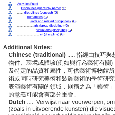
Activities Facet
....
Disciplines (hierarchy name)
(
G
)
........
disciplines (concept)
(
G
)
............
humanities
(
G
)
................
<arts and related disciplines>
(
G
)
....................
arts (broad discipline)
(
G
)
........................
visual arts (discipline)
(
G
)
............................
art (discipline)
(
G
)
Additional Notes:
Chinese (traditional)
..... 指經由
物件、環境或體驗(例如與行為藝術有關
及特定的品質和屬性，可供藝術博物館所
術或同時研究美術和裝飾藝術的學術研究
表演藝術有關的領域，則稱之為「藝術」
的意義可能會有部分重疊。
Dutch
..... Verwijst naar voorwerpen, 
(zoals in uitvoerende kunsten) die visuee