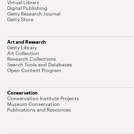
Virtual Library
Digital Publishing
Getty Research Journal
Getty Store
Art and Research
Getty Library
Art Collection
Research Collections
Search Tools and Databases
Open Content Program
Conservation
Conservation Institute Projects
Museum Conservation
Publications and Resources