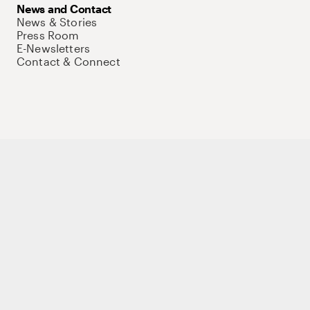
News and Contact
News & Stories
Press Room
E-Newsletters
Contact & Connect