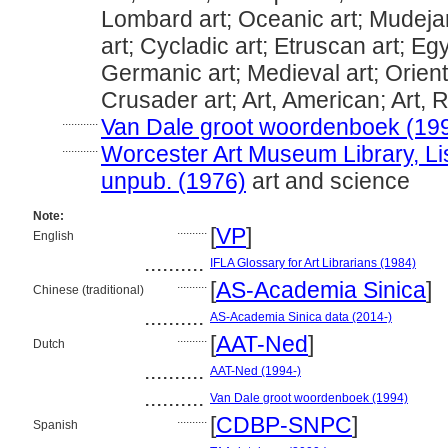
Lombard art; Oceanic art; Mudejar
art; Cycladic art; Etruscan art; Egy
Germanic art; Medieval art; Orienta
Crusader art; Art, American; Art, 
............
Van Dale groot woordenboek (19
............
Worcester Art Museum Library, Lis
unpub. (1976)
art and science
Note:
..........
[
VP
]
English
..........
IFLA Glossary for Art Librarians (1984)
..........
[
AS-Academia Sinica
]
Chinese (traditional)
..........
AS-Academia Sinica data (2014-)
..........
[
AAT-Ned
]
Dutch
..........
AAT-Ned (1994-)
..........
Van Dale groot woordenboek (1994)
..........
[
CDBP-SNPC
]
Spanish