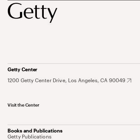
Getty Center
1200 Getty Center Drive, Los Angeles, CA 90049
Visit the Center
Books and Publications
Getty Publications