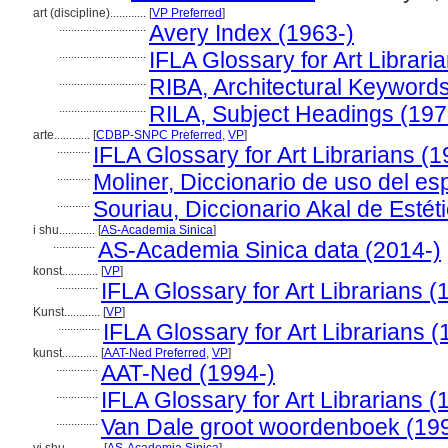
art (discipline)............
[
VP Preferred
]
.............................
Avery Index (1963-)
.............................
IFLA Glossary for Art Librari
.............................
RIBA, Architectural Keyword
.............................
RILA, Subject Headings (19
arte............
[
CDBP-SNPC Preferred
,
VP
]
...........
IFLA Glossary for Art Librarians (
...........
Moliner, Diccionario de uso del es
...........
Souriau, Diccionario Akal de Estét
i shu............
[
AS-Academia Sinica
]
..............
AS-Academia Sinica data (2014-)
konst............
[
VP
]
..............
IFLA Glossary for Art Librarians (
Kunst............
[
VP
]
..............
IFLA Glossary for Art Librarians 
kunst............
[
AAT-Ned Preferred
,
VP
]
..............
AAT-Ned (1994-)
..............
IFLA Glossary for Art Librarians (
..............
Van Dale groot woordenboek (19