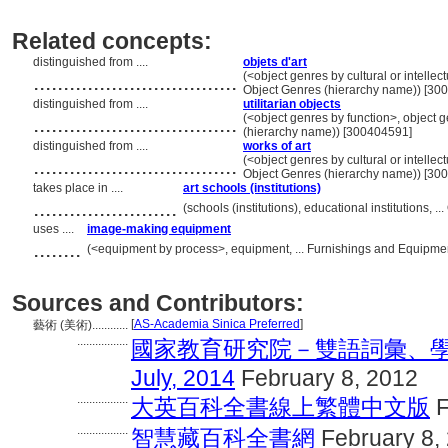
Related concepts:
distinguished from ....
objets d'art
..................................
(<object genres by cultural or intellec
Object Genres (hierarchy name)) [30
distinguished from ....
utilitarian objects
..................................
(<object genres by function>, object g
(hierarchy name)) [300404591]
distinguished from ....
works of art
..................................
(<object genres by cultural or intellec
Object Genres (hierarchy name)) [30
takes place in ....
art schools (institutions)
........................
(schools (institutions), educational institutions,
uses ....
image-making equipment
........
(<equipment by process>, equipment, ... Furnishings and Equipme
Sources and Contributors:
[
AS-Academia Sinica Preferred
]
藝術 (美術)............
.................
國家教育研究院－雙語詞彙、學
July, 2014
February 8, 2012
.................
大英百科全書線上繁體中文版
F
.................
智慧藏百科全書網
February 8,