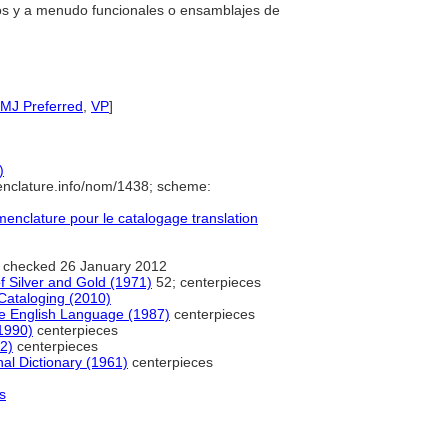
vos y a menudo funcionales o ensamblajes de
IMJ Preferred
,
VP
]
)
enclature.info/nom/1438; scheme:
nclature pour le catalogage translation
 checked 26 January 2012
of Silver and Gold (1971)
52; centerpieces
Cataloging (2010)
e English Language (1987)
centerpieces
1990)
centerpieces
2)
centerpieces
al Dictionary (1961)
centerpieces
s