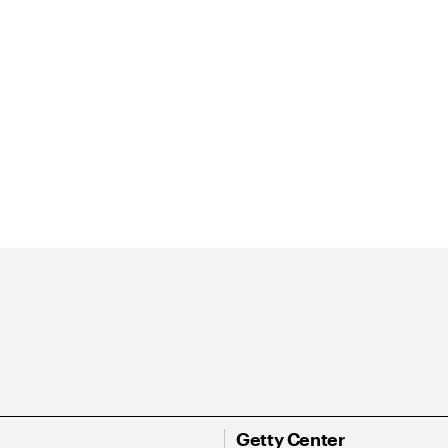
Getty Center