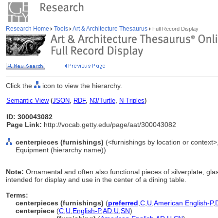
Research Home
Tools
Art & Architecture Thesaurus
Full Record Display
Click the
icon to view the hierarchy.
Semantic View
(
JSON
,
RDF
,
N3/Turtle
,
N-Triples
)
ID: 300043082
Page Link:
http://vocab.getty.edu/page/aat/300043082
centerpieces (furnishings)
(<furnishings by location or context>,
Equipment (hierarchy name))
Note:
Ornamental and often also functional pieces of silverplate, gla
intended for display and use in the center of a dining table.
Terms:
centerpieces (furnishings)
(
preferred
,
C
,
U
,
American English-P
,
centerpiece
(
C
,
U
,
English-P
,
AD
,
U
,
SN
)