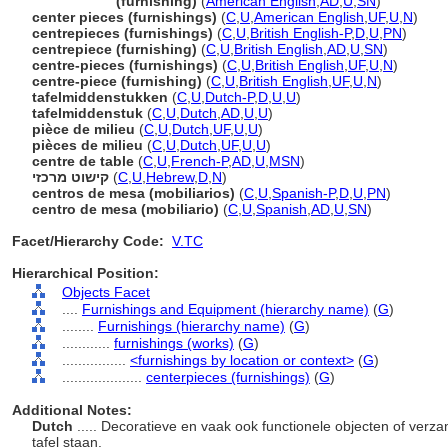
centerpiece
(furnishing)
(
American English
,
AD
,
U
,
SN
)
center pieces (furnishings)
(
C
,
U
,
American English
,
UF
,
U
,
N
)
centrepieces (furnishings)
(
C
,
U
,
British English-P
,
D
,
U
,
PN
)
centrepiece (furnishing)
(
C
,
U
,
British English
,
AD
,
U
,
SN
)
centre-pieces (furnishings)
(
C
,
U
,
British English
,
UF
,
U
,
N
)
centre-piece (furnishing)
(
C
,
U
,
British English
,
UF
,
U
,
N
)
tafelmiddenstukken
(
C
,
U
,
Dutch-P
,
D
,
U
,
U
)
tafelmiddenstuk
(
C
,
U
,
Dutch
,
AD
,
U
,
U
)
pièce de milieu
(
C
,
U
,
Dutch
,
UF
,
U
,
U
)
pièces de milieu
(
C
,
U
,
Dutch
,
UF
,
U
,
U
)
centre de table
(
C
,
U
,
French-P
,
AD
,
U
,
MSN
)
קישוט מרכזי
(
C
,
U
,
Hebrew
,
D
,
N
)
centros de mesa (mobiliarios)
(
C
,
U
,
Spanish-P
,
D
,
U
,
PN
)
centro de mesa (mobiliario)
(
C
,
U
,
Spanish
,
AD
,
U
,
SN
)
Facet/Hierarchy Code:
V.TC
Hierarchical Position:
Objects Facet
....
Furnishings and Equipment (hierarchy name)
(
G
)
........
Furnishings (hierarchy name)
(
G
)
............
furnishings (works)
(
G
)
................
<furnishings by location or context>
(
G
)
....................
centerpieces (furnishings)
(
G
)
Additional Notes:
Dutch
..... Decoratieve en vaak ook functionele objecten of verz
tafel staan.