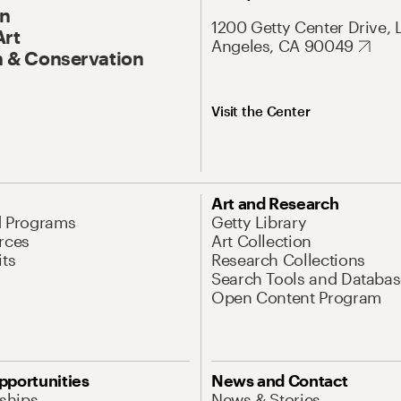
On
1200 Getty Center Drive, 
Art
Angeles, CA 90049
 & Conservation
Visit the Center
Art and Research
d Programs
Getty Library
rces
Art Collection
its
Research Collections
Search Tools and Databas
Open Content Program
pportunities
News and Contact
nships
News & Stories