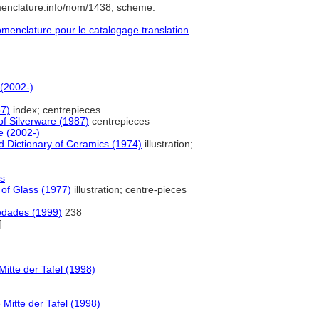
menclature.info/nom/1438; scheme:
enclature pour le catalogage translation
 (2002-)
87)
index; centrepieces
of Silverware (1987)
centrepieces
e (2002-)
 Dictionary of Ceramics (1974)
illustration;
es
 of Glass (1977)
illustration; centre-pieces
üedades (1999)
238
]
tte der Tafel (1998)
itte der Tafel (1998)