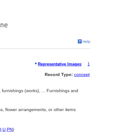
Representative Images
:
1
Record Type:
concept
 furnishings (works), ... Furnishings and
ss, flower arrangements, or other items
D
,
U
,
PN
)