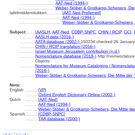
.............................
AAT-Ned (1994-)
.............................
Weber-Stöber & Grotkamp-Schepers, Die M
tafelmiddenstukken............
[
AAT-Ned Preferred
]
...................................
AAT-Ned (1994-)
...................................
Weber-Stöber & Grotkamp-Schepers, D
Subject:
.....
[
AASLH
,
AAT-Ned
,
CDBP-SNPC
,
CHIN / RCIP
,
GCI
,
............
AASLH data (2016-)
............
AATA database (2002-)
150234 checked 26 January
............
CHIN / RCIP translation (2016-)
............
Israel Museum Jerusalem contribution (n.d.)
............
Nomenclature database (2018-)
http://nomenclatur
Objects
............
Nomenclature for Museum Cataloging / Nomenclature 
(2016-)
............
Weber-Stöber & Grotkamp-Schepers, Die Mitte der T
Note:
English
..........
[
VP
]
..........
Oxford English Dictionary Online (2002-)
Dutch
..........
[
AAT-Ned
]
..........
AAT-Ned (1994-)
..........
Weber-Stöber & Grotkamp-Schepers, Die Mitte der
Spanish
..........
[
CDBP-SNPC
]
..........
TAA database (2000-)