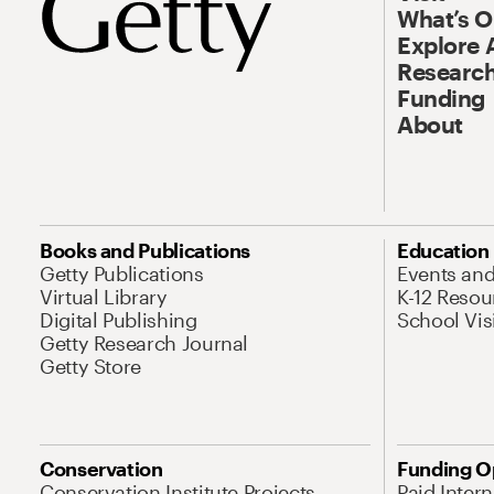
What’s 
Explore 
Research
Funding
About
Books and Publications
Education
Getty Publications
Events an
Virtual Library
K-12 Resou
Digital Publishing
School Vis
Getty Research Journal
Getty Store
Conservation
Funding O
Conservation Institute Projects
Paid Inter