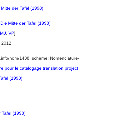
itte der Tafel (1998)
ie Mitte der Tafel (1998)
IMJ
,
VP
]
 2012
e.info/nom/1438; scheme: Nomenclature-
pour le catalogage translation project
afel (1998)
 Tafel (1998)