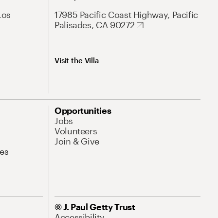
Los
17985 Pacific Coast Highway, Pacific
Palisades, CA 90272
Visit the Villa
Opportunities
Jobs
Volunteers
Join & Give
es
© J. Paul Getty Trust
Accessibility