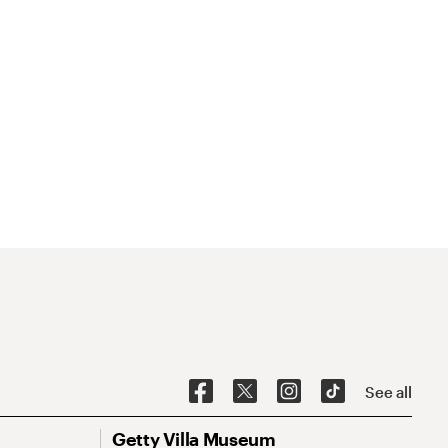
See all
Getty Villa Museum