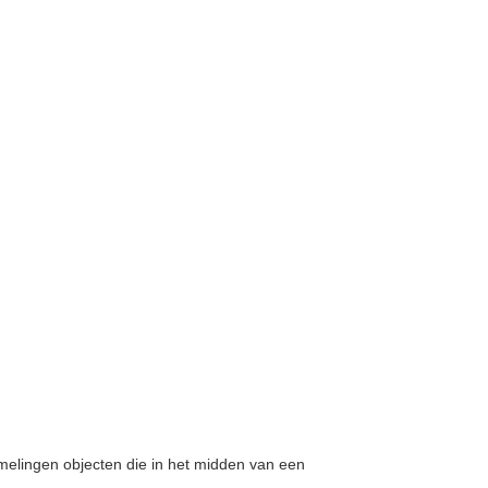
amelingen objecten die in het midden van een