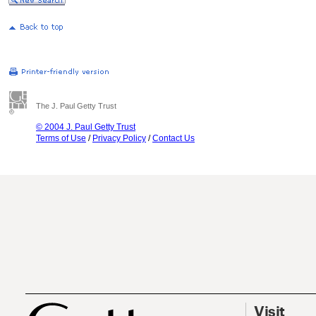
The J. Paul Getty Trust
© 2004 J. Paul Getty Trust
Terms of Use
/
Privacy Policy
/
Contact Us
Visit