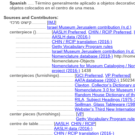
Spanish
..... Término generalmente aplicado a objetos decorati
objetos colocados en el centro de una mesa.
Sources and Contributors:
קישוט מרכזי............
[
IMJ
]
.......................
Israel Museum Jerusalem contribution (n.d.)
centerpiece ()............
[
AASLH Preferred
,
CHIN / RCIP Preferred
,
.............................
AASLH data (2016-)
.............................
CHIN / RCIP translation (2016-)
.............................
Getty Vocabulary Program rules
.............................
Israel Museum Jerusalem contribution (n.d.
.............................
Nomenclature database (2018-)
http://nom
Nomenclature-Objects
.............................
Nomenclature for Museum Cataloging / Nome
project (2016-)
1438
centerpieces (furnishings)............
[
GCI Preferred
,
VP Preferred
]
...............................................
AATA database (2002-)
150234
...............................................
Clayton, Collector's Dictionary 
...............................................
Nomenclature 3.0 for Museum 
...............................................
Random House Dictionary of th
...............................................
RILA, Subject Headings (1975-
...............................................
Spillman, Glass Tableware (198
...............................................
Webster's Third New Internation
center pieces (furnishings)............
[
VP
]
...............................................
Getty Vocabulary Program rule
centre de table............
[
AASLH
,
CHIN / RCIP
]
.............................
AASLH data (2016-)
.............................
CHIN / RCIP translation (2016-)