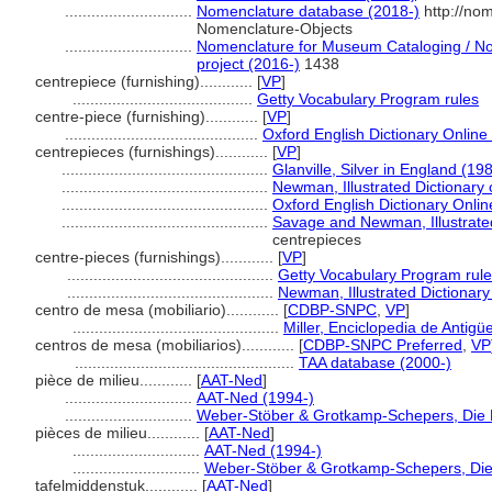
.............................
Nomenclature database (2018-)
http://no
Nomenclature-Objects
.............................
Nomenclature for Museum Cataloging / Nom
project (2016-)
1438
centrepiece (furnishing)............
[
VP
]
.........................................
Getty Vocabulary Program rules
centre-piece (furnishing)............
[
VP
]
............................................
Oxford English Dictionary Online
centrepieces (furnishings)............
[
VP
]
...............................................
Glanville, Silver in England (19
...............................................
Newman, Illustrated Dictionary 
...............................................
Oxford English Dictionary Onlin
...............................................
Savage and Newman, Illustrated
centrepieces
centre-pieces (furnishings)............
[
VP
]
...............................................
Getty Vocabulary Program rul
...............................................
Newman, Illustrated Dictionary
centro de mesa (mobiliario)............
[
CDBP-SNPC
,
VP
]
...............................................
Miller, Enciclopedia de Antig
centros de mesa (mobiliarios)............
[
CDBP-SNPC Preferred
,
VP
..................................................
TAA database (2000-)
pièce de milieu............
[
AAT-Ned
]
.............................
AAT-Ned (1994-)
.............................
Weber-Stöber & Grotkamp-Schepers, Die Mi
pièces de milieu............
[
AAT-Ned
]
.............................
AAT-Ned (1994-)
.............................
Weber-Stöber & Grotkamp-Schepers, Die M
tafelmiddenstuk............
[
AAT-Ned
]