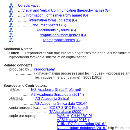
Objects Facet
....
Visual and Verbal Communication (hierarchy name)
(
G
)
........
Information Forms (hierarchy name)
(
G
)
............
information forms (objects)
(
G
)
................
document genres
(
G
)
....................
<documents by form>
(
G
)
........................
graphic document genres
(
G
)
............................
reprographic copies
(
G
)
Additional Notes:
Dutch
..... Reproducties van documenten of grafisch materiaal als facsimil
bijvoorbeeld fotokopie, microfilm en digitalisering.
Related concepts:
produced by ....
reprography
....................
(<image-making processes and techniques>, <processes and 
Techniques (hierarchy name)) [300311961]
Sources and Contributors:
[
AS-Academia Sinica Preferred
]
複印本............
...........
AS-Academia Sinica data (2014-)
[
AS-Academia Sinica
]
機印副本............
...........
AS-Academia Sinica data (2014-)
copia reprográfica............
[
CDBP-SNPC Preferred
]
...................................
TAA database (2000-)
copie par reprographie............
[
AASLH
,
CHIN / RCIP
]
.........................................
AASLH data (2016-)
.........................................
CHIN / RCIP translation (2016-)
.........................................
Nomenclature database (2018-)
http://nomenc