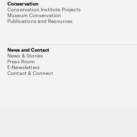
Conservation
Conservation Institute Projects
Museum Conservation
Publications and Resources
News and Contact
News & Stories
Press Room
E-Newsletters
Contact & Connect