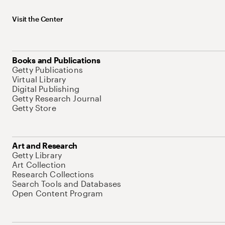
Visit the Center
Books and Publications
Getty Publications
Virtual Library
Digital Publishing
Getty Research Journal
Getty Store
Art and Research
Getty Library
Art Collection
Research Collections
Search Tools and Databases
Open Content Program