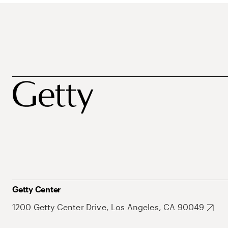
Getty Center
1200 Getty Center Drive, Los Angeles, CA 90049