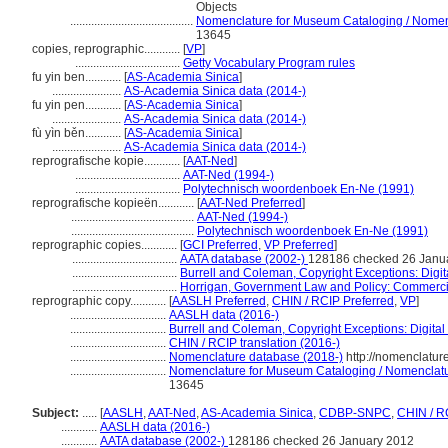
Objects
.........................................
Nomenclature for Museum Cataloging / Nomencl
13645
copies, reprographic............
[
VP
]
...................................
Getty Vocabulary Program rules
fu yin ben............
[
AS-Academia Sinica
]
.......................
AS-Academia Sinica data (2014-)
fu yin pen............
[
AS-Academia Sinica
]
.......................
AS-Academia Sinica data (2014-)
fù yìn běn............
[
AS-Academia Sinica
]
.......................
AS-Academia Sinica data (2014-)
reprografische kopie............
[
AAT-Ned
]
...................................
AAT-Ned (1994-)
...................................
Polytechnisch woordenboek En-Ne (1991)
reprografische kopieën............
[
AAT-Ned Preferred
]
.........................................
AAT-Ned (1994-)
.........................................
Polytechnisch woordenboek En-Ne (1991)
reprographic copies............
[
GCI Preferred
,
VP Preferred
]
...................................
AATA database (2002-)
128186 checked 26 Janu
...................................
Burrell and Coleman, Copyright Exceptions: Digit
...................................
Horrigan, Government Law and Policy: Commerci
reprographic copy............
[
AASLH Preferred
,
CHIN / RCIP Preferred
,
VP
]
................................
AASLH data (2016-)
................................
Burrell and Coleman, Copyright Exceptions: Digital
................................
CHIN / RCIP translation (2016-)
................................
Nomenclature database (2018-)
http://nomenclatur
................................
Nomenclature for Museum Cataloging / Nomenclature
13645
Subject:
.....
[
AASLH
,
AAT-Ned
,
AS-Academia Sinica
,
CDBP-SNPC
,
CHIN / R
............
AASLH data (2016-)
............
AATA database (2002-)
128186 checked 26 January 2012