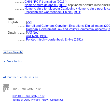
............
CHIN / RCIP translation (2016-)
............
Nomenclature database (2018-)
http://nomenclature.info/nom/
............
Nomenclature for Museum Cataloging / Nomenclature pour le cat
............
Polytechnisch woordenboek En-Ne (1991)
Note:
English
..........
[
VP
]
..........
Burrell and Coleman, Copyright Exceptions: Digital Impact (20
..........
Horrigan, Government Law and Policy: Commercial Aspects (1
Dutch
..........
[
AAT-Ned
]
..........
AAT-Ned (1994-)
..........
Polytechnisch woordenboek En-Ne (1991)
The J. Paul Getty Trust
© 2004 J. Paul Getty Trust
Terms of Use
/
Privacy Policy
/
Contact Us