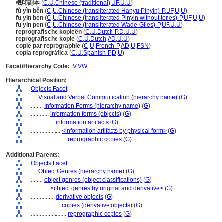
機印副本
(
C
,
U
,
Chinese (traditional)
,
UF
,
U
,
U
)
fù yìn běn
(
C
,
U
,
Chinese (transliterated Hanyu Pinyin)-P
,
UF
,
U
,
U
)
fu yin ben
(
C
,
U
,
Chinese (transliterated Pinyin without tones)-P
,
UF
,
U
,
U
)
fu yin pen
(
C
,
U
,
Chinese (transliterated Wade-Giles)-P
,
UF
,
U
,
U
)
reprografische kopieën
(
C
,
U
,
Dutch-P
,
D
,
U
,
U
)
reprografische kopie
(
C
,
U
,
Dutch
,
AD
,
U
,
U
)
copie par reprographie
(
C
,
U
,
French-P
,
AD
,
U
,
FSN
)
copia reprográfica
(
C
,
U
,
Spanish-P
,
D
,
U
)
Facet/Hierarchy Code:
V.VW
Hierarchical Position:
Objects Facet
....
Visual and Verbal Communication (hierarchy name)
(
G
)
........
Information Forms (hierarchy name)
(
G
)
............
information forms (objects)
(
G
)
................
information artifacts
(
G
)
....................
<information artifacts by physical form>
(
G
)
........................
reprographic copies
(
G
)
Additional Parents:
Objects Facet
....
Object Genres (hierarchy name)
(
G
)
........
object genres (object classifications)
(
G
)
............
<object genres by original and derivative>
(
G
)
................
derivative objects
(
G
)
....................
copies (derivative objects)
(
G
)
........................
reprographic copies
(
G
)