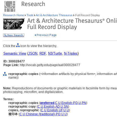
Research Home
Tools
Art & Architecture Thesaurus
Full Record Display
Click the
icon to view the hierarchy.
Semantic View
(
JSON
,
RDF
,
N3/Turtle
,
N-Triples
)
ID: 300028477
Page Link:
http://vocab.getty.edu/page/aat/300028477
reprographic copies
(<information artifacts by physical form>, information ar
name))
Note:
Reproductions of documents or graphic materials in facsimile form by mean
photocopying, microfilm, and digitalization.
Terms:
reprographic copies
(
preferred
,
C
,
U
,
English-P
,
D
,
U
,
PN
)
reprographic copy
(
C
,
U
,
English
,
AD
,
U
,
SN
)
copies, reprographic
(
C
,
U
,
English
,
UF
,
U
,
U
)
複印本
(
C
,
U
,
Chinese (traditional)-P
,
D
,
U
,
U
)