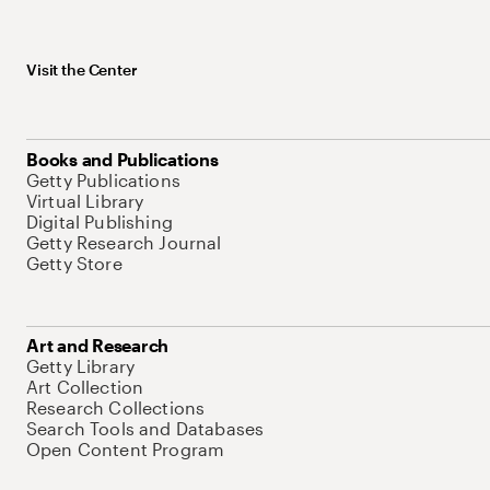
Visit the Center
Books and Publications
Getty Publications
Virtual Library
Digital Publishing
Getty Research Journal
Getty Store
Art and Research
Getty Library
Art Collection
Research Collections
Search Tools and Databases
Open Content Program