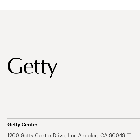
Getty Center
1200 Getty Center Drive, Los Angeles, CA 90049