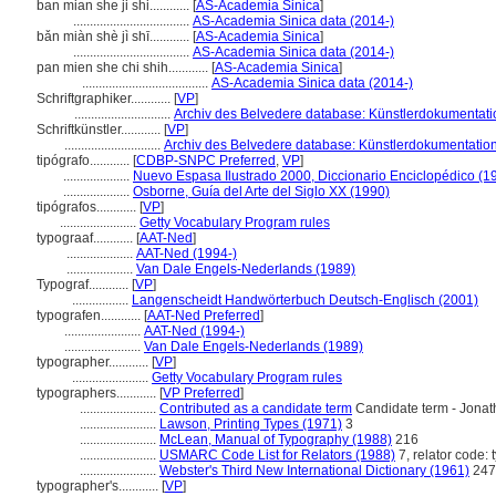
ban mian she ji shi............
[
AS-Academia Sinica
]
...................................
AS-Academia Sinica data (2014-)
bǎn miàn shè jì shī............
[
AS-Academia Sinica
]
...................................
AS-Academia Sinica data (2014-)
pan mien she chi shih............
[
AS-Academia Sinica
]
......................................
AS-Academia Sinica data (2014-)
Schriftgraphiker............
[
VP
]
.............................
Archiv des Belvedere database: Künstlerdokumentatio
Schriftkünstler............
[
VP
]
.............................
Archiv des Belvedere database: Künstlerdokumentation 
tipógrafo............
[
CDBP-SNPC Preferred
,
VP
]
....................
Nuevo Espasa Ilustrado 2000, Diccionario Enciclopédico (1
....................
Osborne, Guía del Arte del Siglo XX (1990)
tipógrafos............
[
VP
]
.......................
Getty Vocabulary Program rules
typograaf............
[
AAT-Ned
]
....................
AAT-Ned (1994-)
....................
Van Dale Engels-Nederlands (1989)
Typograf............
[
VP
]
.................
Langenscheidt Handwörterbuch Deutsch-Englisch (2001)
typografen............
[
AAT-Ned Preferred
]
.......................
AAT-Ned (1994-)
.......................
Van Dale Engels-Nederlands (1989)
typographer............
[
VP
]
.......................
Getty Vocabulary Program rules
typographers............
[
VP Preferred
]
.......................
Contributed as a candidate term
Candidate term - Jonat
.......................
Lawson, Printing Types (1971)
3
.......................
McLean, Manual of Typography (1988)
216
.......................
USMARC Code List for Relators (1988)
7, relator code: 
.......................
Webster's Third New International Dictionary (1961)
247
typographer's............
[
VP
]