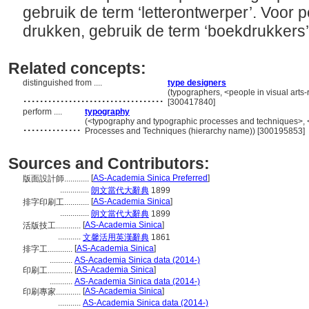
gebruik de term ‘letterontwerper’. Voor 
drukken, gebruik de term ‘boekdrukkers’
Related concepts:
distinguished from ....
type designers
..................................
(typographers, <people in visual arts-
[300417840]
perform ....
typography
..............
(<typography and typographic processes and techniques>, 
Processes and Techniques (hierarchy name)) [300195853]
Sources and Contributors:
[
AS-Academia Sinica Preferred
]
版面設計師............
..............
朗文當代大辭典
1899
[
AS-Academia Sinica
]
排字印刷工............
..............
朗文當代大辭典
1899
[
AS-Academia Sinica
]
活版技工............
...........
文馨活用英漢辭典
1861
[
AS-Academia Sinica
]
排字工............
...........
AS-Academia Sinica data (2014-)
[
AS-Academia Sinica
]
印刷工............
...........
AS-Academia Sinica data (2014-)
[
AS-Academia Sinica
]
印刷專家............
...........
AS-Academia Sinica data (2014-)