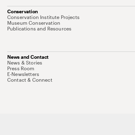
Conservation
Conservation Institute Projects
Museum Conservation
Publications and Resources
News and Contact
News & Stories
Press Room
E-Newsletters
Contact & Connect