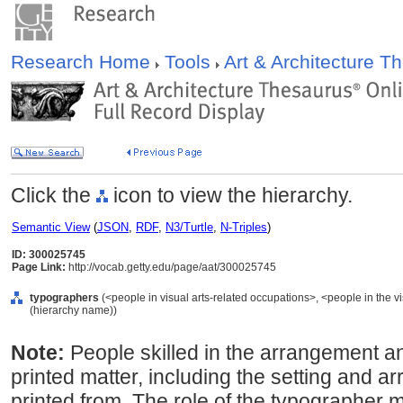
Research Home
Tools
Art & Architecture 
Click the
icon to view the hierarchy.
Semantic View
(
JSON
,
RDF
,
N3/Turtle
,
N-Triples
)
ID: 300025745
Page Link:
http://vocab.getty.edu/page/aat/300025745
typographers
(<people in visual arts-related occupations>, <people in the vi
(hierarchy name))
Note:
People skilled in the arrangement an
printed matter, including the setting and a
printed from. The role of the typographer 