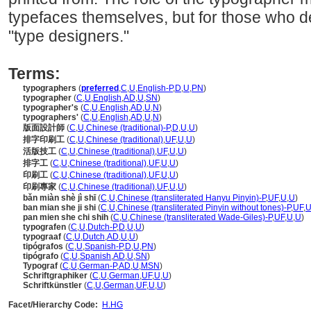
typefaces themselves, but for those who d
"type designers."
Terms:
typographers
(
preferred
,
C
,
U
,
English-P
,
D
,
U
,
PN
)
typographer
(
C
,
U
,
English
,
AD
,
U
,
SN
)
typographer's
(
C
,
U
,
English
,
AD
,
U
,
N
)
typographers'
(
C
,
U
,
English
,
AD
,
U
,
N
)
版面設計師
(
C
,
U
,
Chinese (traditional)-P
,
D
,
U
,
U
)
排字印刷工
(
C
,
U
,
Chinese (traditional)
,
UF
,
U
,
U
)
活版技工
(
C
,
U
,
Chinese (traditional)
,
UF
,
U
,
U
)
排字工
(
C
,
U
,
Chinese (traditional)
,
UF
,
U
,
U
)
印刷工
(
C
,
U
,
Chinese (traditional)
,
UF
,
U
,
U
)
印刷專家
(
C
,
U
,
Chinese (traditional)
,
UF
,
U
,
U
)
bǎn miàn shè jì shī
(
C
,
U
,
Chinese (transliterated Hanyu Pinyin)-P
,
UF
,
U
,
U
)
ban mian she ji shi
(
C
,
U
,
Chinese (transliterated Pinyin without tones)-P
,
UF
,
pan mien she chi shih
(
C
,
U
,
Chinese (transliterated Wade-Giles)-P
,
UF
,
U
,
U
)
typografen
(
C
,
U
,
Dutch-P
,
D
,
U
,
U
)
typograaf
(
C
,
U
,
Dutch
,
AD
,
U
,
U
)
tipógrafos
(
C
,
U
,
Spanish-P
,
D
,
U
,
PN
)
tipógrafo
(
C
,
U
,
Spanish
,
AD
,
U
,
SN
)
Typograf
(
C
,
U
,
German-P
,
AD
,
U
,
MSN
)
Schriftgraphiker
(
C
,
U
,
German
,
UF
,
U
,
U
)
Schriftkünstler
(
C
,
U
,
German
,
UF
,
U
,
U
)
Facet/Hierarchy Code:
H.HG