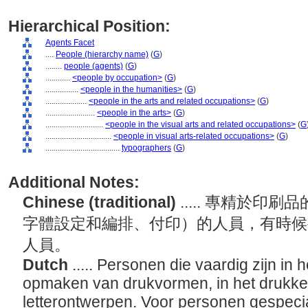
Hierarchical Position:
Agents Facet
....
People (hierarchy name)
(
G
)
........
people (agents)
(
G
)
............
<people by occupation>
(
G
)
................
<people in the humanities>
(
G
)
....................
<people in the arts and related occupations>
(
G
)
........................
<people in the arts>
(
G
)
............................
<people in the visual arts and related occupations>
(
G
................................
<people in visual arts-related occupations>
(
G
)
....................................
typographers
(
G
)
Additional Notes:
Chinese (traditional)
..... 專精於
字體設定和編排、付印）的人員，有時候
人員。
Dutch
..... Personen die vaardig zijn in 
opmaken van drukvormen, in het drukke
letterontwerpen. Voor personen gespecial