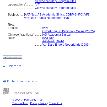
..........................
Getty Vocabulary Program rules
typographers'............
[
VP
]
..........................
Getty Vocabulary Program rules
Subject:
.....
[
AAT-Ned
,
AS-Academia Sinica
,
CDBP-SNPC
,
VP
]
............
Van Dale Engels-Nederlands (1989)
Note:
English
..........
[
VP
]
..........
Oxford English Dictionary Online (2002-)
Chinese (traditional)
..........
[
AS-Academia Sinica
]
Dutch
..........
[
AAT-Ned
]
..........
AAT-Ned (1994-)
..........
Van Dale Engels-Nederlands (1989)
The J. Paul Getty Trust
© 2004 J. Paul Getty Trust
Terms of Use
/
Privacy Policy
/
Contact Us