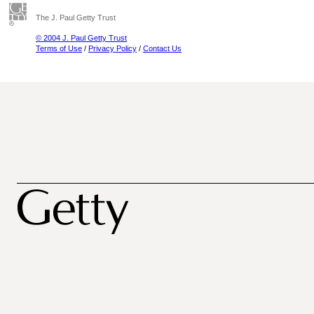
The J. Paul Getty Trust
© 2004 J. Paul Getty Trust
Terms of Use
/
Privacy Policy
/
Contact Us