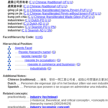
產業公司所有者
(
C
,
U
,
Chinese (traditional)
,
UF
,
U
,
U
)
產業資本家
(
C
,
U
,
Chinese (traditional)
,
UF
,
U
,
U
)
gōng yè jiā
(
C
,
U
,
Chinese (transliterated Hanyu Pinyin)-P
,
UF
,
U
,
U
)
gong ye jia
(
C
,
U
,
Chinese (transliterated Pinyin without tones)-P
,
UF
,
U
,
U
)
kung yeh chia
(
C
,
U
,
Chinese (transliterated Wade-Giles)-P
,
UF
,
U
,
U
)
industriëlen
(
C
,
U
,
Dutch-P
,
D
,
U
,
U
)
industrieel
(
C
,
U
,
Dutch
,
AD
,
U
,
U
)
industriales
(
C
,
U
,
Spanish-P
,
D
,
U
,
PN
)
industrial
(
C
,
U
,
Spanish
,
AD
,
U
,
SN
)
Facet/Hierarchy Code:
H.HG
Hierarchical Position:
Agents Facet
....
People (hierarchy name)
(
G
)
........
people (agents)
(
G
)
............
<people by occupation>
(
G
)
................
<people in commerce and business>
(
G
)
....................
industrialists
(
G
)
Additional Notes:
Chinese (traditional)
..... 擁有、管控一間工業公司者，或指公司營運的主要
Dutch
..... Personen die eigenaar zijn of in het bestuur zitten van een industri
Spanish
..... Personas que poseen o se ocupan en administrar una industria
Related concepts:
practice/study ....
industry (technique)
............................
(<historical, theoretical, and critical concepts>, <concepts
(hierarchy name)) [300264629]
practice/study ....
industry (economic concept)