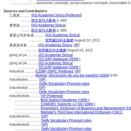
............................
(economic concepts, social science concepts, Associated 
Sources and Contributors:
[
AS-Academia Sinica Preferred
]
工業家............
...........
朗文當代大辭典
p. 889
[
AS-Academia Sinica
]
實業家............
...........
朗文當代大辭典
p. 889
[
AS-Academia Sinica
]
產業公司所有者............
.................
智慧藏百科全書網
August 24, 2011
[
AS-Academia Sinica
,
VP
]
產業資本家............
..............
智慧藏百科全書網
August 24, 2011
gong ye jia............
[
AS-Academia Sinica
]
.......................
TELDAP database (2009-)
gōng yè jiā............
[
AS-Academia Sinica
]
.......................
TELDAP database (2009-)
industrial............
[
CDBP-SNPC Preferred
,
VP
]
.......................
Moliner, Diccionario de uso del español (2004)
II:49
industriales............
[
VP
]
.......................
Getty Vocabulary Program rules
industrialist............
[
VP
]
..........................
Getty Vocabulary Program rules
industrialists............
[
VP Preferred
]
.............................
BHA Subject Headings (1985-)
.............................
CDMARC Subjects: LCSH (1988-)
.............................
Rosenberg, Dictionary of Business and Management (19
.............................
Webster's Third New International Dictionary (1961)
industrialist's............
[
VP
]
.............................
Getty Vocabulary Program rules
industrialists'............
[
VP
]
.............................
Getty Vocabulary Program rules