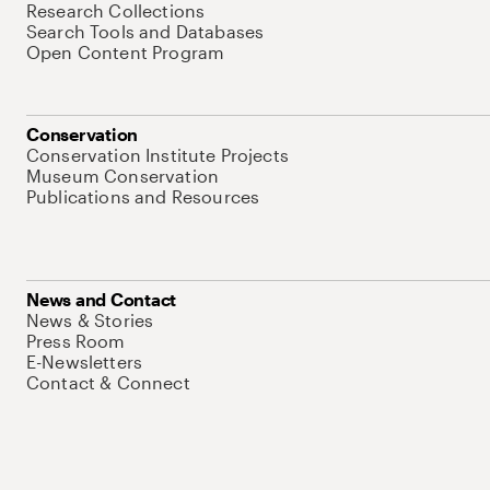
Research Collections
Search Tools and Databases
Open Content Program
Conservation
Conservation Institute Projects
Museum Conservation
Publications and Resources
News and Contact
News & Stories
Press Room
E-Newsletters
Contact & Connect