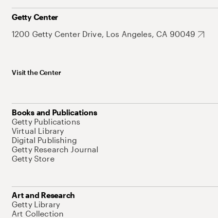
Getty Center
1200 Getty Center Drive, Los Angeles, CA 90049
Visit the Center
Books and Publications
Getty Publications
Virtual Library
Digital Publishing
Getty Research Journal
Getty Store
Art and Research
Getty Library
Art Collection