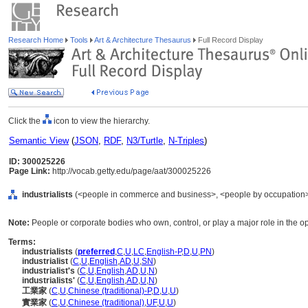
Research Home
Tools
Art & Architecture Thesaurus
Full Record Display
Click the
icon to view the hierarchy.
Semantic View
(
JSON
,
RDF
,
N3/Turtle
,
N-Triples
)
ID: 300025226
Page Link:
http://vocab.getty.edu/page/aat/300025226
industrialists
(<people in commerce and business>, <people by occupation>,
Note:
People or corporate bodies who own, control, or play a major role in the ope
Terms:
industrialists
(
preferred
,
C
,
U
,
LC
,
English-P
,
D
,
U
,
PN
)
industrialist
(
C
,
U
,
English
,
AD
,
U
,
SN
)
industrialist's
(
C
,
U
,
English
,
AD
,
U
,
N
)
industrialists'
(
C
,
U
,
English
,
AD
,
U
,
N
)
工業家
(
C
,
U
,
Chinese (traditional)-P
,
D
,
U
,
U
)
實業家
(
C
,
U
,
Chinese (traditional)
,
UF
,
U
,
U
)