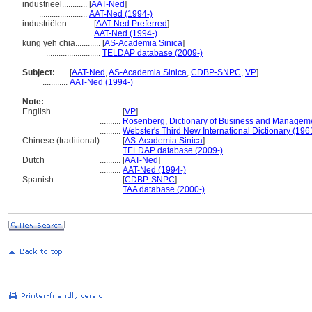
industrieel............
[
AAT-Ned
]
.......................
AAT-Ned (1994-)
industriëlen............
[
AAT-Ned Preferred
]
.......................
AAT-Ned (1994-)
kung yeh chia............
[
AS-Academia Sinica
]
..........................
TELDAP database (2009-)
Subject:
.....
[
AAT-Ned
,
AS-Academia Sinica
,
CDBP-SNPC
,
VP
]
............
AAT-Ned (1994-)
Note:
English
..........
[
VP
]
..........
Rosenberg, Dictionary of Business and Managem
..........
Webster's Third New International Dictionary (196
Chinese (traditional)
..........
[
AS-Academia Sinica
]
..........
TELDAP database (2009-)
Dutch
..........
[
AAT-Ned
]
..........
AAT-Ned (1994-)
Spanish
..........
[
CDBP-SNPC
]
..........
TAA database (2000-)