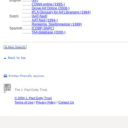
English
..........
[
VP
]
..........
CDWA online (1995-)
..........
Grove Art Online (2008-)
..........
IFLA Glossary for Art Librarians (1984)
Dutch
..........
[
AAT-Ned
]
..........
AAT-Ned (1994-)
..........
Renkema, Spellingwijzer (1999)
Spanish
..........
[
CDBP-SNPC
]
..........
TAA database (2000-)
The J. Paul Getty Trust
© 2004 J. Paul Getty Trust
Terms of Use
/
Privacy Policy
/
Contact Us