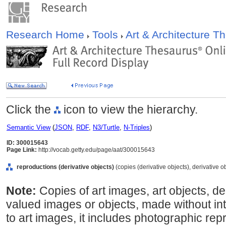
Research Home
Tools
Art & Architecture 
Click the
icon to view the hierarchy.
Semantic View
(
JSON
,
RDF
,
N3/Turtle
,
N-Triples
)
ID: 300015643
Page Link:
http://vocab.getty.edu/page/aat/300015643
reproductions (derivative objects)
(copies (derivative objects), derivative o
Note:
Copies of art images, art objects, de
valued images or objects, made without int
to art images, it includes photographic rep