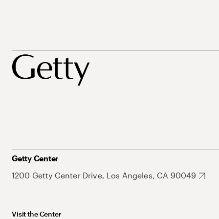
Getty Center
1200 Getty Center Drive, Los Angeles, CA 90049
Visit the Center