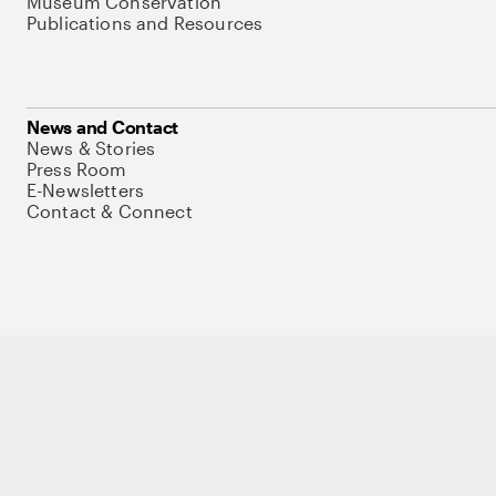
Museum Conservation
Publications and Resources
News and Contact
News & Stories
Press Room
E-Newsletters
Contact & Connect