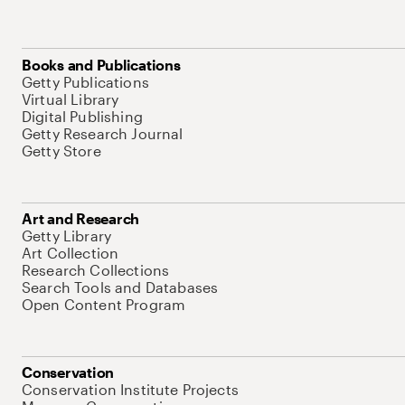
Books and Publications
Getty Publications
Virtual Library
Digital Publishing
Getty Research Journal
Getty Store
Art and Research
Getty Library
Art Collection
Research Collections
Search Tools and Databases
Open Content Program
Conservation
Conservation Institute Projects