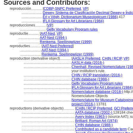
Sources and Contributors:
reproducción............
[
CDBP-SNPC Preferred
,
VP
]
.......................
Dewey, Sistema de Clasificación Decimal Dewey e Índic
.......................
Éri y Végh, Dictionarium Museologicum (1986)
417
.......................
IFLA Glossary for Art Librarians (1984)
reproducciones............
[
VP
]
.............................
Getty Vocabulary Program rules
reproductie............
[
AAT-Ned
,
VP
]
.......................
AAT-Ned (1994-)
.......................
Renkema, Spellingwijzer (1999)
reproducties............
[
AAT-Ned Preferred
]
.......................
AAT-Ned (1994-)
.......................
Renkema, Spellingwijzer (1999)
reproduction (derivative object)............
[
AASLH Preferred
,
CHIN / RCIP
,
VP
]
.....................................................
AASLH data (2016-)
.....................................................
Chenhall, Revised Nomenclature (19
your institution's rule.
.....................................................
CHIN / RCIP translation (2016-)
.....................................................
CHIN database (1988-)
.....................................................
Getty Vocabulary Program rules
.....................................................
IFLA Glossary for Art Librarians (1984)
.....................................................
Nomenclature database (2018-)
http:
Nomenclature-Objects
.....................................................
Nomenclature for Museum Cataloging /
project (2016-)
13781
reproductions (derivative objects)............
[
CHIN / RCIP Preferred
,
GCI Preferr
...........................................................
AATA database (2002-)
128184 che
...........................................................
Avery Index (1963-)
(source AAT); s
...........................................................
Brilliant, Roman Art (1974)
...........................................................
CHIN database (1988-)
...........................................................
Contributed as a candidate term
Can