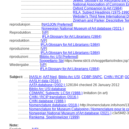
...........................................................
Jewett, Glossary for Recording the C
...........................................................
National Association of Corrosion E
...........................................................
Oxford Companion to Art (1984)
...........................................................
RILA, Subject Headings (1975-199
...........................................................
Webster's Third New International D
...........................................................
Zinkham and Parker, Descriptive Ter
reproduksjon............
[
NASJON Preferred
]
.......................
Norwegian National Museum of Art database (2021-)
Reproduktion............
[
VP
]
.......................
IFLA Glossary for Art Librarians (1984)
reproduktion............
[
VP
]
.......................
IFLA Glossary for Art Librarians (1984)
riproduzione............
[
VP
]
.......................
IFLA Glossary for Art Librarians (1984)
riproduzioni............
[
Biblio Arc USI Preferred
]
.......................
Soggettario Sbt
https://www.sbt.ti.ch/soggettario/index.j
Wiedergabe............
[
VP
]
.......................
IFLA Glossary for Art Librarians (1984)
Subject:
.....
[
AASLH
,
AAT-Ned
,
Biblio Arc USI
,
CDBP-SNPC
,
CHIN / RCIP
,
GC
............
AASLH data (2016-)
............
AATA database (2002-)
128184 checked 26 January 2012
............
Biblio Arc USI database
............
CDMARC Subjects: LCSH (1988-)
Imitation (in art)
............
CHIN / RCIP translation (2016-)
............
CHIN database (1988-)
............
Nomenclature database (2018-)
http://nomenclature.info/nom/
............
Nomenclature for Museum Cataloging / Nomenclature pour le cat
............
Norwegian National Museum of Art database (2021-)
c3e5f4f2-
............
Renkema, Spellingwijzer (1999)
Note: