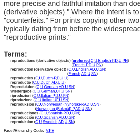
more precise and faithful imitation than do
(derivative objects)." Where the intent is t
"counterfeits." For prints copying other t
typically dating from before the widesprea
"reproductive prints."
Terms:
reproductions (derivative objects)
(
preferred
,
C
,
U
,
English-P
,
D
,
U
,
PN
)
reproductions
(derivative objects)
(
French-P
,
D
,
U
,
PN
)
reproduction (derivative object)
(
C
,
U
,
English
,
AD
,
U
,
SN
)
reproduction
(derivative object)
(
French
,
AD
,
U
,
SN
)
reproducties
(
C
,
U
,
Dutch-P
,
D
,
U
,
U
)
reproductie
(
C
,
U
,
Dutch
,
AD
,
U
,
U
)
Reproduktion
(
C
,
U
,
German
,
AD
,
U
,
SN
)
Wiedergabe
(
C
,
U
,
German
,
UF
,
U
,
SN
)
riproduzioni
(
C
,
U
,
Italian-P
,
D
,
U
,
PN
)
riproduzione
(
C
,
U
,
Italian
,
UF
,
U
,
SN
)
reproduksjon
(
C
,
U
,
Norwegian (Nynorsk)-P
,
AD
,
U
,
SN
)
reproduksjon
(
Norwegian (Bokmål)-P
,
AD
,
U
,
SN
)
reproducciones
(
C
,
U
,
Spanish-P
,
D
,
U
,
PN
)
reproducción
(
C
,
U
,
Spanish
,
AD
,
U
,
SN
)
reproduktion
(
C
,
U
,
Swedish
,
AD
,
U
,
SN
)
Facet/Hierarchy Code:
V.PE