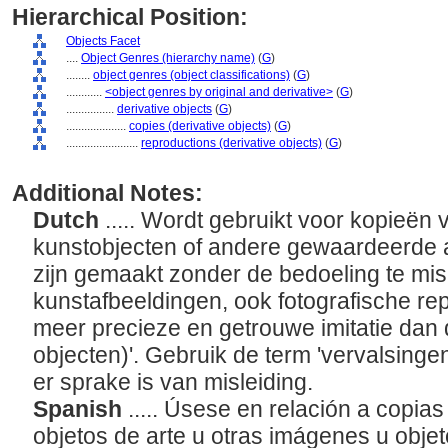
Hierarchical Position:
Objects Facet
....
Object Genres (hierarchy name)
(
G
)
........
object genres (object classifications)
(
G
)
............
<object genres by original and derivative>
(
G
)
................
derivative objects
(
G
)
....................
copies (derivative objects)
(
G
)
........................
reproductions (derivative objects)
(
G
)
Additional Notes:
Dutch
..... Wordt gebruikt voor kopieën
kunstobjecten of andere gewaardeerde a
zijn gemaakt zonder de bedoeling te mis
kunstafbeeldingen, ook fotografische rep
meer precieze en getrouwe imitatie dan 
objecten)'. Gebruik de term 'vervalsingen 
er sprake is van misleiding.
Spanish
..... Úsese en relación a copia
objetos de arte u otras imágenes u objet