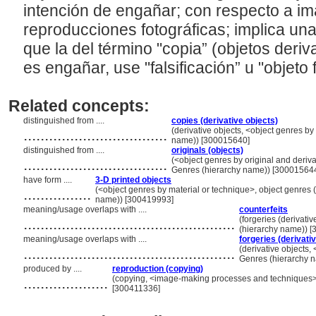
intención de engañar; con respecto a im
reproducciones fotográficas; implica una 
que la del término "copia” (objetos deri
es engañar, use "falsificación” u "objeto 
Related concepts:
distinguished from ....
copies (derivative objects)
..................................
(derivative objects, <object genres by 
name)) [300015640]
distinguished from ....
originals (objects)
..................................
(<object genres by original and derivat
Genres (hierarchy name)) [30001564
have form ....
3-D printed objects
................
(<object genres by material or technique>, object genres (
name)) [300419993]
meaning/usage overlaps with ....
counterfeits
..................................................
(forgeries (derivativ
(hierarchy name)) 
meaning/usage overlaps with ....
forgeries (derivati
..................................................
(derivative objects, 
Genres (hierarchy 
produced by ....
reproduction (copying)
....................
(copying, <image-making processes and techniques>,
[300411336]