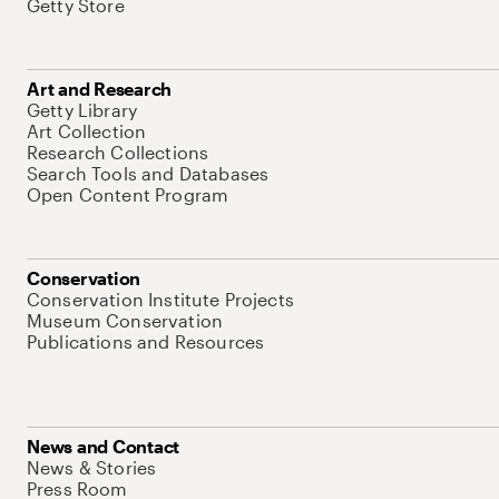
Getty Store
Art and Research
Getty Library
Art Collection
Research Collections
Search Tools and Databases
Open Content Program
Conservation
Conservation Institute Projects
Museum Conservation
Publications and Resources
News and Contact
News & Stories
Press Room