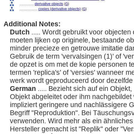
................
derivative objects
(
G
)
....................
copies (derivative objects)
(
G
)
Additional Notes:
Dutch
..... Wordt gebruikt voor objecten 
moeten lijken op originele, bestaande o
minder precieze en getrouwe imitatie dan
Gebruik de term 'vervalsingen (1)' of 've
de opzet is om met de kopie personen te
termen 'replica's' of 'versies' wanneer m
werk wordt geproduceerd door dezelfde
German
..... Bezieht sich auf ein Objek
Objekt abgeleitet oder ihm nachgebilde
impliziert geringere und nachlässigere 
Begriff "Reproduktion". Bei Täuschungsv
verwenden. Wird mehr als ein ähnliche
Hersteller gemacht ist "Replik" oder "V