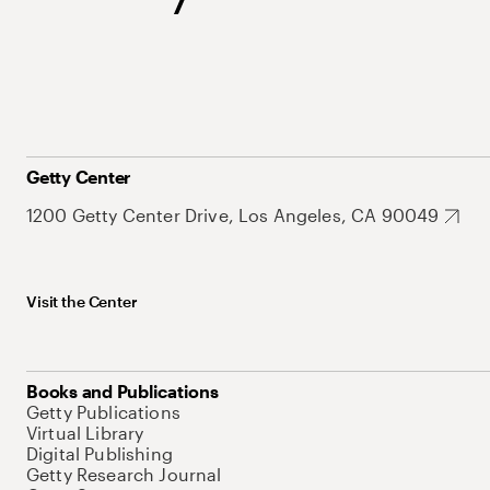
Getty Center
1200 Getty Center Drive, Los Angeles, CA 90049
Visit the Center
Books and Publications
Getty Publications
Virtual Library
Digital Publishing
Getty Research Journal