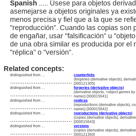
Spanish
..... Úsese para objetos deriv
asemejarse a objetos originales ya exist
menos precisa y fiel que a la que se refi
"reproducción”. Cuando las copias son p
de engañar, usar "falsificación” u "objet
de una obra similar es producida por el
"réplica” o "versión”.
Related concepts:
distinguished from ....
counterfeits
..................................
(forgeries (derivative objects), deriva
[300121305]
distinguished from ....
forgeries (derivative objects)
..................................
(derivative objects, <object genres by 
name)) [300015641]
distinguished from ....
replicas
..................................
(reproductions (derivative objects), co
name)) [300015642]
distinguished from ....
reproductions (derivative objects)
..................................
(copies (derivative objects), derivativ
[300015643]
distinguished from ....
versions
..................................
(copies (derivative objects), derivativ
[300121393]