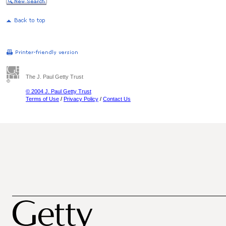
The J. Paul Getty Trust
© 2004 J. Paul Getty Trust
Terms of Use
/
Privacy Policy
/
Contact Us