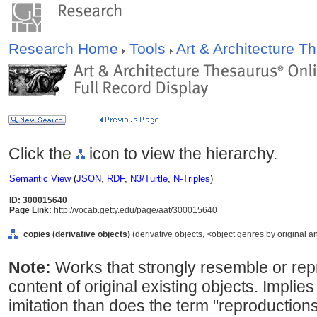
Research Home
Tools
Art & Architecture 
Click the
icon to view the hierarchy.
Semantic View
(
JSON
,
RDF
,
N3/Turtle
,
N-Triples
)
ID: 300015640
Page Link:
http://vocab.getty.edu/page/aat/300015640
copies (derivative objects)
(derivative objects, <object genres by original a
Note:
Works that strongly resemble or re
content of original existing objects. Implies
imitation than does the term "reproductio