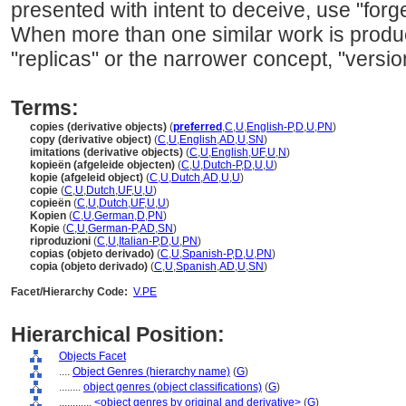
presented with intent to deceive, use "forge
When more than one similar work is prod
"replicas" or the narrower concept, "versio
Terms:
copies (derivative objects)
(
preferred
,
C
,
U
,
English-P
,
D
,
U
,
PN
)
copy (derivative object)
(
C
,
U
,
English
,
AD
,
U
,
SN
)
imitations (derivative objects)
(
C
,
U
,
English
,
UF
,
U
,
N
)
kopieën (afgeleide objecten)
(
C
,
U
,
Dutch-P
,
D
,
U
,
U
)
kopie (afgeleid object)
(
C
,
U
,
Dutch
,
AD
,
U
,
U
)
copie
(
C
,
U
,
Dutch
,
UF
,
U
,
U
)
copieën
(
C
,
U
,
Dutch
,
UF
,
U
,
U
)
Kopien
(
C
,
U
,
German
,
D
,
PN
)
Kopie
(
C
,
U
,
German-P
,
AD
,
SN
)
riproduzioni
(
C
,
U
,
Italian-P
,
D
,
U
,
PN
)
copias (objeto derivado)
(
C
,
U
,
Spanish-P
,
D
,
U
,
PN
)
copia (objeto derivado)
(
C
,
U
,
Spanish
,
AD
,
U
,
SN
)
Facet/Hierarchy Code:
V.PE
Hierarchical Position:
Objects Facet
....
Object Genres (hierarchy name)
(
G
)
........
object genres (object classifications)
(
G
)
............
<object genres by original and derivative>
(
G
)