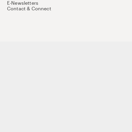
E-Newsletters
Contact & Connect