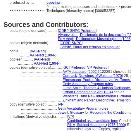
produced by ....
copying
....................
(<image-making processes and techniques>, <process
Techniques (hierarchy name)) [300053257]
Sources and Contributors:
copia (objeto derivado)............
[
CDBP-SNPC Preferred
]
.........................................
Alvarez et al., Diccionario de la decoración (1
.........................................
Éri y Végh, Dictionarium Museologicum (1986
copias (objeto derivado)............
[
CDBP-SNPC
]
.........................................
Comité, Plural del término en singular
copie............
[
AAT-Ned
]
..............
AAT-Ned (1994-)
copieën............
[
AAT-Ned
]
.................
AAT-Ned (1994-)
copies (derivative objects)............
[
GCI Preferred
,
VP Preferred
]
...............................................
AATA database (2002-)
122291 checked 26
...............................................
Cormack, Drawings of Watteau (1970)
25; 
...............................................
Ehresmann, Pocket Dictionary of Art Terms
...............................................
Getty Vocabulary Program rules
...............................................
Lucie-Smith, Thames & Hudson Dictionary o
...............................................
Oxford Companion to Art (1984)
copies
...............................................
Webster's Third New International Dictiona
...............................................
Zinkham and Parker, Descriptive Terms for 
copy (derivative object)............
[
VP
]
.........................................
Getty Vocabulary Program rules
.........................................
Jewett, Glossary for Recording the Condition of
imitations (derivative objects)............
[
VP
]
.....................................................
Contributed as a candidate term
Candida
.....................................................
RILA, Subject Headings (1975-1990)
RIL
otherwise says see Copies, replicas...