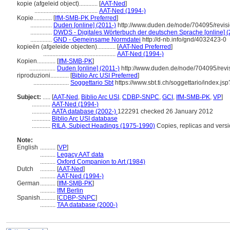
kopie (afgeleid object)............
[
AAT-Ned
]
.........................................
AAT-Ned (1994-)
Kopie............
[
IfM-SMB-PK Preferred
]
..............
Duden [online] (2011-)
http://www.duden.de/node/704095/revis
..............
DWDS - Digitales Wörterbuch der deutschen Sprache [online] (
..............
GND - Gemeinsame Normdatei
http://d-nb.info/gnd/4032423-0
kopieën (afgeleide objecten)............
[
AAT-Ned Preferred
]
...............................................
AAT-Ned (1994-)
Kopien............
[
IfM-SMB-PK
]
.................
Duden [online] (2011-)
http://www.duden.de/node/704095/revi
riproduzioni............
[
Biblio Arc USI Preferred
]
.......................
Soggettario Sbt
https://www.sbt.ti.ch/soggettario/index.j
Subject:
.....
[
AAT-Ned
,
Biblio Arc USI
,
CDBP-SNPC
,
GCI
,
IfM-SMB-PK
,
VP
]
............
AAT-Ned (1994-)
............
AATA database (2002-)
122291 checked 26 January 2012
............
Biblio Arc USI database
............
RILA, Subject Headings (1975-1990)
Copies, replicas and vers
Note:
English
..........
[
VP
]
..........
Legacy AAT data
..........
Oxford Companion to Art (1984)
Dutch
..........
[
AAT-Ned
]
..........
AAT-Ned (1994-)
German
..........
[
IfM-SMB-PK
]
..........
IfM Berlin
Spanish
..........
[
CDBP-SNPC
]
..........
TAA database (2000-)