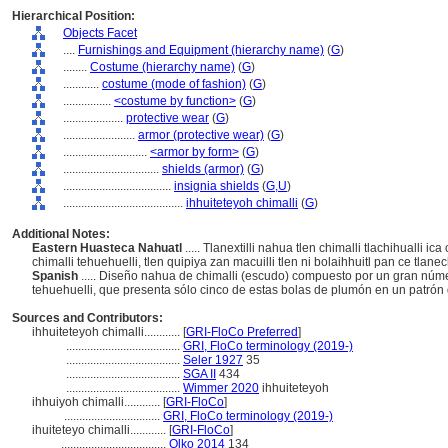
Hierarchical Position:
Objects Facet
....
Furnishings and Equipment (hierarchy name)
(
G
)
........
Costume (hierarchy name)
(
G
)
............
costume (mode of fashion)
(
G
)
................
<costume by function>
(
G
)
....................
protective wear
(
G
)
........................
armor (protective wear)
(
G
)
............................
<armor by form>
(
G
)
................................
shields (armor)
(
G
)
....................................
insignia shields
(
G,
U
)
........................................
ihhuiteteyoh chimalli
(
G
)
Additional Notes:
Eastern Huasteca Nahuatl
..... Tlanextilli nahua tlen chimalli tlachihualli i
chimalli tehuehuelli, tlen quipiya zan macuilli tlen ni bolaihhuitl pan ce tlane
Spanish
..... Diseño nahua de chimalli (escudo) compuesto por un gran núme
tehuehuelli, que presenta sólo cinco de estas bolas de plumón en un patró
Sources and Contributors:
ihhuiteteyoh chimalli............
[
GRI-FloCo Preferred
]
......................................
GRI, FloCo terminology (2019-)
......................................
Seler 1927
35
......................................
SGA II
434
......................................
Wimmer 2020
ihhuiteteyoh
ihhuiyoh chimalli............
[
GRI-FloCo
]
................................
GRI, FloCo terminology (2019-)
ihuiteteyo chimalli............
[
GRI-FloCo
]
...................................
Olko 2014
134