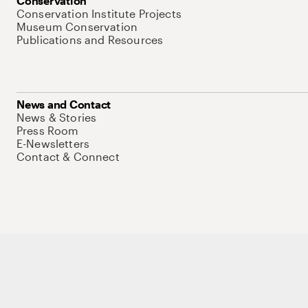
Conservation
Conservation Institute Projects
Museum Conservation
Publications and Resources
News and Contact
News & Stories
Press Room
E-Newsletters
Contact & Connect