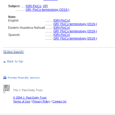
Subject:
.....
[
GRI-FloCo
,
VP
]
............
GRI, FloCo terminology (2019-)
Note:
English
..........
[
GRI-FloCo
]
..........
GRI, FloCo terminology (2019-)
Eastern Huasteca Nahuatl
..........
[
GRI-FloCo
]
..........
GRI, FloCo terminology (2019-)
Spanish
..........
[
GRI-FloCo
]
..........
GRI, FloCo terminology (2019-)
The J. Paul Getty Trust
© 2004 J. Paul Getty Trust
Terms of Use
/
Privacy Policy
/
Contact Us