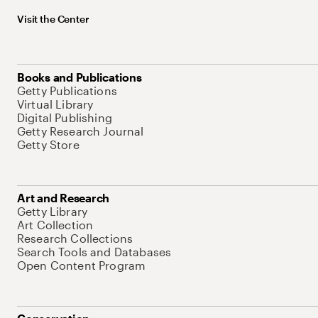
Visit the Center
Books and Publications
Getty Publications
Virtual Library
Digital Publishing
Getty Research Journal
Getty Store
Art and Research
Getty Library
Art Collection
Research Collections
Search Tools and Databases
Open Content Program