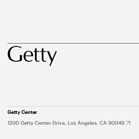
Getty Center
1200 Getty Center Drive, Los Angeles, CA 90049