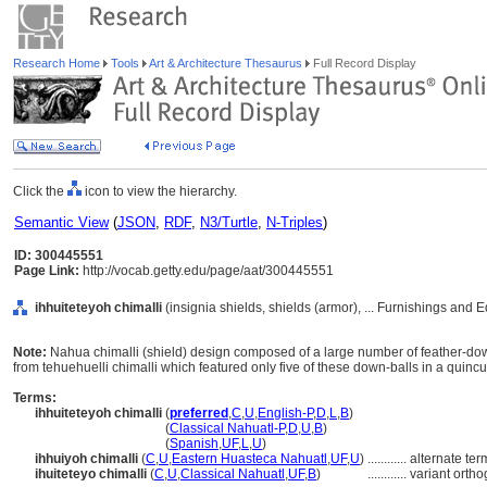
Research Home
Tools
Art & Architecture Thesaurus
Full Record Display
Click the
icon to view the hierarchy.
Semantic View
(
JSON
,
RDF
,
N3/Turtle
,
N-Triples
)
ID: 300445551
Page Link:
http://vocab.getty.edu/page/aat/300445551
ihhuiteteyoh chimalli
(insignia shields, shields (armor), ... Furnishings and
Note:
Nahua chimalli (shield) design composed of a large number of feather-down
from tehuehuelli chimalli which featured only five of these down-balls in a quincu
Terms:
ihhuiteteyoh chimalli
(
preferred
,
C
,
U
,
English-P
,
D
,
L
,
B
)
ihhuiteteyoh chimalli
(
Classical Nahuatl-P
,
D
,
U
,
B
)
ihhuiteteyoh chimalli
(
Spanish
,
UF
,
L
,
U
)
ihhuiyoh chimalli
(
C
,
U
,
Eastern Huasteca Nahuatl
,
UF
,
U
)
............
alternate ter
ihuiteteyo chimalli
(
C
,
U
,
Classical Nahuatl
,
UF
,
B
)
............
variant orth