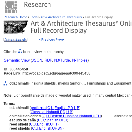
Research Home
Tools
Art & Architecture Thesaurus
Full Record Display
Click the
icon to view the hierarchy.
Semantic View
(
JSON
,
RDF
,
N3/Turtle
,
N-Triples
)
ID: 300445458
Page Link:
http://vocab.getty.edu/page/aat/300445458
otlachimalli
(insignia shields, shields (armor), ... Furnishings and Equipment
Note:
Lightweight shields made of vegetal matter used in many central Mexican c
Terms:
otlachimalli
(
preferred
,
C
,
U
,
English-P
,
D
,
L
,
B
)
otlachimalli
(
Classical Nahuatl-P
,
D
,
U
,
B
)
chimalli tlen ohtlatl
(
C
,
U
,
Eastern Huasteca Nahuatl
,
UF
,
U
)
............
alternate t
escudo de caña
(
C
,
U
,
Spanish
,
UF
,
U
)
reed shield
(
C
,
U
,
English
,
UF
,
T
)
reed shields
(
C
,
U
,
English
,
UF
,
SN
)