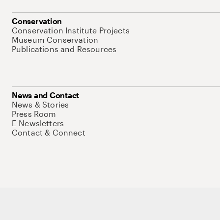
Conservation
Conservation Institute Projects
Museum Conservation
Publications and Resources
News and Contact
News & Stories
Press Room
E-Newsletters
Contact & Connect