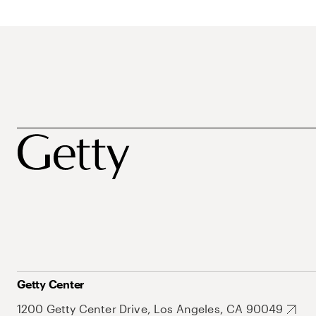
Getty Center
1200 Getty Center Drive, Los Angeles, CA 90049