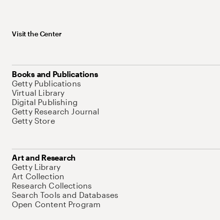
Visit the Center
Books and Publications
Getty Publications
Virtual Library
Digital Publishing
Getty Research Journal
Getty Store
Art and Research
Getty Library
Art Collection
Research Collections
Search Tools and Databases
Open Content Program