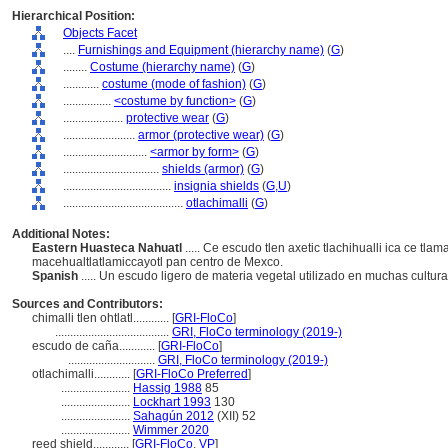
Hierarchical Position:
Objects Facet
....
Furnishings and Equipment (hierarchy name)
(
G
)
........
Costume (hierarchy name)
(
G
)
............
costume (mode of fashion)
(
G
)
................
<costume by function>
(
G
)
....................
protective wear
(
G
)
........................
armor (protective wear)
(
G
)
............................
<armor by form>
(
G
)
................................
shields (armor)
(
G
)
....................................
insignia shields
(
G,
U
)
........................................
otlachimalli
(
G
)
Additional Notes:
Eastern Huasteca Nahuatl
..... Ce escudo tlen axetic tlachihualli ica ce tla
macehualtlatlamiccayotl pan centro de Mexco.
Spanish
..... Un escudo ligero de materia vegetal utilizado en muchas cultur
Sources and Contributors:
chimalli tlen ohtlatl............
[
GRI-FloCo
]
......................................
GRI, FloCo terminology (2019-)
escudo de caña............
[
GRI-FloCo
]
.............................
GRI, FloCo terminology (2019-)
otlachimalli............
[
GRI-FloCo Preferred
]
.......................
Hassig 1988
85
.......................
Lockhart 1993
130
.......................
Sahagún 2012
(XII) 52
.......................
Wimmer 2020
reed shield............
[
GRI-FloCo
,
VP
]