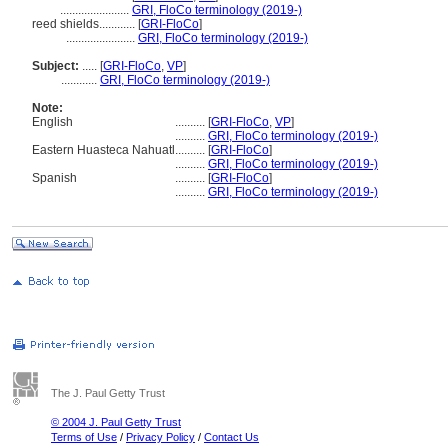
.......................
GRI, FloCo terminology (2019-)
reed shields............
[
GRI-FloCo
]
.......................
GRI, FloCo terminology (2019-)
Subject:
.....
[
GRI-FloCo
,
VP
]
............
GRI, FloCo terminology (2019-)
Note:
English
..........
[
GRI-FloCo
,
VP
]
..........
GRI, FloCo terminology (2019-)
Eastern Huasteca Nahuatl
..........
[
GRI-FloCo
]
..........
GRI, FloCo terminology (2019-)
Spanish
..........
[
GRI-FloCo
]
..........
GRI, FloCo terminology (2019-)
The J. Paul Getty Trust
© 2004 J. Paul Getty Trust
Terms of Use
/
Privacy Policy
/
Contact Us