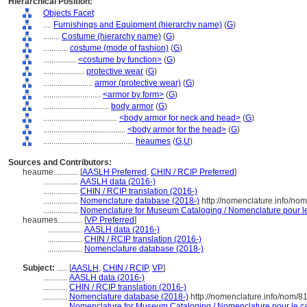
Hierarchical Position:
Objects Facet
....
Furnishings and Equipment (hierarchy name)
(
G
)
........
Costume (hierarchy name)
(
G
)
............
costume (mode of fashion)
(
G
)
................
<costume by function>
(
G
)
....................
protective wear
(
G
)
........................
armor (protective wear)
(
G
)
............................
<armor by form>
(
G
)
................................
body armor
(
G
)
....................................
<body armor for neck and head>
(
G
)
........................................
<body armor for the head>
(
G
)
............................................
heaumes
(
G,
U
)
Sources and Contributors:
heaume............
[
AASLH Preferred
,
CHIN / RCIP Preferred
]
.................
AASLH data (2016-)
.................
CHIN / RCIP translation (2016-)
.................
Nomenclature database (2018-)
http://nomenclature.info/no
.................
Nomenclature for Museum Cataloging / Nomenclature pour le 
heaumes............
[
VP Preferred
]
.................
AASLH data (2016-)
.................
CHIN / RCIP translation (2016-)
.................
Nomenclature database (2018-)
Subject:
.....
[
AASLH
,
CHIN / RCIP
,
VP
]
............
AASLH data (2016-)
............
CHIN / RCIP translation (2016-)
............
Nomenclature database (2018-)
http://nomenclature.info/nom/
............
Nomenclature for Museum Cataloging / Nomenclature pour le cat