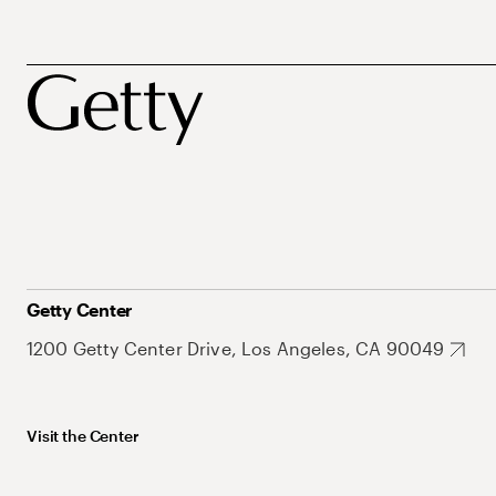
Getty Center
1200 Getty Center Drive, Los Angeles, CA 90049
Visit the Center