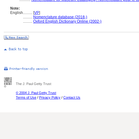
Note:
English
..........
[
VP
]
..........
Nomenclature database (2018-)
..........
Oxford English Dictionary Online (2002-)
The J. Paul Getty Trust
© 2004 J. Paul Getty Trust
Terms of Use
/
Privacy Policy
/
Contact Us