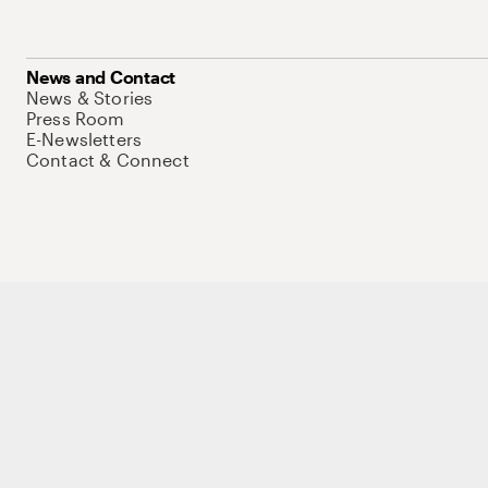
News and Contact
News & Stories
Press Room
E-Newsletters
Contact & Connect