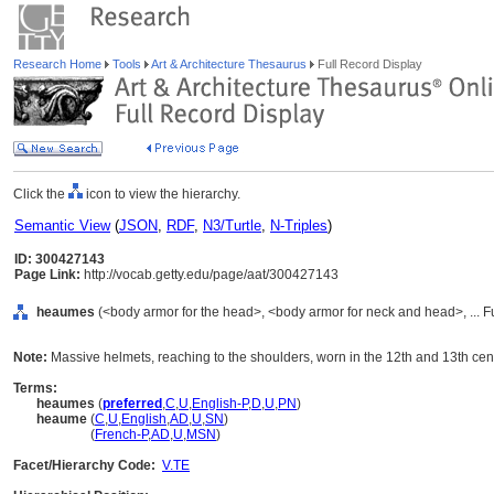
Research Home
Tools
Art & Architecture Thesaurus
Full Record Display
Click the
icon to view the hierarchy.
Semantic View
(
JSON
,
RDF
,
N3/Turtle
,
N-Triples
)
ID: 300427143
Page Link:
http://vocab.getty.edu/page/aat/300427143
heaumes
(<body armor for the head>, <body armor for neck and head>, ... 
Note:
Massive helmets, reaching to the shoulders, worn in the 12th and 13th cent
Terms:
heaumes
(
preferred
,
C
,
U
,
English-P
,
D
,
U
,
PN
)
heaume
(
C
,
U
,
English
,
AD
,
U
,
SN
)
heaume
(
French-P
,
AD
,
U
,
MSN
)
Facet/Hierarchy Code:
V.TE