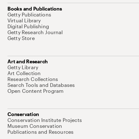
Books and Publications
Getty Publications
Virtual Library
Digital Publishing
Getty Research Journal
Getty Store
Art and Research
Getty Library
Art Collection
Research Collections
Search Tools and Databases
Open Content Program
Conservation
Conservation Institute Projects
Museum Conservation
Publications and Resources